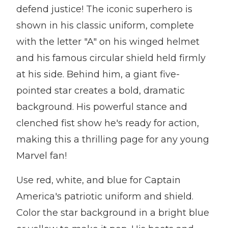
defend justice! The iconic superhero is
shown in his classic uniform, complete
with the letter "A" on his winged helmet
and his famous circular shield held firmly
at his side. Behind him, a giant five-
pointed star creates a bold, dramatic
background. His powerful stance and
clenched fist show he's ready for action,
making this a thrilling page for any young
Marvel fan!
Use red, white, and blue for Captain
America's patriotic uniform and shield.
Color the star background in a bright blue