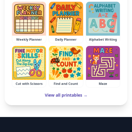
Weekly Planner
Daily Planner
Alphabet Writing
Cut with Scissors
Find and Count
Maze
View all printables →