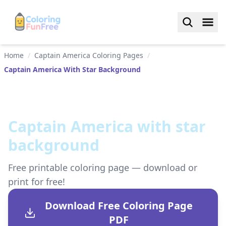
Home
/
Captain America Coloring Pages
/
Captain America With Star Background
Captain America with star
background
Free printable coloring page — download or
print for free!
Download Free Coloring Page
PDF