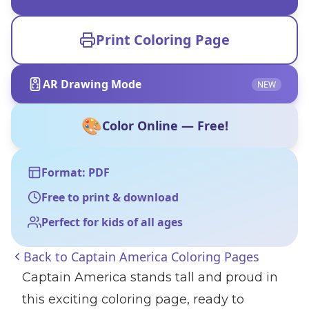
Print Coloring Page
AR Drawing Mode
NEW
🎨
Color Online — Free!
Format: PDF
Free to print & download
Perfect for kids of all ages
Back to
Captain America Coloring Pages
Captain America stands tall and proud in
this exciting coloring page, ready to