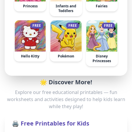
Princess
Infants and
Fairies
Toddlers
FREE
FREE
FREE
Hello Kitty
Pokémon
Disney
Princesses
🌟 Discover More!
Explore our free educational printables — fun
worksheets and activities designed to help kids learn
while they play!
🖨️ Free Printables for Kids