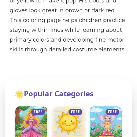
or yellow to make it pop. His boots and
gloves look great in brown or dark red.
This coloring page helps children practice
staying within lines while learning about
primary colors and developing fine motor
skills through detailed costume elements.
🌟
Popular Categories
FREE
FREE
FREE