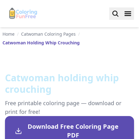
Home
/
Catwoman Coloring Pages
/
Catwoman Holding Whip Crouching
Catwoman holding whip
crouching
Free printable coloring page — download or
print for free!
Download Free Coloring Page
PDF