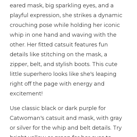
eared mask, big sparkling eyes, and a
playful expression, she strikes a dynamic
crouching pose while holding her iconic
whip in one hand and waving with the
other. Her fitted catsuit features fun
details like stitching on the mask, a
zipper, belt, and stylish boots. This cute
little superhero looks like she's leaping
right off the page with energy and
excitement!
Use classic black or dark purple for
Catwoman's catsuit and mask, with gray
or silver for the whip and belt details. Try