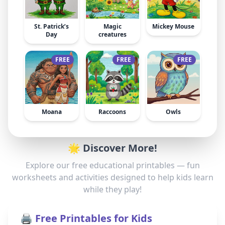
St. Patrick’s
Magic
Mickey Mouse
Day
creatures
FREE
FREE
FREE
Moana
Raccoons
Owls
🌟 Discover More!
Explore our free educational printables — fun
worksheets and activities designed to help kids learn
while they play!
🖨️ Free Printables for Kids