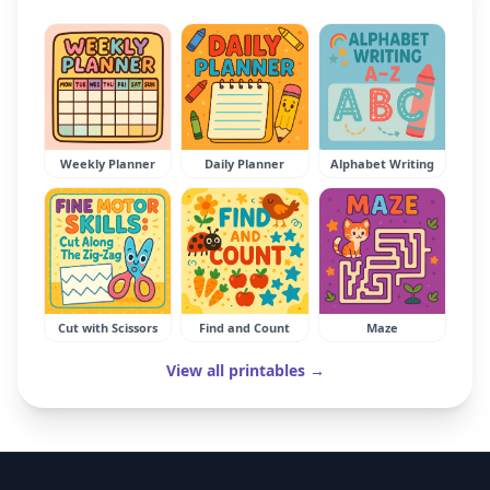
Weekly Planner
Daily Planner
Alphabet Writing
Cut with Scissors
Find and Count
Maze
View all printables →