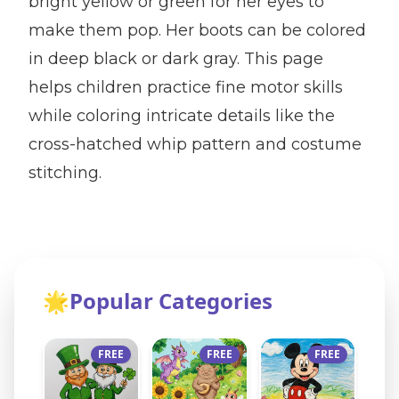
bright yellow or green for her eyes to
make them pop. Her boots can be colored
in deep black or dark gray. This page
helps children practice fine motor skills
while coloring intricate details like the
cross-hatched whip pattern and costume
stitching.
🌟
Popular Categories
FREE
FREE
FREE