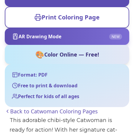
Print Coloring Page
AR Drawing Mode
NEW
🎨
Color Online — Free!
Format: PDF
Free to print & download
Perfect for kids of all ages
Back to
Catwoman Coloring Pages
This adorable chibi-style Catwoman is
ready for action! With her signature cat-