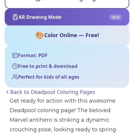
AR Drawing Mode
NEW
🎨
Color Online — Free!
Format: PDF
Free to print & download
Perfect for kids of all ages
Back to
Deadpool Coloring Pages
Get ready for action with this awesome
Deadpool coloring page! The beloved
Marvel antihero is striking a dynamic
crouching pose, looking ready to spring