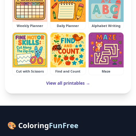
Weekly Planner
Daily Planner
Alphabet Writing
Cut with Scissors
Find and Count
Maze
View all printables →
🎨 Coloring
FunFree