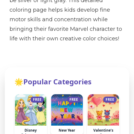
be silver or light gray. This detailed
coloring page helps kids develop fine
motor skills and concentration while
bringing their favorite Marvel character to
life with their own creative color choices!
🌟
Popular Categories
FREE
FREE
FREE
Disney
New Year
Valentine’s