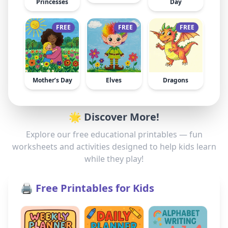
Princesses
Day
FREE
FREE
FREE
Mother’s Day
Elves
Dragons
🌟 Discover More!
Explore our free educational printables — fun
worksheets and activities designed to help kids learn
while they play!
🖨️ Free Printables for Kids