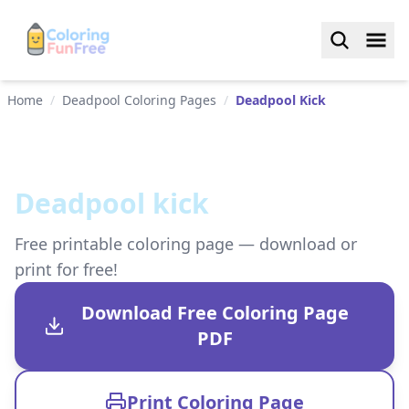
Home
/
Deadpool Coloring Pages
/
Deadpool Kick
Deadpool kick
Free printable coloring page — download or
print for free!
Download Free Coloring Page
PDF
Print Coloring Page