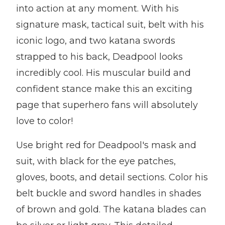
into action at any moment. With his
signature mask, tactical suit, belt with his
iconic logo, and two katana swords
strapped to his back, Deadpool looks
incredibly cool. His muscular build and
confident stance make this an exciting
page that superhero fans will absolutely
love to color!
Use bright red for Deadpool's mask and
suit, with black for the eye patches,
gloves, boots, and detail sections. Color his
belt buckle and sword handles in shades
of brown and gold. The katana blades can