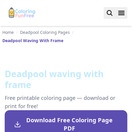
Home
/
Deadpool Coloring Pages
/
Deadpool Waving With Frame
Deadpool waving with
frame
Free printable coloring page — download or
print for free!
Download Free Coloring Page
PDF