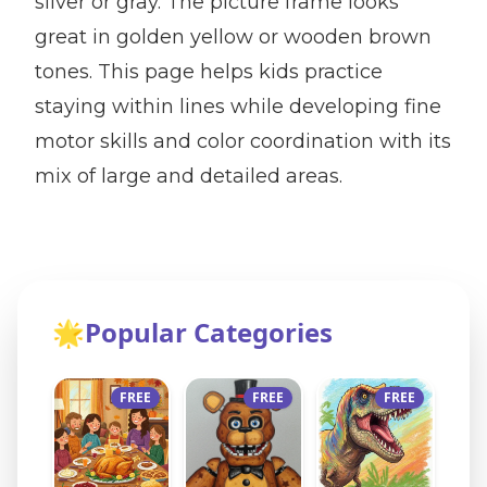
silver or gray. The picture frame looks
great in golden yellow or wooden brown
tones. This page helps kids practice
staying within lines while developing fine
motor skills and color coordination with its
mix of large and detailed areas.
🌟
Popular Categories
FREE
FREE
FREE