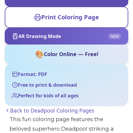
Print Coloring Page
AR Drawing Mode
NEW
🎨
Color Online — Free!
Format: PDF
Free to print & download
Perfect for kids of all ages
Back to
Deadpool Coloring Pages
This fun coloring page features the
beloved superhero Deadpool striking a