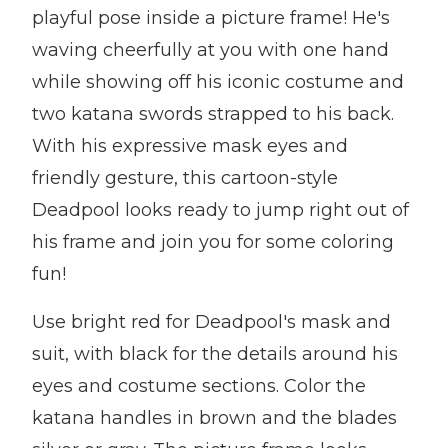
playful pose inside a picture frame! He's
waving cheerfully at you with one hand
while showing off his iconic costume and
two katana swords strapped to his back.
With his expressive mask eyes and
friendly gesture, this cartoon-style
Deadpool looks ready to jump right out of
his frame and join you for some coloring
fun!
Use bright red for Deadpool's mask and
suit, with black for the details around his
eyes and costume sections. Color the
katana handles in brown and the blades