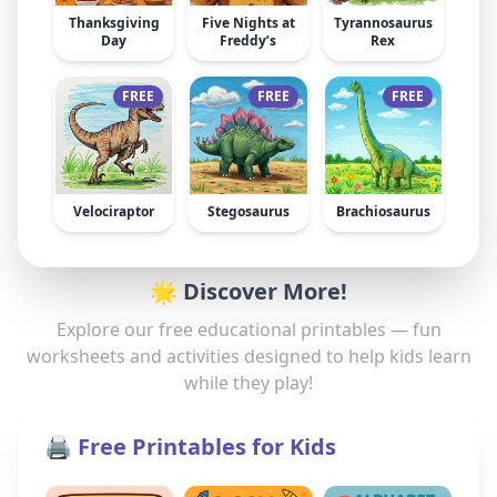
Thanksgiving
Five Nights at
Tyrannosaurus
Day
Freddy’s
Rex
FREE
FREE
FREE
Velociraptor
Stegosaurus
Brachiosaurus
🌟 Discover More!
Explore our free educational printables — fun
worksheets and activities designed to help kids learn
while they play!
🖨️ Free Printables for Kids