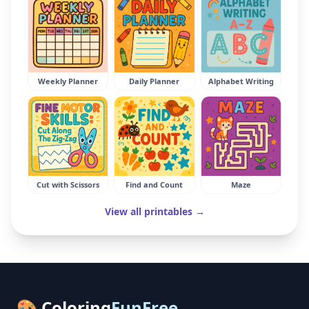
Weekly Planner
Daily Planner
Alphabet Writing
Cut with Scissors
Find and Count
Maze
View all printables →
🎨 Coloring
FunFree