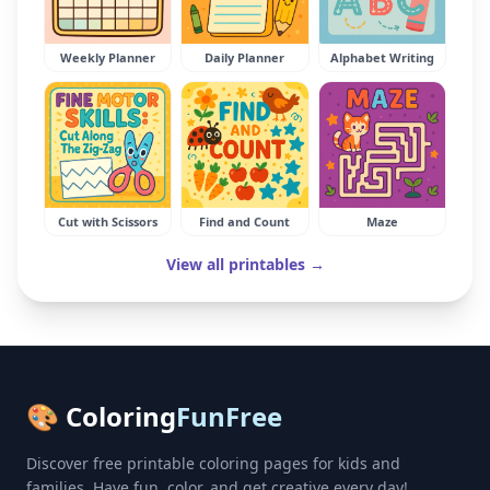
Weekly Planner
Daily Planner
Alphabet Writing
Cut with Scissors
Find and Count
Maze
View all printables →
🎨 Coloring
FunFree
Discover free printable coloring pages for kids and
families. Have fun, color, and get creative every day!