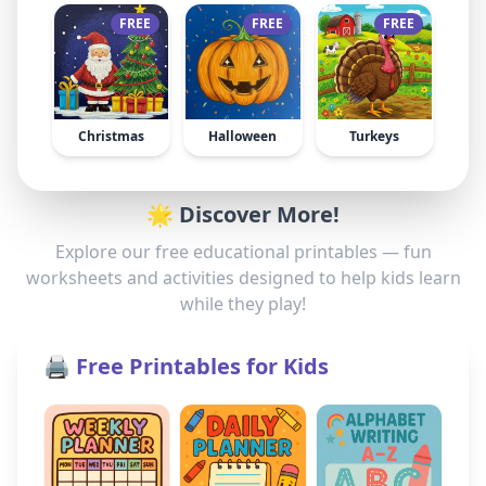
FREE
FREE
FREE
Christmas
Halloween
Turkeys
🌟 Discover More!
Explore our free educational printables — fun
worksheets and activities designed to help kids learn
while they play!
🖨️ Free Printables for Kids