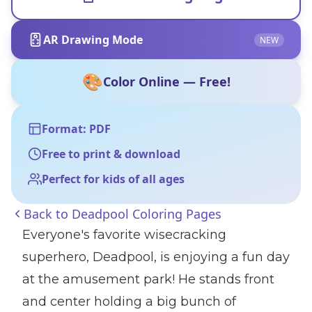
AR Drawing Mode
NEW
🎨
Color Online — Free!
Format: PDF
Free to print & download
Perfect for kids of all ages
Back to
Deadpool Coloring Pages
Everyone's favorite wisecracking
superhero, Deadpool, is enjoying a fun day
at the amusement park! He stands front
and center holding a big bunch of