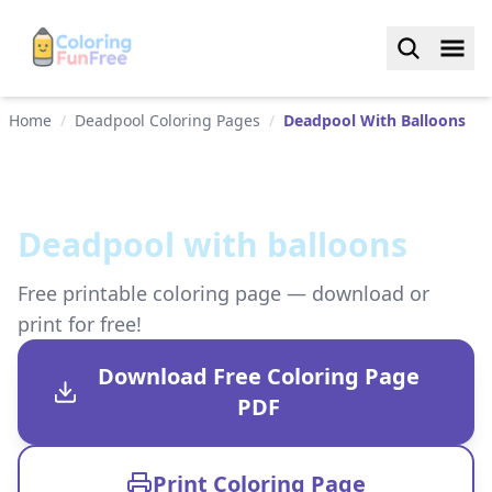
Home
/
Deadpool Coloring Pages
/
Deadpool With Balloons
Deadpool with balloons
Free printable coloring page — download or
print for free!
Download Free Coloring Page
PDF
Print Coloring Page