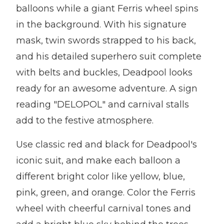
balloons while a giant Ferris wheel spins
in the background. With his signature
mask, twin swords strapped to his back,
and his detailed superhero suit complete
with belts and buckles, Deadpool looks
ready for an awesome adventure. A sign
reading "DELOPOL" and carnival stalls
add to the festive atmosphere.
Use classic red and black for Deadpool's
iconic suit, and make each balloon a
different bright color like yellow, blue,
pink, green, and orange. Color the Ferris
wheel with cheerful carnival tones and