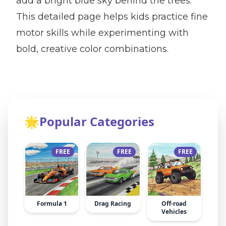
add a bright blue sky behind the trees.
This detailed page helps kids practice fine
motor skills while experimenting with
bold, creative color combinations.
🌟
Popular Categories
FREE
FREE
FREE
Formula 1
Drag Racing
Off-road
Vehicles