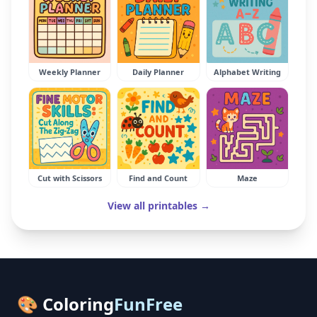
Weekly Planner
Daily Planner
Alphabet Writing
Cut with Scissors
Find and Count
Maze
View all printables →
🎨 Coloring
FunFree