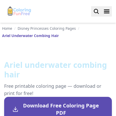
Home
/
Disney Princesses Coloring Pages
/
Ariel Underwater Combing Hair
Ariel underwater combing
hair
Free printable coloring page — download or
print for free!
Download Free Coloring Page
PDF