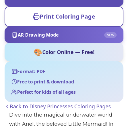
Print Coloring Page
AR Drawing Mode
NEW
🎨
Color Online — Free!
Format: PDF
Free to print & download
Perfect for kids of all ages
Back to
Disney Princesses Coloring Pages
Dive into the magical underwater world
with Ariel, the beloved Little Mermaid! In