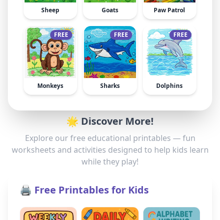
Sheep
Goats
Paw Patrol
FREE
FREE
FREE
Monkeys
Sharks
Dolphins
🌟 Discover More!
Explore our free educational printables — fun
worksheets and activities designed to help kids learn
while they play!
🖨️ Free Printables for Kids