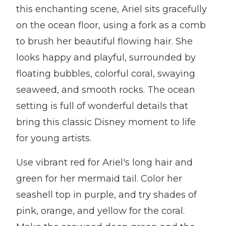
this enchanting scene, Ariel sits gracefully
on the ocean floor, using a fork as a comb
to brush her beautiful flowing hair. She
looks happy and playful, surrounded by
floating bubbles, colorful coral, swaying
seaweed, and smooth rocks. The ocean
setting is full of wonderful details that
bring this classic Disney moment to life
for young artists.
Use vibrant red for Ariel's long hair and
green for her mermaid tail. Color her
seashell top in purple, and try shades of
pink, orange, and yellow for the coral.