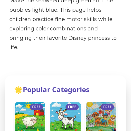
Make the seaweed deep green and the
bubbles light blue. This page helps
children practice fine motor skills while
exploring color combinations and
bringing their favorite Disney princess to
life.
🌟
Popular Categories
FREE
FREE
FREE