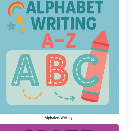
Alphabet Writing