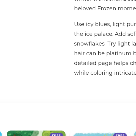
beloved Frozen mome
Use icy blues, light pur
the ice palace. Add so
snowflakes. Try light l
hair can be platinum b
detailed page helps ch
while coloring intricat
FREE
FREE