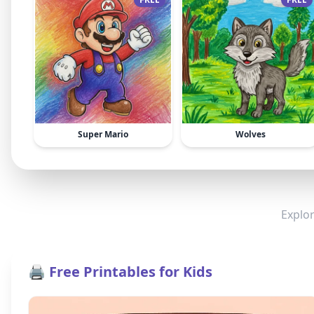
Super Mario
Wolves
Explor
🖨️ Free Printables for Kids