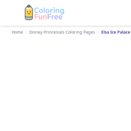
Home
/
Disney Princesses Coloring Pages
/
Elsa Ice Palace