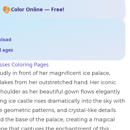
🎨
Color Online — Free!
nload
ll ages
sses Coloring Pages
dly in front of her magnificent ice palace,
lakes from her outstretched hand. Her iconic
shoulder as her beautiful gown flows elegantly
g ice castle rises dramatically into the sky with
te geometric patterns, and crystal-like details.
the base of the palace, creating a magical
ne that captures the enchantment of this