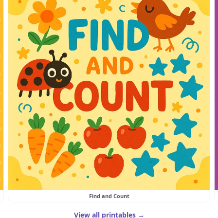
Find and Count
View all printables →