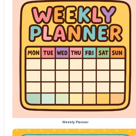
Weekly Planner