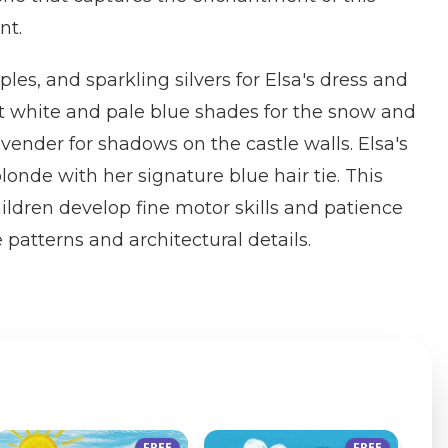
nt.
ples, and sparkling silvers for Elsa's dress and
ft white and pale blue shades for the snow and
avender for shadows on the castle walls. Elsa's
londe with her signature blue hair tie. This
ildren develop fine motor skills and patience
e patterns and architectural details.
FREE
FREE