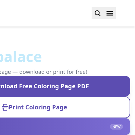
 palace
page — download or print for free!
nload Free Coloring Page PDF
Print Coloring Page
NEW