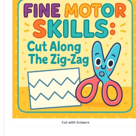
Cut with Scissors