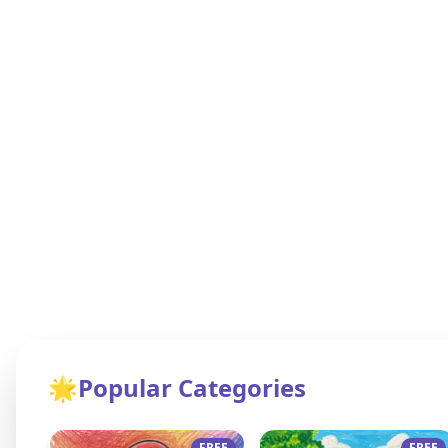
🌟
Popular Categories
FREE
FREE