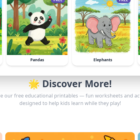
Pandas
Elephants
🌟 Discover More!
e our free educational printables — fun worksheets and act
designed to help kids learn while they play!