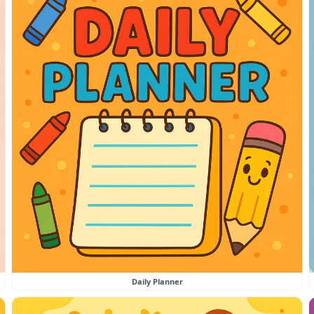
Daily Planner