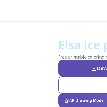
Elsa ice
Free printable coloring 
Dow
AR Drawing Mode