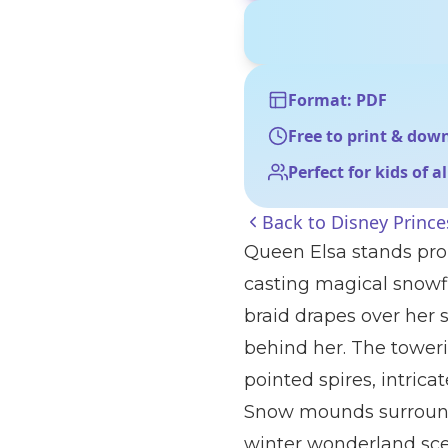
Format: PDF
Free to print & dow
Perfect for kids of a
Back to
Disney Prince
Queen Elsa stands prou
casting magical snowf
braid drapes over her 
behind her. The towerin
pointed spires, intrica
Snow mounds surround 
winter wonderland sce