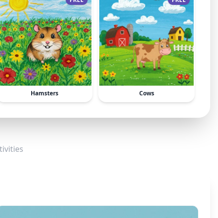
Hamsters
Cows
ivities