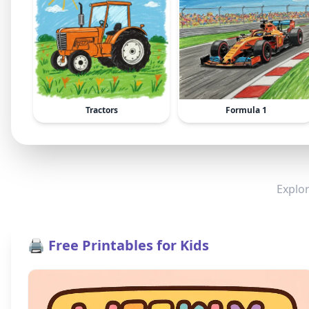
Tractors
Formula 1
Explor
🖨️ Free Printables for Kids