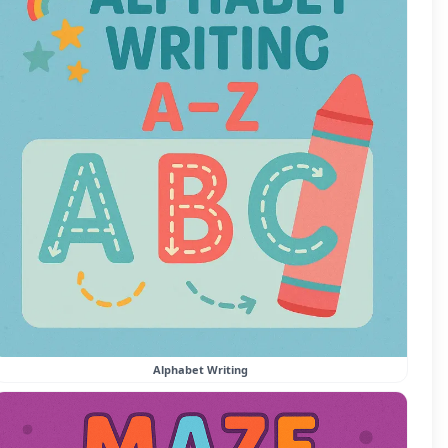
Alphabet Writing