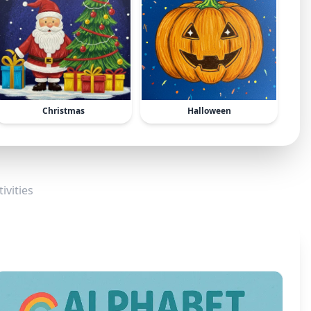
Christmas
Halloween
ivities