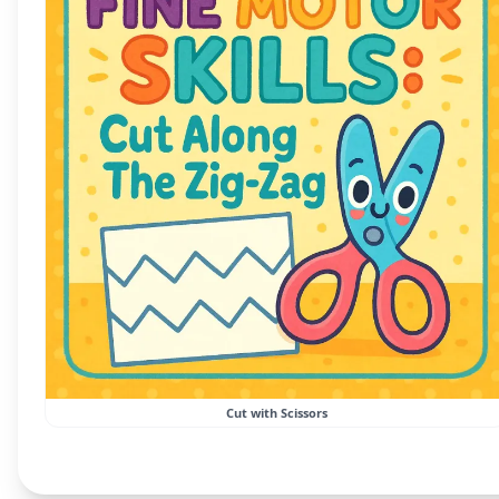
Cut with Scissors