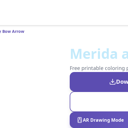
y Bow Arrow
Merida 
Free printable coloring 
Dow
AR Drawing Mode