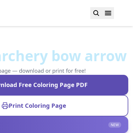
archery bow arrow
page — download or print for free!
nload Free Coloring Page PDF
Print Coloring Page
NEW