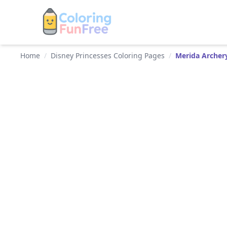
Home
/
Disney Princesses Coloring Pages
/
Merida Archer