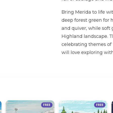
Bring Merida to life wi
deep forest green for 
and quiver, while soft
Highland landscape. Th
celebrating themes of 
will love exploring with
FREE
FREE