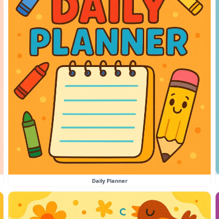
Daily Planner