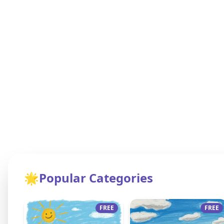
🌟
Popular Categories
FREE
FREE