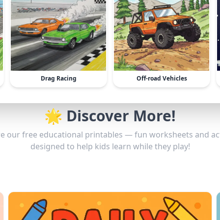
Drag Racing
Off-road Vehicles
🌟 Discover More!
e our free educational printables — fun worksheets and act
designed to help kids learn while they play!