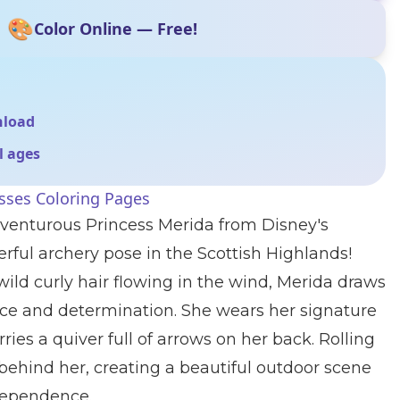
🎨
Color Online — Free!
nload
ll ages
sses Coloring Pages
venturous Princess Merida from Disney's
erful archery pose in the Scottish Highlands!
ild curly hair flowing in the wind, Merida draws
ce and determination. She wears her signature
ies a quiver full of arrows on her back. Rolling
 behind her, creating a beautiful outdoor scene
ndependence.