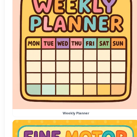
Weekly Planner