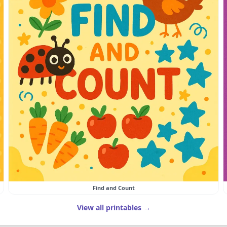
Find and Count
View all printables →