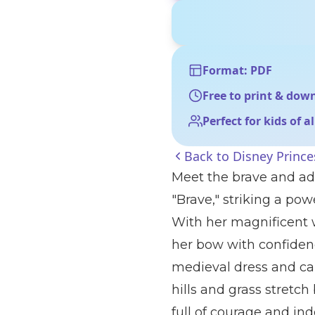
Format: PDF
Free to print & dow
Perfect for kids of a
Back to
Disney Prince
Meet the brave and ad
"Brave," striking a pow
With her magnificent w
her bow with confiden
medieval dress and carr
hills and grass stretch
full of courage and i