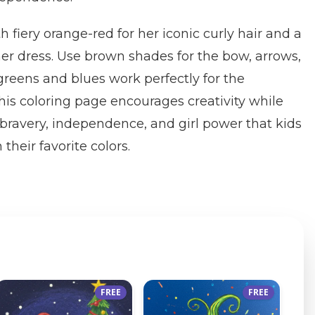
th fiery orange-red for her iconic curly hair and a
her dress. Use brown shades for the bow, arrows,
 greens and blues work perfectly for the
is coloring page encourages creativity while
bravery, independence, and girl power that kids
 their favorite colors.
FREE
FREE