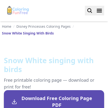
Home
/
Disney Princesses Coloring Pages
/
Snow White Singing With Birds
Snow White singing with
birds
Free printable coloring page — download or
print for free!
Download Free Coloring Page
PDF