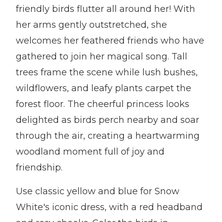
friendly birds flutter all around her! With
her arms gently outstretched, she
welcomes her feathered friends who have
gathered to join her magical song. Tall
trees frame the scene while lush bushes,
wildflowers, and leafy plants carpet the
forest floor. The cheerful princess looks
delighted as birds perch nearby and soar
through the air, creating a heartwarming
woodland moment full of joy and
friendship.
Use classic yellow and blue for Snow
White's iconic dress, with a red headband