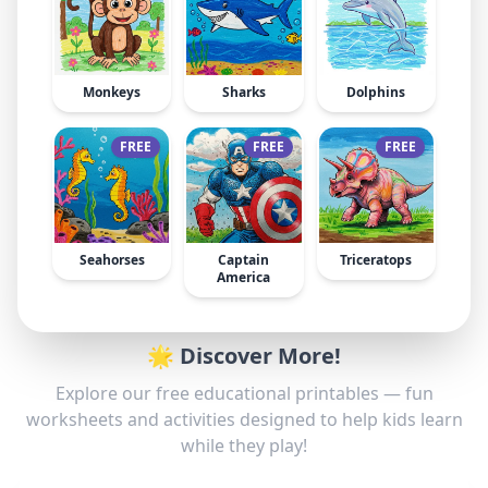
Monkeys
Sharks
Dolphins
FREE
FREE
FREE
Seahorses
Captain
Triceratops
America
🌟 Discover More!
Explore our free educational printables — fun
worksheets and activities designed to help kids learn
while they play!