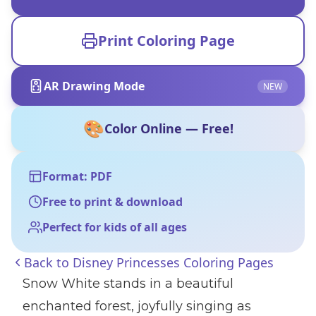
Print Coloring Page
AR Drawing Mode
NEW
🎨
Color Online — Free!
Format: PDF
Free to print & download
Perfect for kids of all ages
Back to
Disney Princesses Coloring Pages
Snow White stands in a beautiful
enchanted forest, joyfully singing as