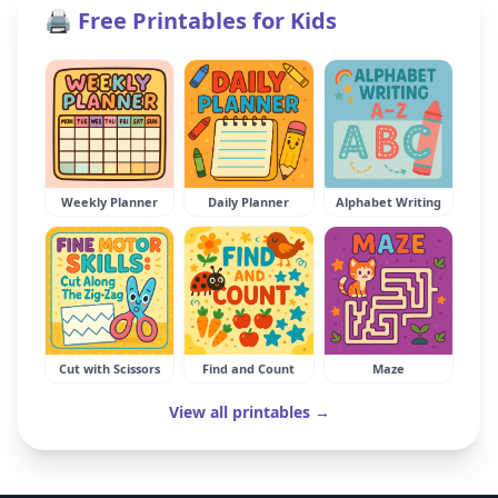
🖨️ Free Printables for Kids
Weekly Planner
Daily Planner
Alphabet Writing
Cut with Scissors
Find and Count
Maze
View all printables →