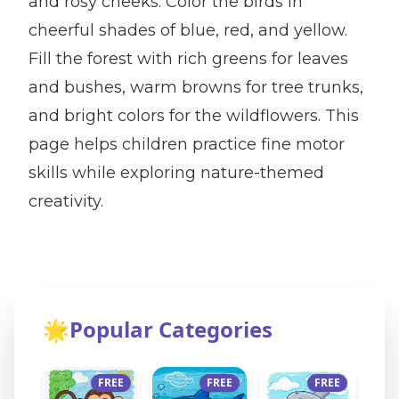
and rosy cheeks. Color the birds in
cheerful shades of blue, red, and yellow.
Fill the forest with rich greens for leaves
and bushes, warm browns for tree trunks,
and bright colors for the wildflowers. This
page helps children practice fine motor
skills while exploring nature-themed
creativity.
🌟
Popular Categories
FREE
FREE
FREE