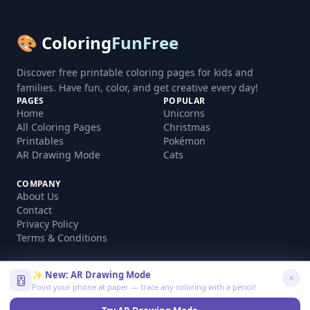
🎨 Coloring
FunFree
Discover free printable coloring pages for kids and
families. Have fun, color, and get creative every day!
PAGES
POPULAR
Home
Unicorns
All Coloring Pages
Christmas
Printables
Pokémon
AR Drawing Mode
Cats
COMPANY
About Us
Contact
Privacy Policy
Terms & Conditions
✨ New: AR Drawing Mode
Point your phone at paper — trace any coloring with a pencil!
©
2026
coloringfunfree.com. All rights reserved.
Made with ❤️ for kids and families worldwide