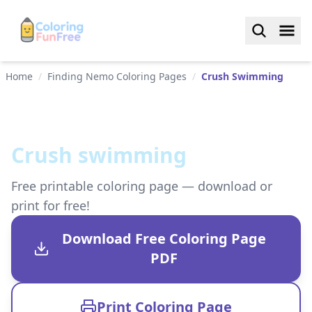
Home
/
Finding Nemo Coloring Pages
/
Crush Swimming
Crush swimming
Free printable coloring page — download or
print for free!
Download Free Coloring Page
PDF
Print Coloring Page