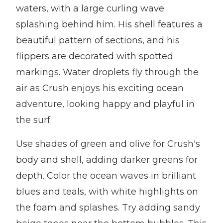
waters, with a large curling wave
splashing behind him. His shell features a
beautiful pattern of sections, and his
flippers are decorated with spotted
markings. Water droplets fly through the
air as Crush enjoys his exciting ocean
adventure, looking happy and playful in
the surf.
Use shades of green and olive for Crush's
body and shell, adding darker greens for
depth. Color the ocean waves in brilliant
blues and teals, with white highlights on
the foam and splashes. Try adding sandy