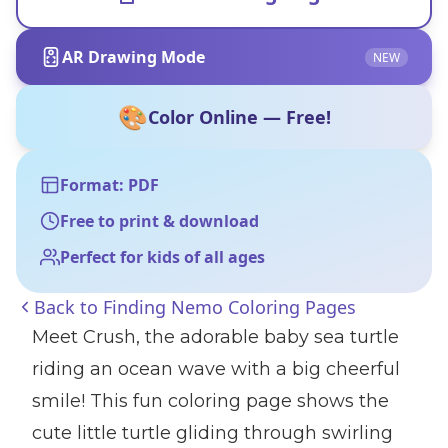
AR Drawing Mode
NEW
🎨
Color Online — Free!
Format: PDF
Free to print & download
Perfect for kids of all ages
Back to
Finding Nemo Coloring Pages
Meet Crush, the adorable baby sea turtle
riding an ocean wave with a big cheerful
smile! This fun coloring page shows the
cute little turtle gliding through swirling