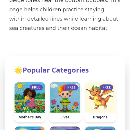
beige tones near the bottom bubbles. This
page helps children practice staying
within detailed lines while learning about
sea creatures and their ocean habitat.
🌟
Popular Categories
FREE
FREE
FREE
Mother’s Day
Elves
Dragons