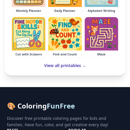
Weekly Planner
Daily Planner
Alphabet Writing
Cut with Scissors
Find and Count
Maze
View all printables →
🎨 Coloring
FunFree
Discover free printable coloring pages for kids and
families. Have fun, color, and get creative every day!