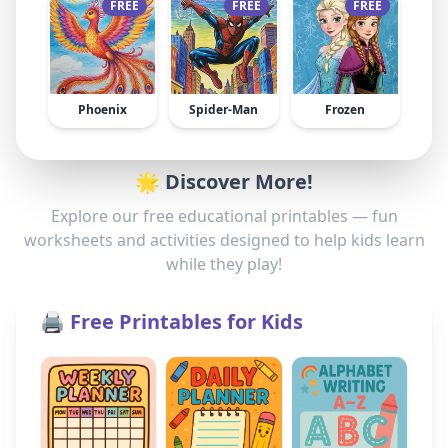
FREE
FREE
FREE
Phoenix
Spider-Man
Frozen
🌟 Discover More!
Explore our free educational printables — fun
worksheets and activities designed to help kids learn
while they play!
🖨️ Free Printables for Kids