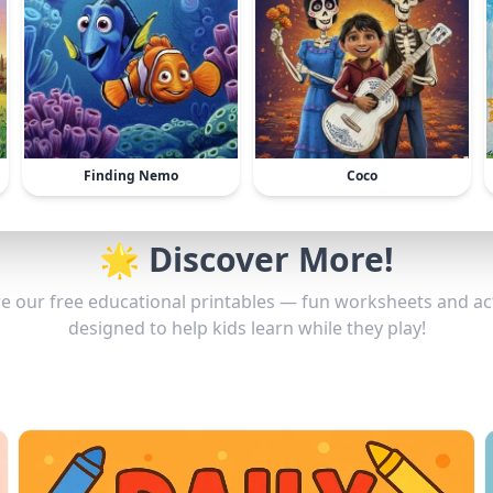
Finding Nemo
Coco
🌟 Discover More!
e our free educational printables — fun worksheets and act
designed to help kids learn while they play!