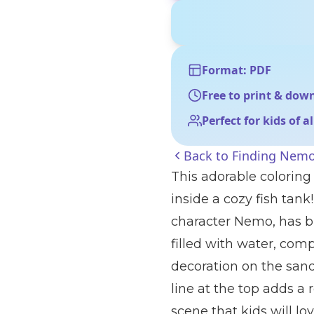
Format: PDF
Free to print & dow
Perfect for kids of a
Back to
Finding Nemo
This adorable colorin
inside a cozy fish tank!
character Nemo, has bi
filled with water, comp
decoration on the san
line at the top adds a 
scene that kids will lov