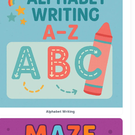
Alphabet Writing