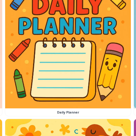
Daily Planner