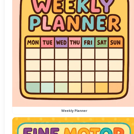
Weekly Planner