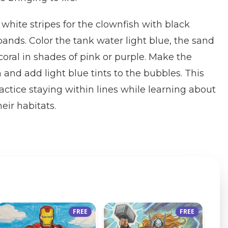
white stripes for the clownfish with black
ands. Color the tank water light blue, the sand
coral in shades of pink or purple. Make the
and add light blue tints to the bubbles. This
actice staying within lines while learning about
eir habitats.
FREE
FREE