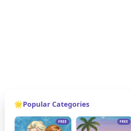
🌟
Popular Categories
FREE
FREE