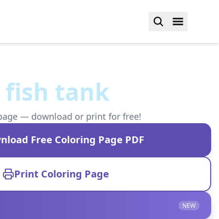
fish tank
page — download or print for free!
nload Free Coloring Page PDF
Print Coloring Page
NEW