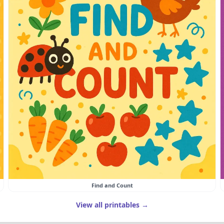
Find and Count
View all printables →