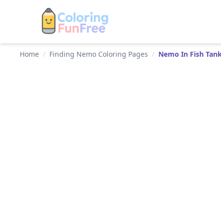
Home
/
Finding Nemo Coloring Pages
/
Nemo In Fish Tan