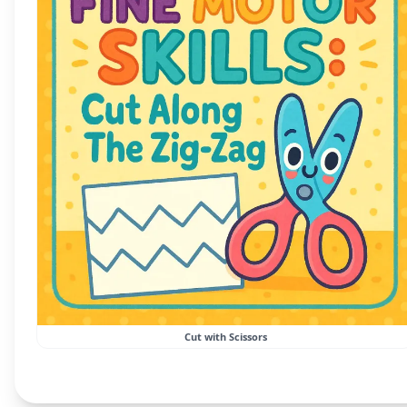
Cut with Scissors