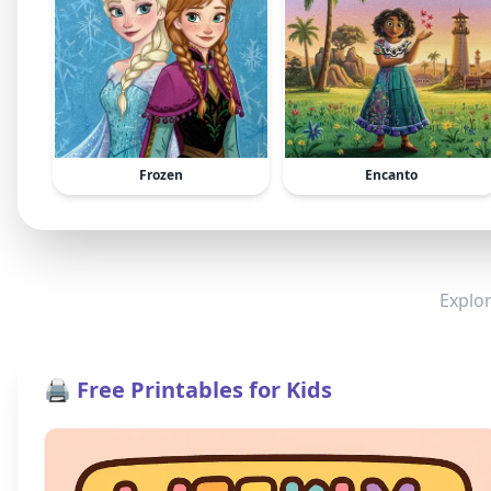
Frozen
Encanto
Explor
🖨️ Free Printables for Kids