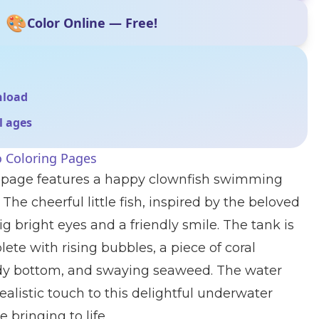
🎨
Color Online — Free!
nload
ll ages
 Coloring Pages
g page features a happy clownfish swimming
 The cheerful little fish, inspired by the beloved
g bright eyes and a friendly smile. The tank is
lete with rising bubbles, a piece of coral
dy bottom, and swaying seaweed. The water
realistic touch to this delightful underwater
e bringing to life.