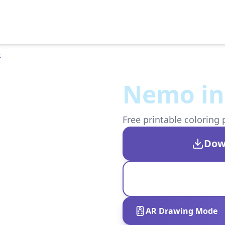
k
Nemo in 
Free printable coloring 
Dow
AR Drawing Mode