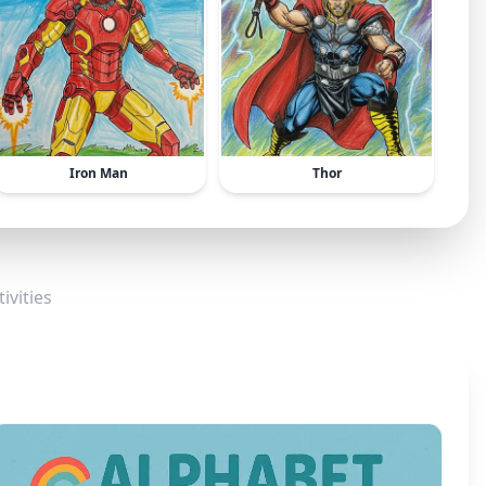
Iron Man
Thor
ivities