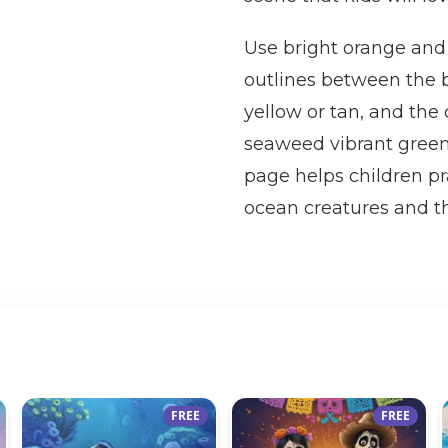
Use bright orange and 
outlines between the b
yellow or tan, and the 
seaweed vibrant green 
page helps children pr
ocean creatures and th
FREE
FREE