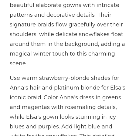
beautiful elaborate gowns with intricate
patterns and decorative details. Their
signature braids flow gracefully over their
shoulders, while delicate snowflakes float
around them in the background, adding a
magical winter touch to this charming
scene.
Use warm strawberry-blonde shades for
Anna's hair and platinum blonde for Elsa's
iconic braid. Color Anna's dress in greens
and magentas with rosemaling details,
while Elsa's gown looks stunning in icy
blues and purples. Add light blue and