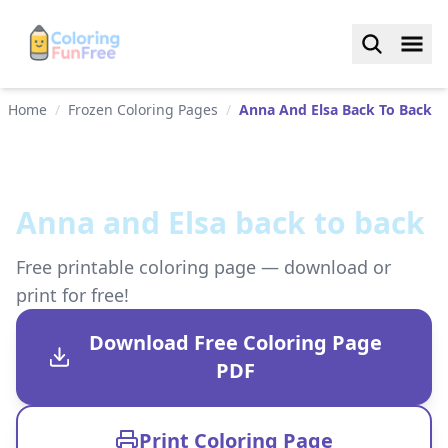
Home
/
Frozen Coloring Pages
/
Anna And Elsa Back To Back
Anna and Elsa back to back
Free printable coloring page — download or
print for free!
Download Free Coloring Page
PDF
Print Coloring Page