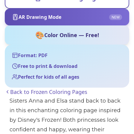
AR Drawing Mode
NEW
🎨
Color Online — Free!
Format: PDF
Free to print & download
Perfect for kids of all ages
Back to
Frozen Coloring Pages
Sisters Anna and Elsa stand back to back
in this enchanting coloring page inspired
by Disney's Frozen! Both princesses look
confident and happy, wearing their