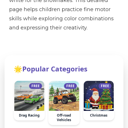
white for the snowflakes. This detailed
page helps children practice fine motor
skills while exploring color combinations
and expressing their creativity.
🌟
Popular Categories
FREE
FREE
FREE
Drag Racing
Off-road
Christmas
Vehicles