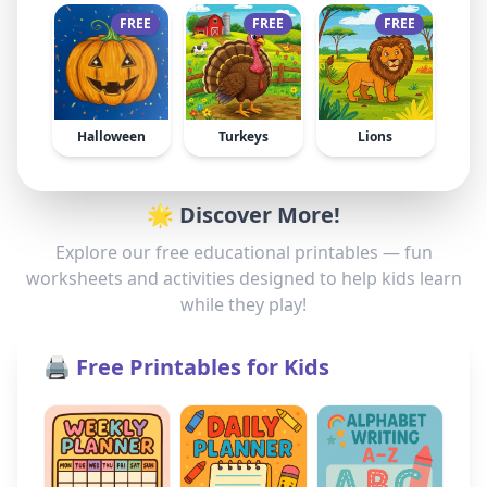
FREE
FREE
FREE
Halloween
Turkeys
Lions
🌟 Discover More!
Explore our free educational printables — fun
worksheets and activities designed to help kids learn
while they play!
🖨️ Free Printables for Kids