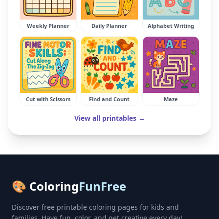
Weekly Planner
Daily Planner
Alphabet Writing
Cut with Scissors
Find and Count
Maze
View all printables →
🎨 Coloring
FunFree
Discover free printable coloring pages for kids and
families. Have fun, color, and get creative every day!