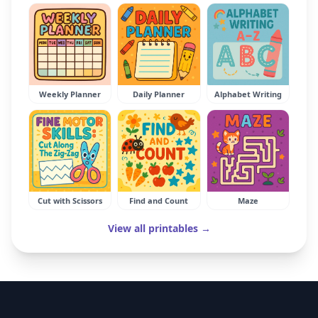
Weekly Planner
Daily Planner
Alphabet Writing
Cut with Scissors
Find and Count
Maze
View all printables →