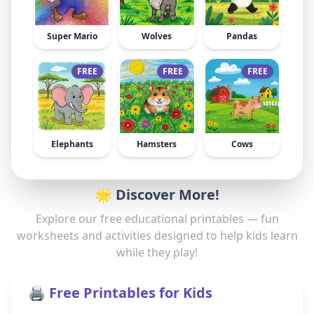
Super Mario
Wolves
Pandas
FREE
FREE
FREE
Elephants
Hamsters
Cows
🌟 Discover More!
Explore our free educational printables — fun
worksheets and activities designed to help kids learn
while they play!
🖨️ Free Printables for Kids