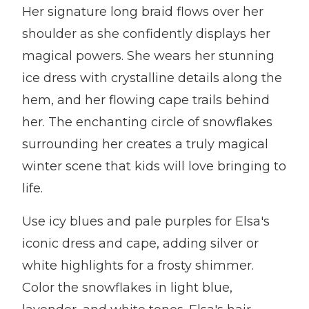
Her signature long braid flows over her
shoulder as she confidently displays her
magical powers. She wears her stunning
ice dress with crystalline details along the
hem, and her flowing cape trails behind
her. The enchanting circle of snowflakes
surrounding her creates a truly magical
winter scene that kids will love bringing to
life.
Use icy blues and pale purples for Elsa's
iconic dress and cape, adding silver or
white highlights for a frosty shimmer.
Color the snowflakes in light blue,