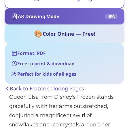
AR Drawing Mode
NEW
🎨
Color Online — Free!
Format: PDF
Free to print & download
Perfect for kids of all ages
Back to
Frozen Coloring Pages
Queen Elsa from Disney's Frozen stands
gracefully with her arms outstretched,
conjuring a magnificent swirl of
snowflakes and ice crystals around her.