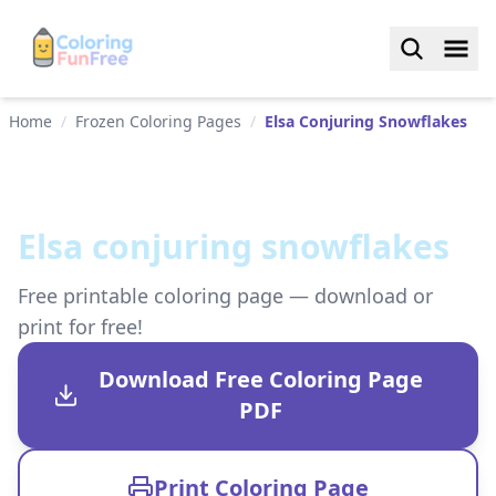
Home
/
Frozen Coloring Pages
/
Elsa Conjuring Snowflakes
Elsa conjuring snowflakes
Free printable coloring page — download or
print for free!
Download Free Coloring Page
PDF
Print Coloring Page