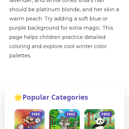
lavender, and white tones. Elsa's hair
should be platinum blonde, and her skin a
warm peach. Try adding a soft blue or
purple background for extra magic. This
page helps children practice detailed
coloring and explore cool winter color
palettes.
🌟
Popular Categories
FREE
FREE
FREE