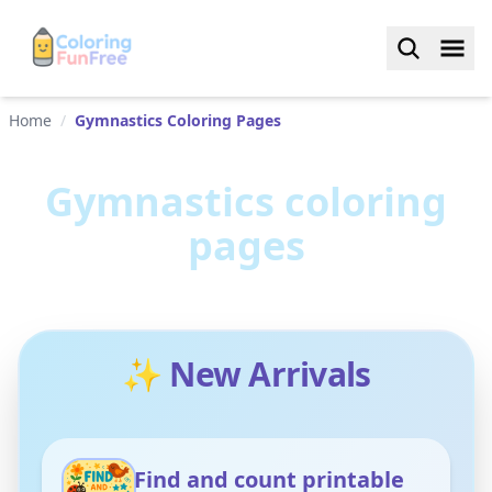
Home
/
Gymnastics Coloring Pages
Gymnastics
coloring
pages
✨ New Arrivals
Find and count printable