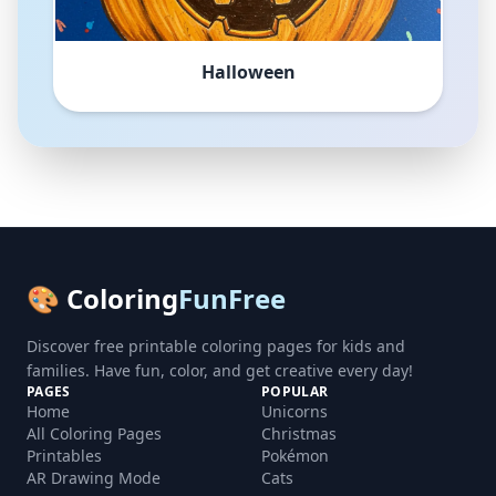
Halloween
🎨 Coloring
FunFree
Discover free printable coloring pages for kids and
families. Have fun, color, and get creative every day!
PAGES
POPULAR
Home
Unicorns
All Coloring Pages
Christmas
Printables
Pokémon
AR Drawing Mode
Cats