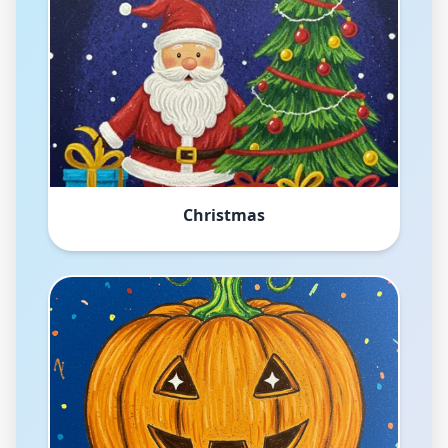
Christmas