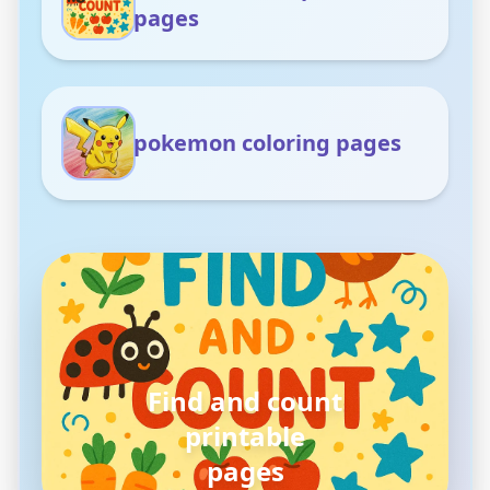
pages
pokemon coloring pages
pokemon
coloring pages