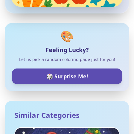
🎨
Feeling Lucky?
Let us pick a random coloring page just for you!
🎲 Surprise Me!
Similar Categories