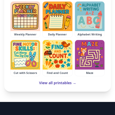
Weekly Planner
Daily Planner
Alphabet Writing
Cut with Scissors
Find and Count
Maze
View all printables →