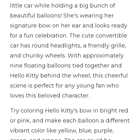
little car while holding a big bunch of
beautiful balloons! She's wearing her
signature bow on her ear and looks ready
for a fun celebration. The cute convertible
car has round headlights, a friendly grille,
and chunky wheels. With approximately
nine floating balloons tied together and
Hello Kitty behind the wheel, this cheerful
scene is perfect for any young fan who
loves this beloved character.
Try coloring Hello Kitty's bow in bright red
or pink, and make each balloon a different
vibrant color like yellow, blue, purple,