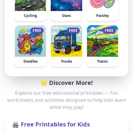
Cycling
Stars
Paisley
FREE
FREE
FREE
Doodles
Trucks
Trains
🌟 Discover More!
Explore our free educational printables — fun
worksheets and activities designed to help kids learn
while they play!
🖨️ Free Printables for Kids