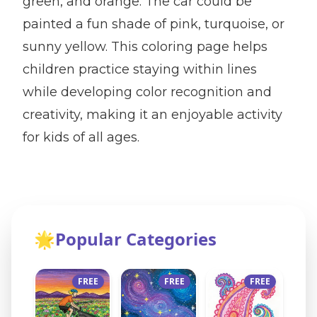
green, and orange. The car could be
painted a fun shade of pink, turquoise, or
sunny yellow. This coloring page helps
children practice staying within lines
while developing color recognition and
creativity, making it an enjoyable activity
for kids of all ages.
🌟
Popular Categories
FREE
FREE
FREE