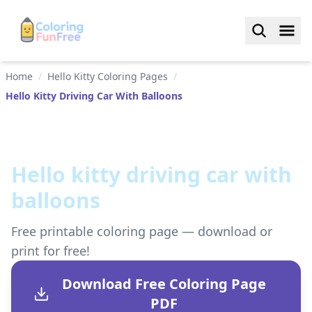
Home
/
Hello Kitty Coloring Pages
/
Hello Kitty Driving Car With Balloons
Hello kitty driving car with
balloons
Free printable coloring page — download or
print for free!
Download Free Coloring Page
PDF