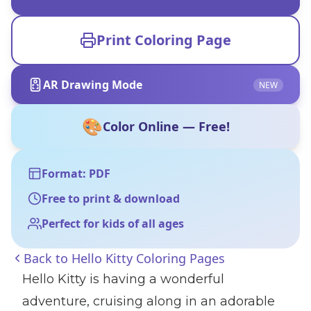
Print Coloring Page
AR Drawing Mode
NEW
🎨
Color Online — Free!
Format: PDF
Free to print & download
Perfect for kids of all ages
Back to
Hello Kitty Coloring Pages
Hello Kitty is having a wonderful
adventure, cruising along in an adorable