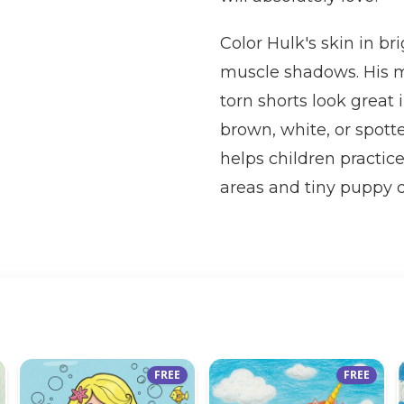
Color Hulk's skin in b
muscle shadows. His me
torn shorts look great
brown, white, or spott
helps children practic
areas and tiny puppy de
FREE
FREE