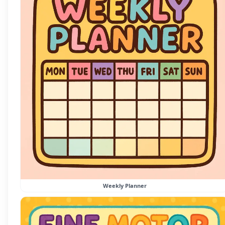
Weekly Planner