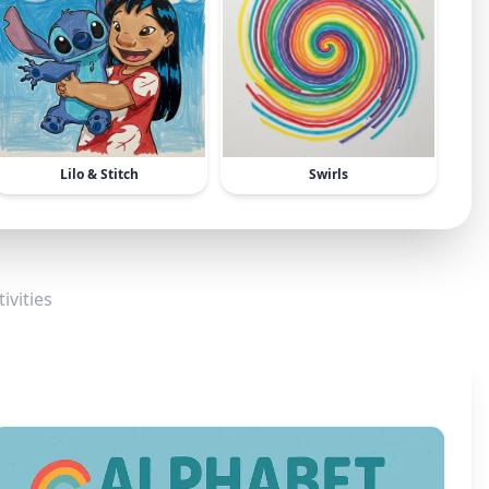
Lilo & Stitch
Swirls
ivities