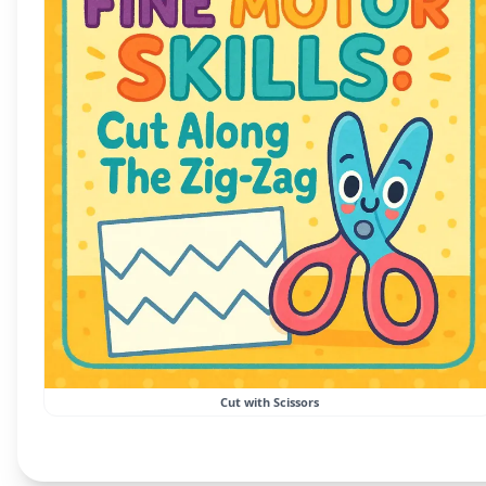
Cut with Scissors