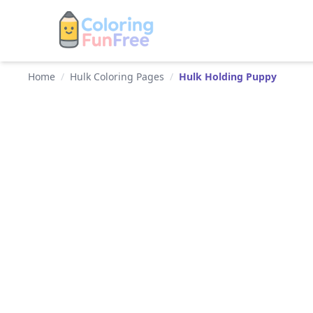
Home
/
Hulk Coloring Pages
/
Hulk Holding Puppy