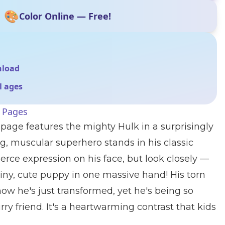
🎨
Color Online — Free!
nload
ll ages
g Pages
 page features the mighty Hulk in a surprisingly
, muscular superhero stands in his classic
erce expression on his face, but look closely —
 tiny, cute puppy in one massive hand! His torn
how he's just transformed, yet he's being so
furry friend. It's a heartwarming contrast that kids