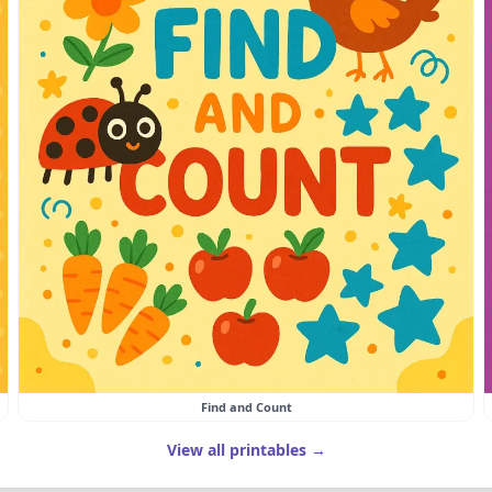
Find and Count
View all printables →