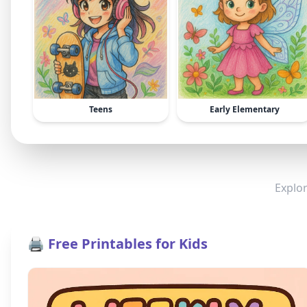
Teens
Early Elementary
Explor
🖨️ Free Printables for Kids