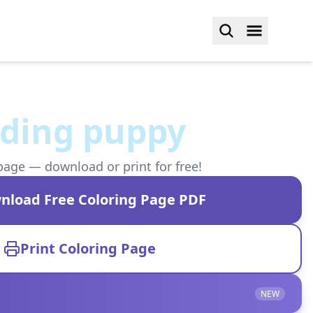
lding puppy
page — download or print for free!
nload Free Coloring Page PDF
Print Coloring Page
NEW