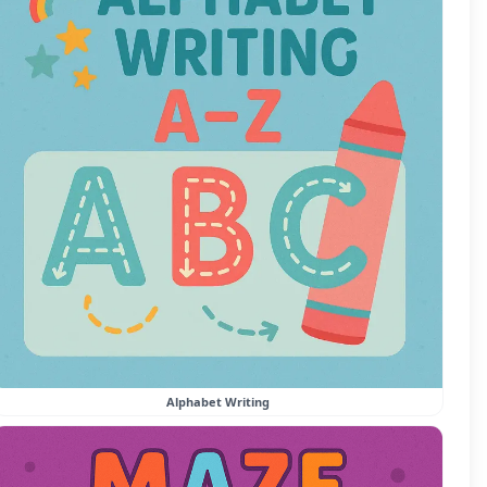
Alphabet Writing