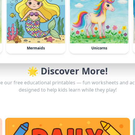
Mermaids
Unicorns
🌟 Discover More!
e our free educational printables — fun worksheets and act
designed to help kids learn while they play!