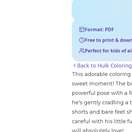
Format: PDF
Free to print & dow
Perfect for kids of a
Back to
Hulk Colorin
This adorable coloring
sweet moment! The big
powerful pose with a fi
he's gently cradling a
shorts and bare feet s
careful with his little 
will absolutely love!