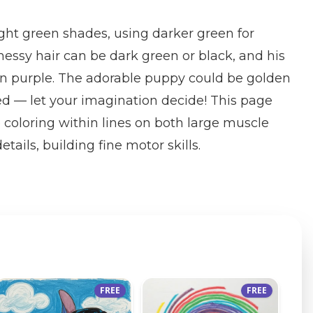
right green shades, using darker green for
ssy hair can be dark green or black, and his
 in purple. The adorable puppy could be golden
ed — let your imagination decide! This page
e coloring within lines on both large muscle
tails, building fine motor skills.
FREE
FREE