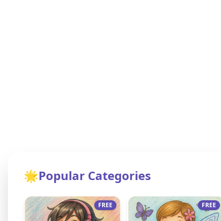
🌟
Popular Categories
FREE
FREE