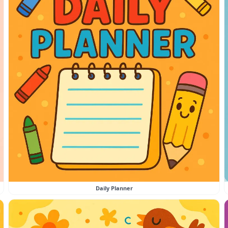
Daily Planner