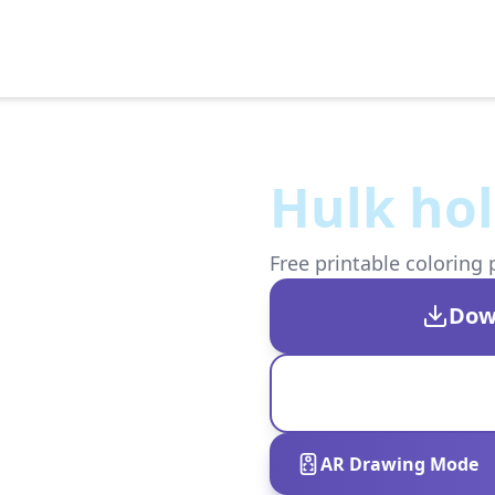
Hulk ho
Free printable coloring 
Dow
AR Drawing Mode