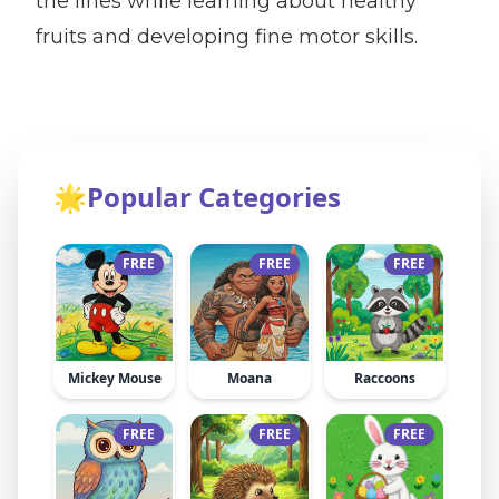
the lines while learning about healthy
fruits and developing fine motor skills.
🌟
Popular Categories
FREE
FREE
FREE
Mickey Mouse
Moana
Raccoons
FREE
FREE
FREE