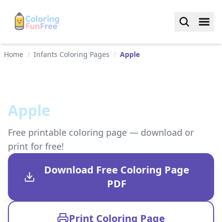
Home
/
Infants Coloring Pages
/
Apple
Apple
Free printable coloring page — download or
print for free!
Download Free Coloring Page
PDF
Print Coloring Page