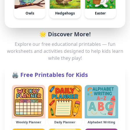
Owls
Hedgehogs
Easter
🌟 Discover More!
Explore our free educational printables — fun
worksheets and activities designed to help kids learn
while they play!
🖨️ Free Printables for Kids
Weekly Planner
Daily Planner
Alphabet Writing