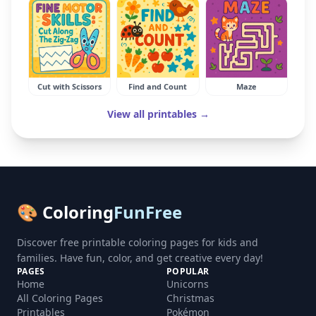
Cut with Scissors
Find and Count
Maze
View all printables →
🎨 Coloring
FunFree
Discover free printable coloring pages for kids and
families. Have fun, color, and get creative every day!
PAGES
POPULAR
Home
Unicorns
All Coloring Pages
Christmas
Printables
Pokémon