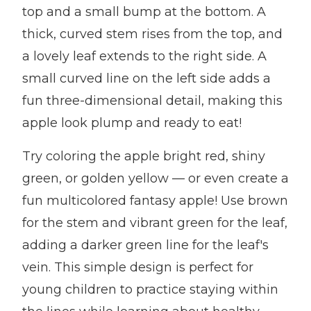
top and a small bump at the bottom. A
thick, curved stem rises from the top, and
a lovely leaf extends to the right side. A
small curved line on the left side adds a
fun three-dimensional detail, making this
apple look plump and ready to eat!
Try coloring the apple bright red, shiny
green, or golden yellow — or even create a
fun multicolored fantasy apple! Use brown
for the stem and vibrant green for the leaf,
adding a darker green line for the leaf's
vein. This simple design is perfect for
young children to practice staying within