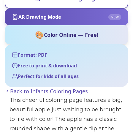
AR Drawing Mode
NEW
🎨
Color Online — Free!
Format: PDF
Free to print & download
Perfect for kids of all ages
Back to
Infants Coloring Pages
This cheerful coloring page features a big,
beautiful apple just waiting to be brought
to life with color! The apple has a classic
rounded shape with a gentle dip at the