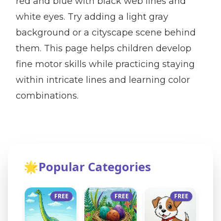
red and blue with black web lines and
white eyes. Try adding a light gray
background or a cityscape scene behind
them. This page helps children develop
fine motor skills while practicing staying
within intricate lines and learning color
combinations.
🌟
Popular Categories
FREE
FREE
FREE