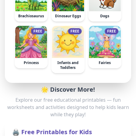
Brachiosaurus
Dinosaur Eggs
Dogs
FREE
FREE
FREE
Princess
Infants and
Fairies
Toddlers
🌟 Discover More!
Explore our free educational printables — fun
worksheets and activities designed to help kids learn
while they play!
🖨️ Free Printables for Kids