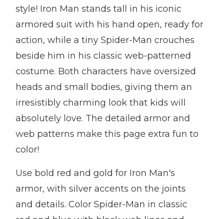
style! Iron Man stands tall in his iconic
armored suit with his hand open, ready for
action, while a tiny Spider-Man crouches
beside him in his classic web-patterned
costume. Both characters have oversized
heads and small bodies, giving them an
irresistibly charming look that kids will
absolutely love. The detailed armor and
web patterns make this page extra fun to
color!
Use bold red and gold for Iron Man's
armor, with silver accents on the joints
and details. Color Spider-Man in classic