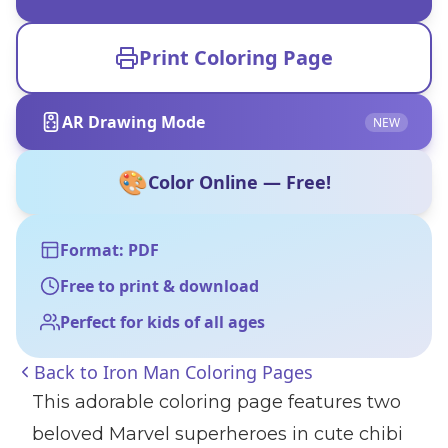
Print Coloring Page
AR Drawing Mode
NEW
🎨
Color Online — Free!
Format: PDF
Free to print & download
Perfect for kids of all ages
Back to
Iron Man Coloring Pages
This adorable coloring page features two
beloved Marvel superheroes in cute chibi