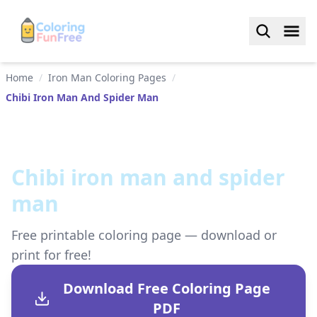
Home
/
Iron Man Coloring Pages
/
Chibi Iron Man And Spider Man
Chibi iron man and spider
man
Free printable coloring page — download or
print for free!
Download Free Coloring Page
PDF