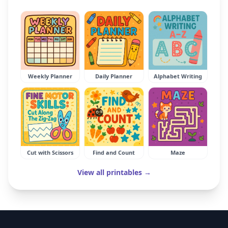
Weekly Planner
Daily Planner
Alphabet Writing
Cut with Scissors
Find and Count
Maze
View all printables →