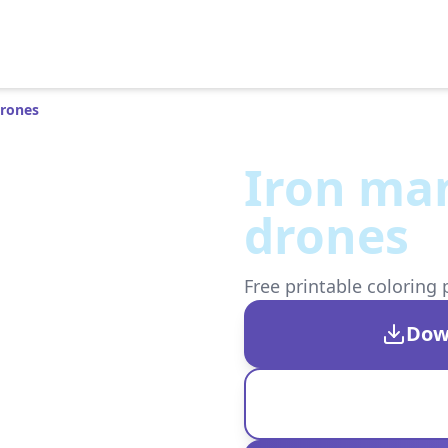
Drones
Iron man
drones
Free printable coloring 
Dow