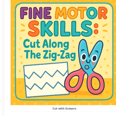
Cut with Scissors