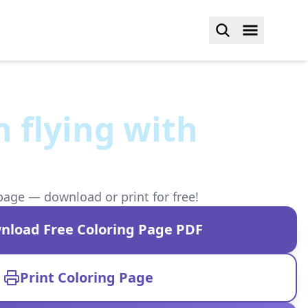
 flying with
page — download or print for free!
nload Free Coloring Page PDF
Print Coloring Page