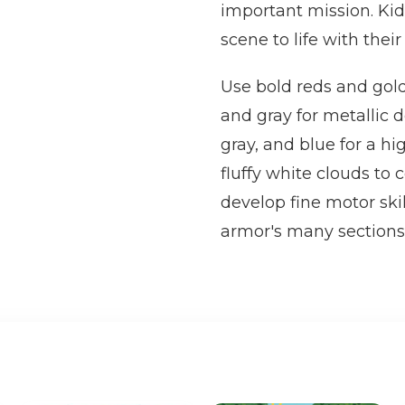
important mission. Kids
scene to life with their
Use bold reds and golde
and gray for metallic d
gray, and blue for a hi
fluffy white clouds to
develop fine motor skil
armor's many sections