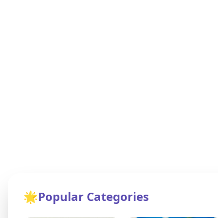
🌟
Popular Categories