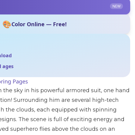
NEW
🎨
Color Online — Free!
nload
ll ages
oring Pages
 the sky in his powerful armored suit, one hand
ction! Surrounding him are several high-tech
h the clouds, each equipped with spinning
signs. The scene is full of exciting energy and
ved superhero flies above the clouds on an