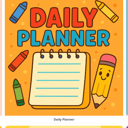
Daily Planner