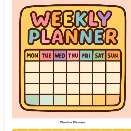
Weekly Planner