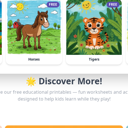
FREE
FREE
Horses
Tigers
🌟 Discover More!
e our free educational printables — fun worksheets and act
designed to help kids learn while they play!