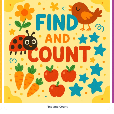
Find and Count