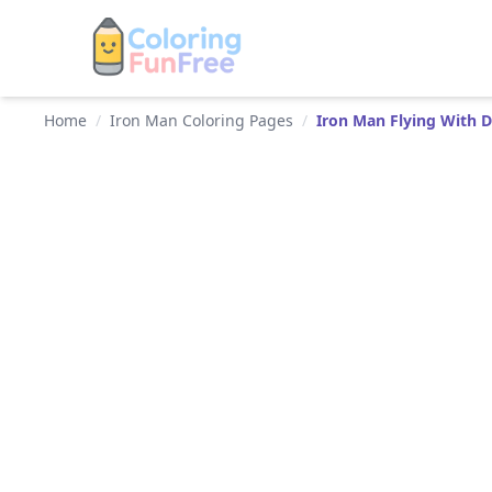
Home
/
Iron Man Coloring Pages
/
Iron Man Flying With 