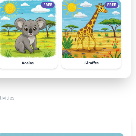
FREE
FREE
Koalas
Giraffes
ivities