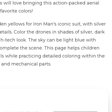
 will love bringing this action-packed aerial
 favorite colors!
n yellows for Iron Man's iconic suit, with silver
etails. Color the drones in shades of silver, dark
gh-tech look. The sky can be light blue with
 complete the scene. This page helps children
ls while practicing detailed coloring within the
 and mechanical parts.