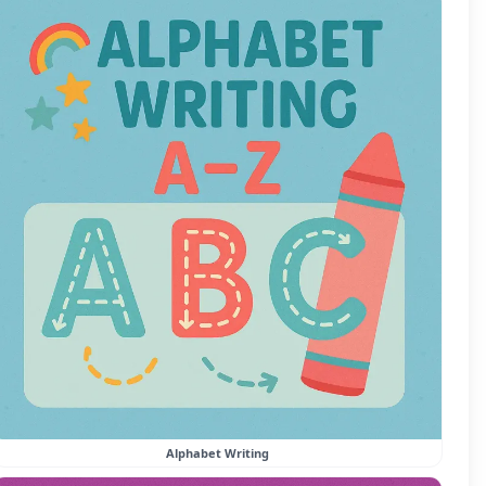
Alphabet Writing