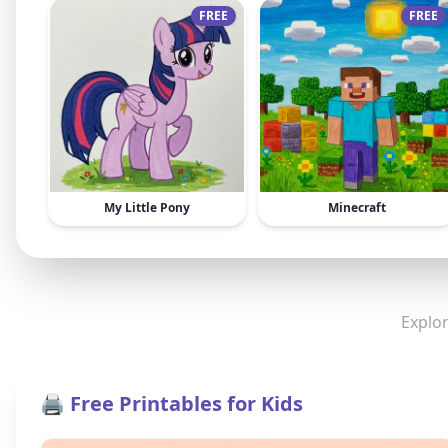
FREE
FREE
My Little Pony
Minecraft
Explor
🖨️ Free Printables for Kids