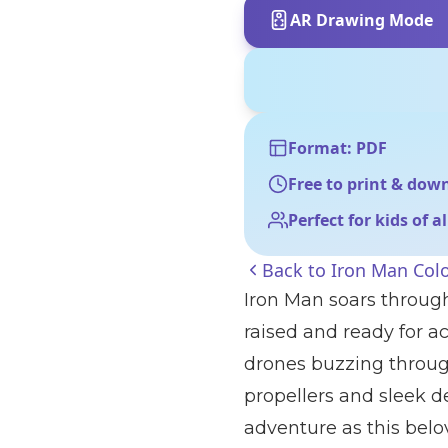
AR Drawing Mode
Format: PDF
Free to print & dow
Perfect for kids of a
Back to
Iron Man Col
Iron Man soars through
raised and ready for a
drones buzzing throug
propellers and sleek de
adventure as this belo