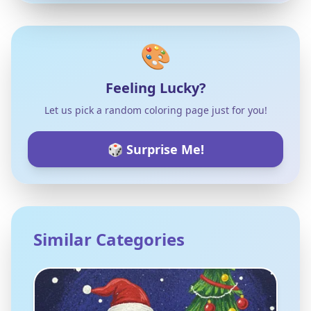
🎨
Feeling Lucky?
Let us pick a random coloring page just for you!
🎲 Surprise Me!
Similar Categories