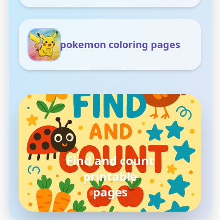
pokemon coloring pages
pokemon
coloring pages