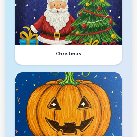
Christmas