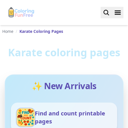
Home
/
Karate Coloring Pages
Karate
coloring pages
✨ New Arrivals
Find and count printable
pages