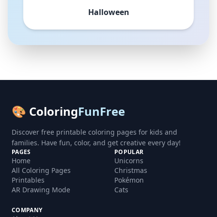
Halloween
🎨 Coloring
FunFree
Discover free printable coloring pages for kids and
families. Have fun, color, and get creative every day!
PAGES
POPULAR
Home
Unicorns
All Coloring Pages
Christmas
Printables
Pokémon
AR Drawing Mode
Cats
COMPANY