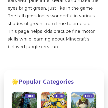
ears with pink inner details and make the
eyes bright green, just like in the game.
The tall grass looks wonderful in various
shades of green, from lime to emerald.
This page helps kids practice fine motor
skills while learning about Minecraft's
beloved jungle creature.
🌟
Popular Categories
FREE
FREE
FREE