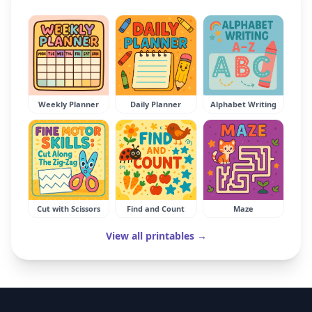
Weekly Planner
Daily Planner
Alphabet Writing
Cut with Scissors
Find and Count
Maze
View all printables →