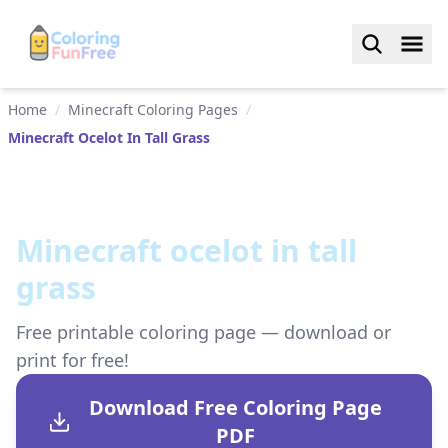
Home
/
Minecraft Coloring Pages
/
Minecraft Ocelot In Tall Grass
Minecraft ocelot in tall
grass
Free printable coloring page — download or
print for free!
Download Free Coloring Page
PDF