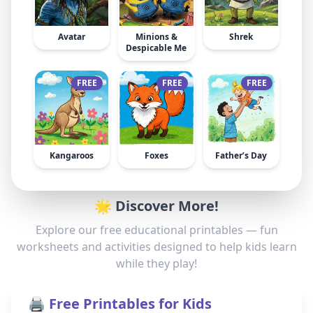
Avatar
Minions &
Shrek
Despicable Me
FREE
FREE
FREE
Kangaroos
Foxes
Father’s Day
🌟 Discover More!
Explore our free educational printables — fun
worksheets and activities designed to help kids learn
while they play!
🖨️ Free Printables for Kids