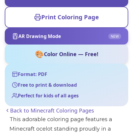
Print Coloring Page
AR Drawing Mode
NEW
🎨
Color Online — Free!
Format: PDF
Free to print & download
Perfect for kids of all ages
Back to
Minecraft Coloring Pages
This adorable coloring page features a
Minecraft ocelot standing proudly in a