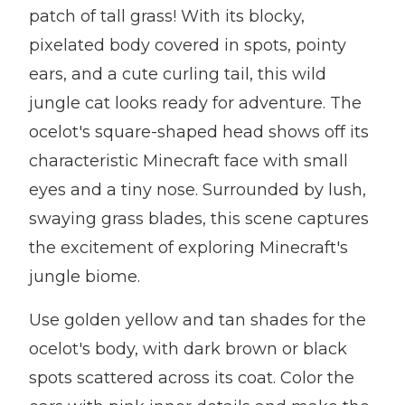
patch of tall grass! With its blocky,
pixelated body covered in spots, pointy
ears, and a cute curling tail, this wild
jungle cat looks ready for adventure. The
ocelot's square-shaped head shows off its
characteristic Minecraft face with small
eyes and a tiny nose. Surrounded by lush,
swaying grass blades, this scene captures
the excitement of exploring Minecraft's
jungle biome.
Use golden yellow and tan shades for the
ocelot's body, with dark brown or black
spots scattered across its coat. Color the