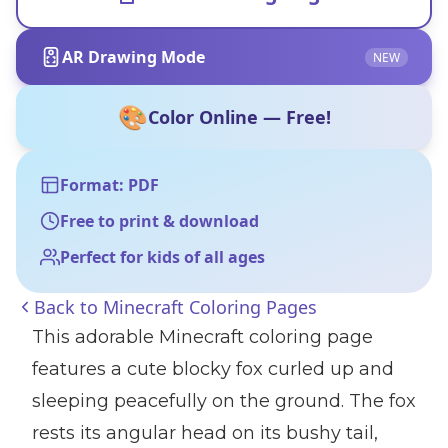
AR Drawing Mode
NEW
🎨
Color Online — Free!
Format: PDF
Free to print & download
Perfect for kids of all ages
Back to
Minecraft Coloring Pages
This adorable Minecraft coloring page
features a cute blocky fox curled up and
sleeping peacefully on the ground. The fox
rests its angular head on its bushy tail,