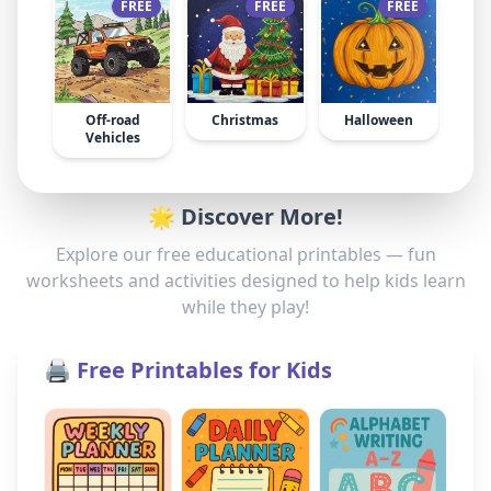
FREE
FREE
FREE
Off-road
Christmas
Halloween
Vehicles
🌟 Discover More!
Explore our free educational printables — fun
worksheets and activities designed to help kids learn
while they play!
🖨️ Free Printables for Kids