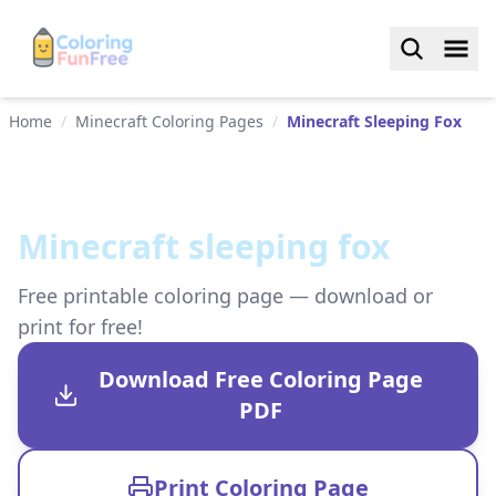
Home
/
Minecraft Coloring Pages
/
Minecraft Sleeping Fox
Minecraft sleeping fox
Free printable coloring page — download or
print for free!
Download Free Coloring Page
PDF
Print Coloring Page