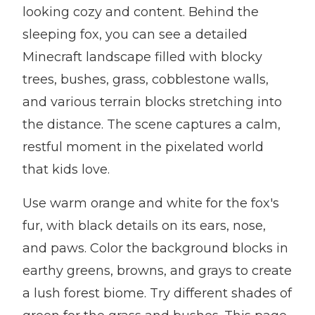
looking cozy and content. Behind the
sleeping fox, you can see a detailed
Minecraft landscape filled with blocky
trees, bushes, grass, cobblestone walls,
and various terrain blocks stretching into
the distance. The scene captures a calm,
restful moment in the pixelated world
that kids love.
Use warm orange and white for the fox's
fur, with black details on its ears, nose,
and paws. Color the background blocks in
earthy greens, browns, and grays to create
a lush forest biome. Try different shades of