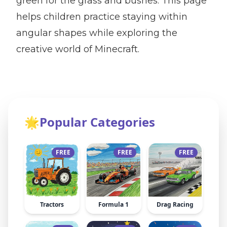
green for the grass and bushes. This page
helps children practice staying within
angular shapes while exploring the
creative world of Minecraft.
🌟
Popular Categories
FREE
FREE
FREE
Tractors
Formula 1
Drag Racing