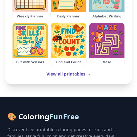
Weekly Planner
Daily Planner
Alphabet Writing
Cut with Scissors
Find and Count
Maze
View all printables →
🎨 Coloring
FunFree
Discover free printable coloring pages for kids and
families. Have fun, color, and get creative every day!