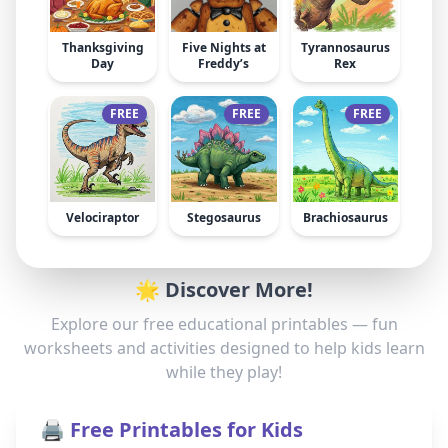
Thanksgiving
Five Nights at
Tyrannosaurus
Day
Freddy’s
Rex
FREE
FREE
FREE
Velociraptor
Stegosaurus
Brachiosaurus
🌟 Discover More!
Explore our free educational printables — fun
worksheets and activities designed to help kids learn
while they play!
🖨️ Free Printables for Kids