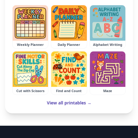
Weekly Planner
Daily Planner
Alphabet Writing
Cut with Scissors
Find and Count
Maze
View all printables →