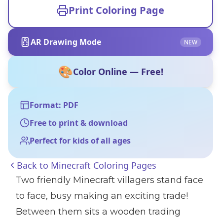
Print Coloring Page
AR Drawing Mode
NEW
🎨
Color Online — Free!
Format: PDF
Free to print & download
Perfect for kids of all ages
Back to
Minecraft Coloring Pages
Two friendly Minecraft villagers stand face
to face, busy making an exciting trade!
Between them sits a wooden trading