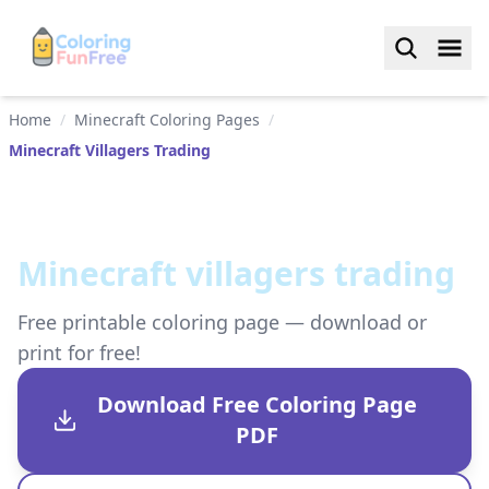
Home
/
Minecraft Coloring Pages
/
Minecraft Villagers Trading
Minecraft villagers trading
Free printable coloring page — download or
print for free!
Download Free Coloring Page
PDF