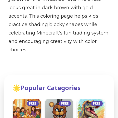
looks great in dark brown with gold
accents. This coloring page helps kids
practice shading blocky shapes while
celebrating Minecraft's fun trading system
and encouraging creativity with color
choices.
🌟
Popular Categories
FREE
FREE
FREE