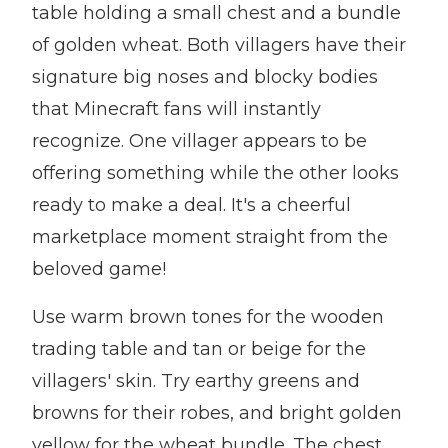
table holding a small chest and a bundle
of golden wheat. Both villagers have their
signature big noses and blocky bodies
that Minecraft fans will instantly
recognize. One villager appears to be
offering something while the other looks
ready to make a deal. It's a cheerful
marketplace moment straight from the
beloved game!
Use warm brown tones for the wooden
trading table and tan or beige for the
villagers' skin. Try earthy greens and
browns for their robes, and bright golden
yellow for the wheat bundle. The chest