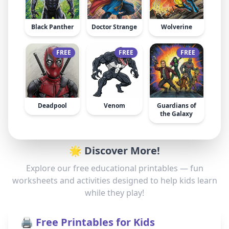
Black Panther
Doctor Strange
Wolverine
FREE
FREE
FREE
Deadpool
Venom
Guardians of
the Galaxy
🌟 Discover More!
Explore our free educational printables — fun
worksheets and activities designed to help kids learn
while they play!
🖨️ Free Printables for Kids