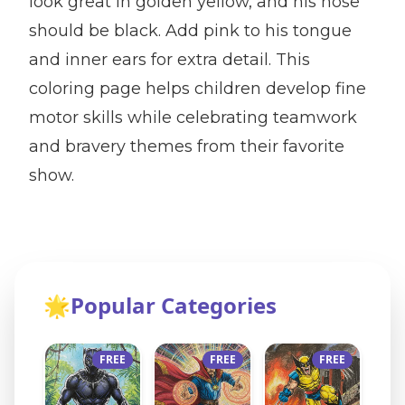
look great in golden yellow, and his nose
should be black. Add pink to his tongue
and inner ears for extra detail. This
coloring page helps children develop fine
motor skills while celebrating teamwork
and bravery themes from their favorite
show.
🌟
Popular Categories
FREE
FREE
FREE