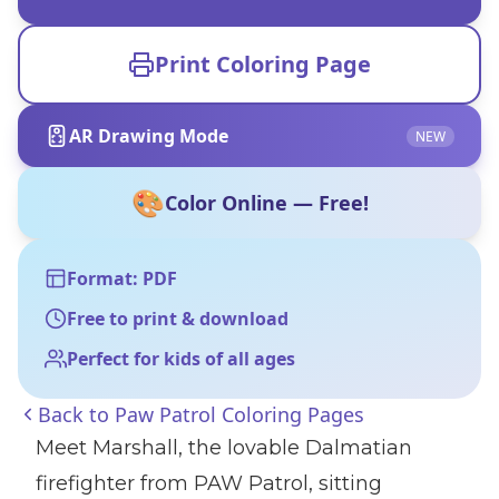
Print Coloring Page
AR Drawing Mode
NEW
🎨
Color Online — Free!
Format: PDF
Free to print & download
Perfect for kids of all ages
Back to
Paw Patrol Coloring Pages
Meet Marshall, the lovable Dalmatian
firefighter from PAW Patrol, sitting