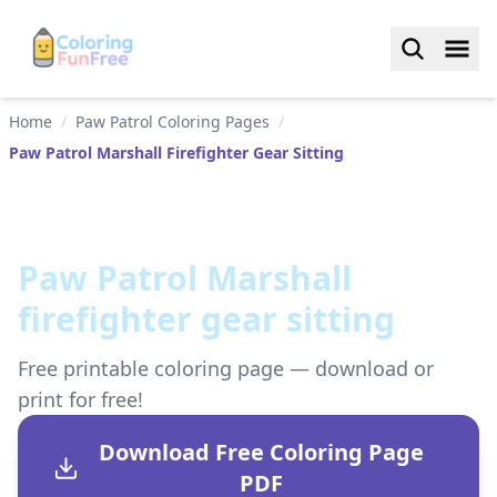
Home
/
Paw Patrol Coloring Pages
/
Paw Patrol Marshall Firefighter Gear Sitting
Paw Patrol Marshall
firefighter gear sitting
Free printable coloring page — download or
print for free!
Download Free Coloring Page
PDF