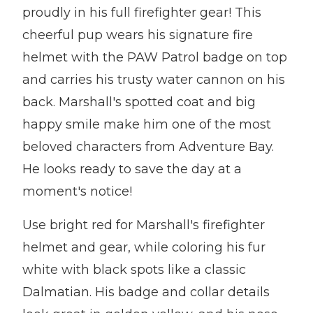
proudly in his full firefighter gear! This
cheerful pup wears his signature fire
helmet with the PAW Patrol badge on top
and carries his trusty water cannon on his
back. Marshall's spotted coat and big
happy smile make him one of the most
beloved characters from Adventure Bay.
He looks ready to save the day at a
moment's notice!
Use bright red for Marshall's firefighter
helmet and gear, while coloring his fur
white with black spots like a classic
Dalmatian. His badge and collar details