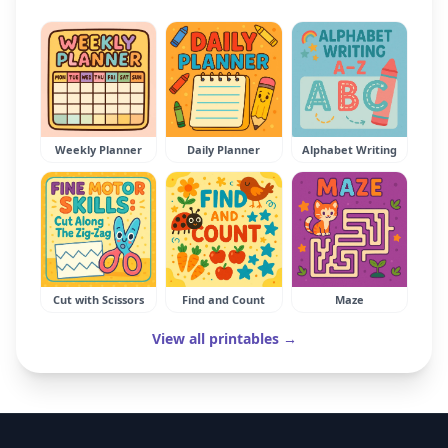
Weekly Planner
Daily Planner
Alphabet Writing
Cut with Scissors
Find and Count
Maze
View all printables →