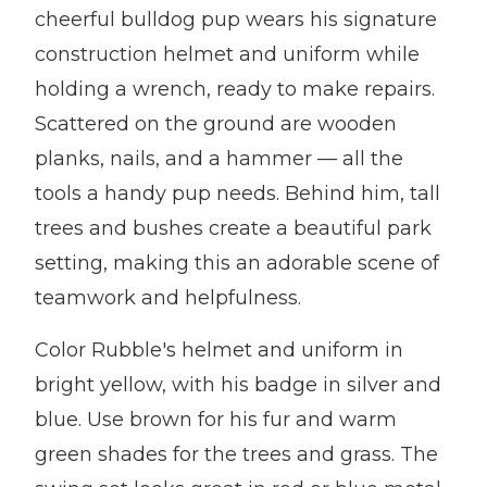
cheerful bulldog pup wears his signature
construction helmet and uniform while
holding a wrench, ready to make repairs.
Scattered on the ground are wooden
planks, nails, and a hammer — all the
tools a handy pup needs. Behind him, tall
trees and bushes create a beautiful park
setting, making this an adorable scene of
teamwork and helpfulness.
Color Rubble's helmet and uniform in
bright yellow, with his badge in silver and
blue. Use brown for his fur and warm
green shades for the trees and grass. The