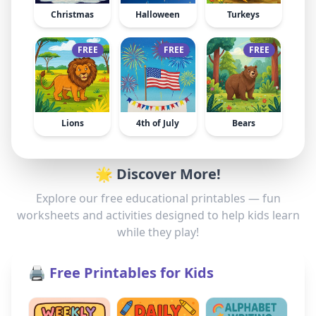
Christmas
Halloween
Turkeys
FREE
FREE
FREE
Lions
4th of July
Bears
🌟 Discover More!
Explore our free educational printables — fun
worksheets and activities designed to help kids learn
while they play!
🖨️ Free Printables for Kids