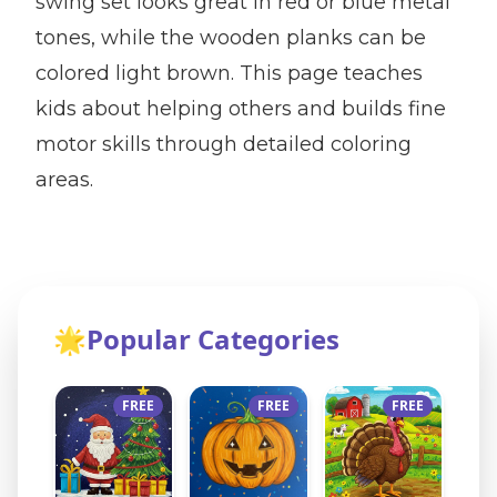
swing set looks great in red or blue metal
tones, while the wooden planks can be
colored light brown. This page teaches
kids about helping others and builds fine
motor skills through detailed coloring
areas.
🌟
Popular Categories
FREE
FREE
FREE