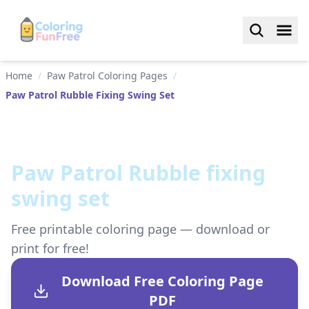
Home
/
Paw Patrol Coloring Pages
/
Paw Patrol Rubble Fixing Swing Set
Paw Patrol Rubble fixing
swing set
Free printable coloring page — download or
print for free!
Download Free Coloring Page
PDF