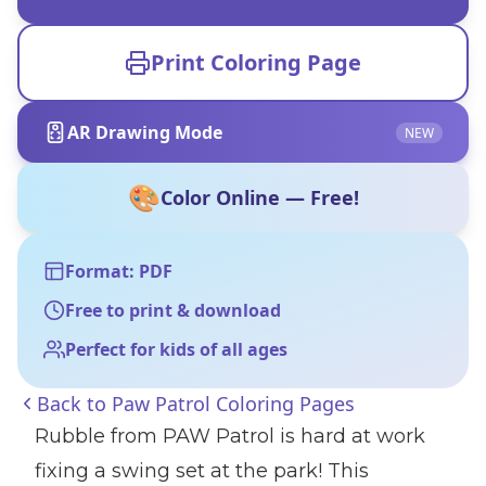
Print Coloring Page
AR Drawing Mode
NEW
🎨
Color Online — Free!
Format: PDF
Free to print & download
Perfect for kids of all ages
Back to
Paw Patrol Coloring Pages
Rubble from PAW Patrol is hard at work
fixing a swing set at the park! This