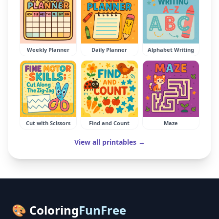
Weekly Planner
Daily Planner
Alphabet Writing
Cut with Scissors
Find and Count
Maze
View all printables →
🎨 Coloring
FunFree