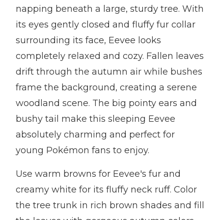
napping beneath a large, sturdy tree. With
its eyes gently closed and fluffy fur collar
surrounding its face, Eevee looks
completely relaxed and cozy. Fallen leaves
drift through the autumn air while bushes
frame the background, creating a serene
woodland scene. The big pointy ears and
bushy tail make this sleeping Eevee
absolutely charming and perfect for
young Pokémon fans to enjoy.
Use warm browns for Eevee's fur and
creamy white for its fluffy neck ruff. Color
the tree trunk in rich brown shades and fill