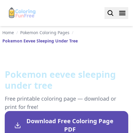
Home
/
Pokemon Coloring Pages
/
Pokemon Eevee Sleeping Under Tree
Pokemon eevee sleeping
under tree
Free printable coloring page — download or
print for free!
Download Free Coloring Page
PDF