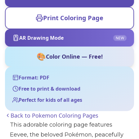
Print Coloring Page
AR Drawing Mode
NEW
🎨
Color Online — Free!
Format: PDF
Free to print & download
Perfect for kids of all ages
Back to
Pokemon Coloring Pages
This adorable coloring page features
Eevee, the beloved Pokémon, peacefully