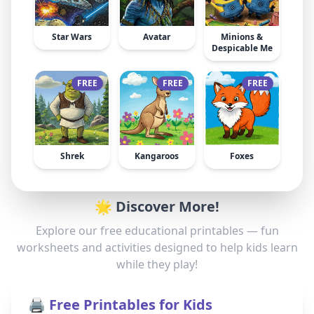
Star Wars
Avatar
Minions &
Despicable Me
FREE
FREE
FREE
Shrek
Kangaroos
Foxes
🌟 Discover More!
Explore our free educational printables — fun
worksheets and activities designed to help kids learn
while they play!
🖨️ Free Printables for Kids