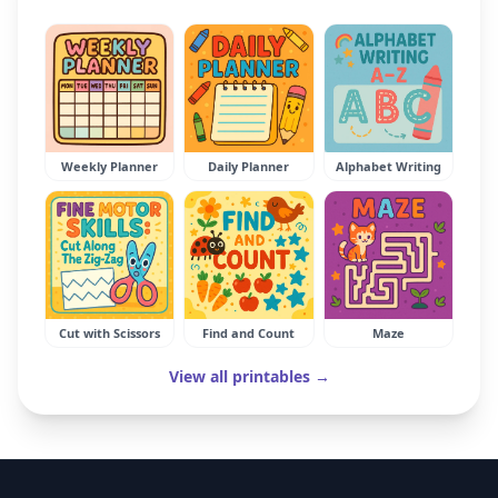
Weekly Planner
Daily Planner
Alphabet Writing
Cut with Scissors
Find and Count
Maze
View all printables →