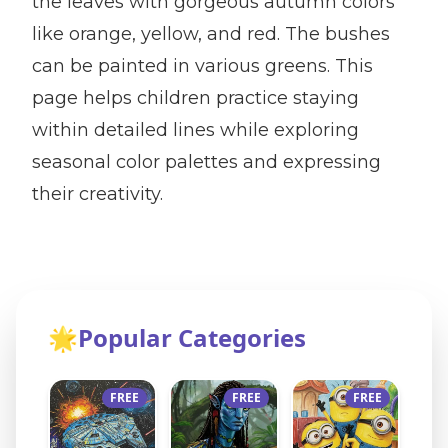
the leaves with gorgeous autumn colors
like orange, yellow, and red. The bushes
can be painted in various greens. This
page helps children practice staying
within detailed lines while exploring
seasonal color palettes and expressing
their creativity.
🌟
Popular Categories
FREE
FREE
FREE