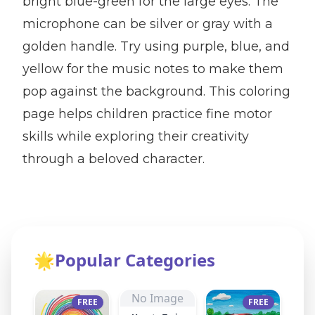
bright blue-green for the large eyes. The
microphone can be silver or gray with a
golden handle. Try using purple, blue, and
yellow for the music notes to make them
pop against the background. This coloring
page helps children practice fine motor
skills while exploring their creativity
through a beloved character.
🌟
Popular Categories
No Image
FREE
FREE