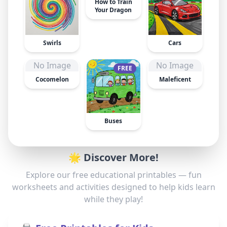
How to Train
Your Dragon
Swirls
Cars
No Image
No Image
FREE
Cocomelon
Maleficent
Buses
🌟 Discover More!
Explore our free educational printables — fun
worksheets and activities designed to help kids learn
while they play!