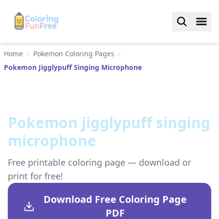
Home
/
Pokemon Coloring Pages
/
Pokemon Jigglypuff Singing Microphone
Pokemon jigglypuff singing
microphone
Free printable coloring page — download or
print for free!
Download Free Coloring Page
PDF