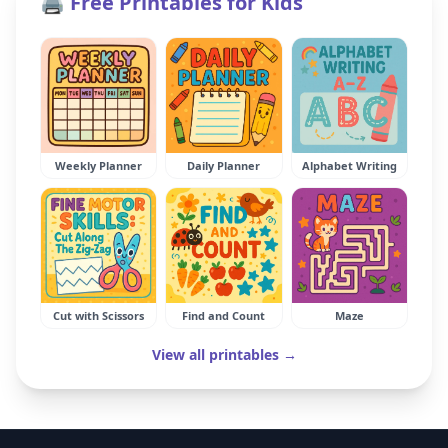
🖨️ Free Printables for Kids
Weekly Planner
Daily Planner
Alphabet Writing
Cut with Scissors
Find and Count
Maze
View all printables →