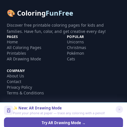
🎨 Coloring
FunFree
Discover free printable coloring pages for kids and
families. Have fun, color, and get creative every day!
PAGES
POPULAR
Home
Unicorns
All Coloring Pages
Christmas
Printables
Pokémon
AR Drawing Mode
Cats
COMPANY
About Us
Contact
Privacy Policy
Terms & Conditions
✨ New: AR Drawing Mode
Point your phone at paper — trace any coloring with a pencil!
©
2026
coloringfunfree.com. All rights reserved.
Made with ❤️ for kids and families worldwide
Try AR Drawing Mode →