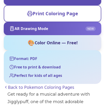
Print Coloring Page
AR Drawing Mode
NEW
🎨
Color Online — Free!
Format: PDF
Free to print & download
Perfect for kids of all ages
Back to
Pokemon Coloring Pages
Get ready for a musical adventure with
Jigglypuff, one of the most adorable