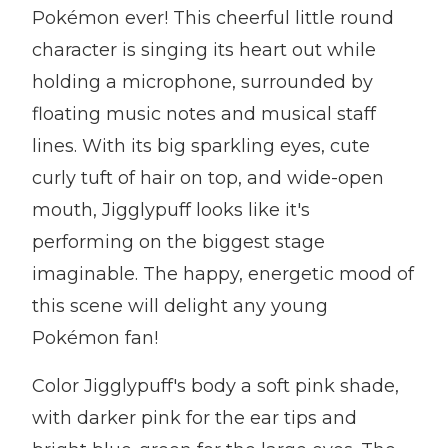
Pokémon ever! This cheerful little round
character is singing its heart out while
holding a microphone, surrounded by
floating music notes and musical staff
lines. With its big sparkling eyes, cute
curly tuft of hair on top, and wide-open
mouth, Jigglypuff looks like it's
performing on the biggest stage
imaginable. The happy, energetic mood of
this scene will delight any young
Pokémon fan!
Color Jigglypuff's body a soft pink shade,
with darker pink for the ear tips and