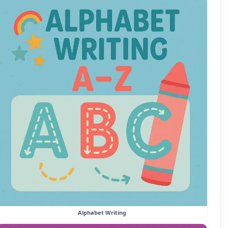
Alphabet Writing