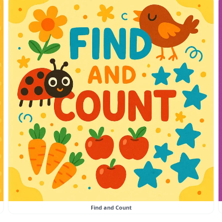
Find and Count