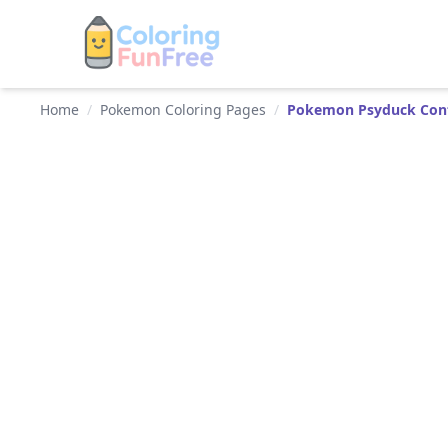
Home
/
Pokemon Coloring Pages
/
Pokemon Psyduck Conf