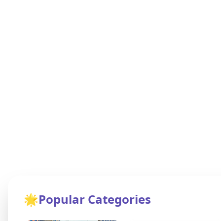
🌟
Popular Categories