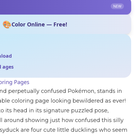
NEW
🎨
Color Online — Free!
nload
ll ages
ring Pages
and perpetually confused Pokémon, stands in
rable coloring page looking bewildered as ever!
o its head in its signature puzzled pose,
ll around showing just how confused this silly
syduck are four cute little ducklings who seem