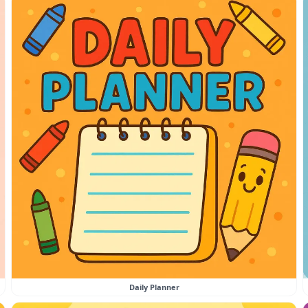
Daily Planner