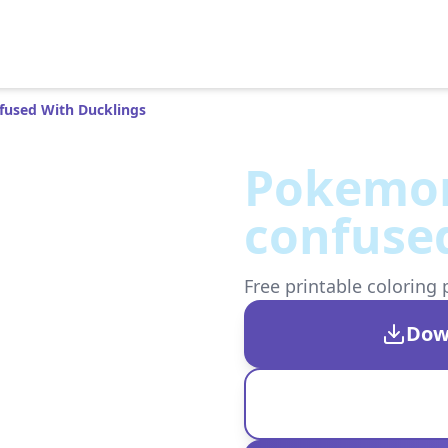
used With Ducklings
Pokemon
confused
Free printable coloring 
Dow