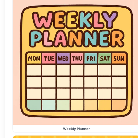
Weekly Planner