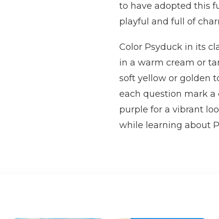
to have adopted this f
playful and full of cha
Color Psyduck in its cl
in a warm cream or tan 
soft yellow or golden 
each question mark a di
purple for a vibrant lo
while learning about 