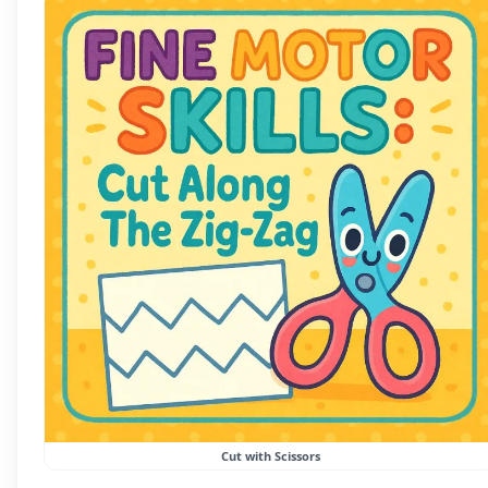
Cut with Scissors