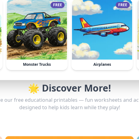
FREE
FREE
Monster Trucks
Airplanes
🌟 Discover More!
e our free educational printables — fun worksheets and act
designed to help kids learn while they play!