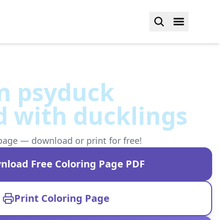
 psyduck
 with ducklings
page — download or print for free!
nload Free Coloring Page PDF
Print Coloring Page