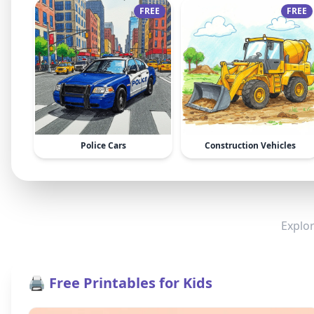
FREE
FREE
Police Cars
Construction Vehicles
Explor
🖨️ Free Printables for Kids