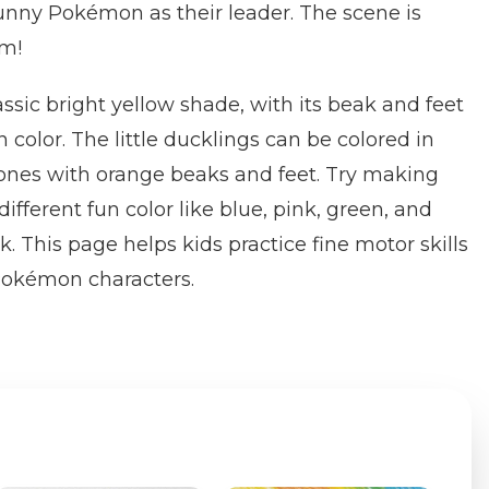
unny Pokémon as their leader. The scene is
rm!
assic bright yellow shade, with its beak and feet
color. The little ducklings can be colored in
tones with orange beaks and feet. Try making
fferent fun color like blue, pink, green, and
ok. This page helps kids practice fine motor skills
Pokémon characters.