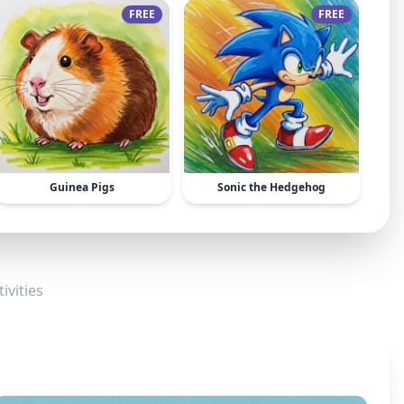
FREE
FREE
Guinea Pigs
Sonic the Hedgehog
ivities