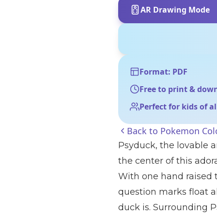
AR Drawing Mode
Format: PDF
Free to print & dow
Perfect for kids of a
Back to
Pokemon Colo
Psyduck, the lovable 
the center of this ado
With one hand raised t
question marks float a
duck is. Surrounding P