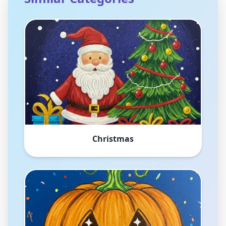
Christmas