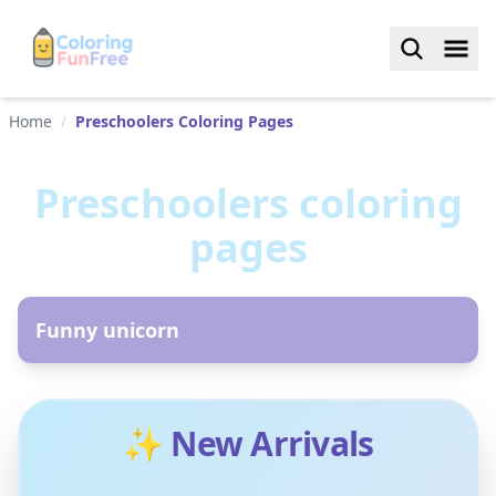
Home
/
Preschoolers Coloring Pages
Preschoolers
coloring
pages
AR
Funny unicorn
✨ New Arrivals