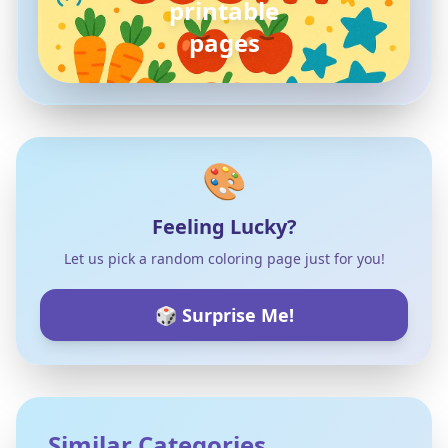
pokemon
coloring pages
🎨
Feeling Lucky?
Let us pick a random coloring page just for you!
🎲 Surprise Me!
Similar Categories