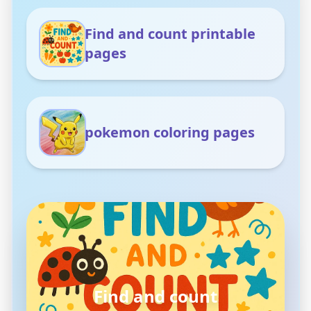
Find and count printable
pages
pokemon coloring pages