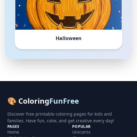
Halloween
🎨 Coloring
FunFree
Discover free printable coloring pages for kids and
families. Have fun, color, and get creative every day!
PAGES
POPULAR
Home
Unicorns