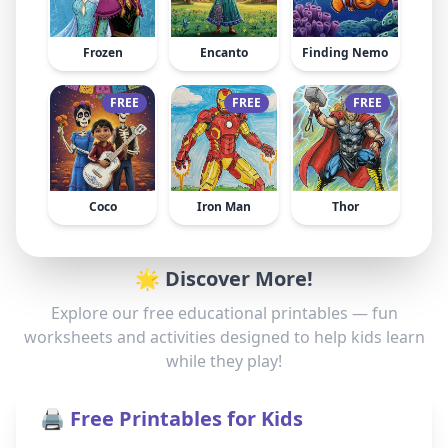
Frozen
Encanto
Finding Nemo
FREE
FREE
FREE
Coco
Iron Man
Thor
🌟 Discover More!
Explore our free educational printables — fun
worksheets and activities designed to help kids learn
while they play!
🖨️ Free Printables for Kids