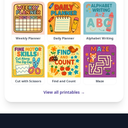
Weekly Planner
Daily Planner
Alphabet Writing
Cut with Scissors
Find and Count
Maze
View all printables →