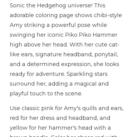
Sonic the Hedgehog universe! This
adorable coloring page shows chibi-style
Amy striking a powerful pose while
swinging her iconic Piko Piko Hammer
high above her head. With her cute cat-
like ears, signature headband, ponytail,
and a determined expression, she looks
ready for adventure. Sparkling stars
surround her, adding a magical and
playful touch to the scene.
Use classic pink for Amy's quills and ears,
red for her dress and headband, and
yellow for her hammer's head with a