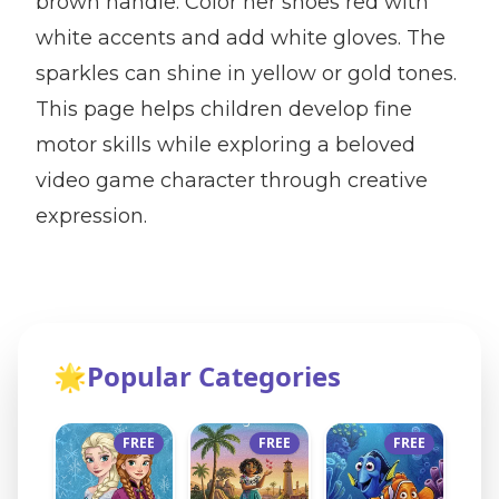
brown handle. Color her shoes red with
white accents and add white gloves. The
sparkles can shine in yellow or gold tones.
This page helps children develop fine
motor skills while exploring a beloved
video game character through creative
expression.
🌟
Popular Categories
FREE
FREE
FREE