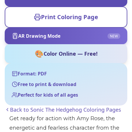
Print Coloring Page
AR Drawing Mode
NEW
🎨
Color Online — Free!
Format: PDF
Free to print & download
Perfect for kids of all ages
Back to
Sonic The Hedgehog Coloring Pages
Get ready for action with Amy Rose, the
energetic and fearless character from the