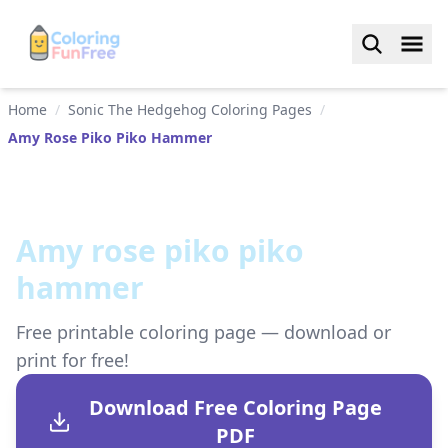
Home
/
Sonic The Hedgehog Coloring Pages
/
Amy Rose Piko Piko Hammer
Amy rose piko piko
hammer
Free printable coloring page — download or
print for free!
Download Free Coloring Page
PDF