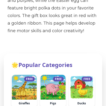
and purples, while the Easter egg can
feature bright polka dots in your favorite
colors. The gift box looks great in red with
a golden ribbon. This page helps develop
fine motor skills and color creativity!
🌟
Popular Categories
FREE
FREE
FREE
Giraffes
Pigs
Ducks