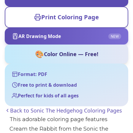
Print Coloring Page
AR Drawing Mode
NEW
🎨
Color Online — Free!
Format: PDF
Free to print & download
Perfect for kids of all ages
Back to
Sonic The Hedgehog Coloring Pages
This adorable coloring page features
Cream the Rabbit from the Sonic the