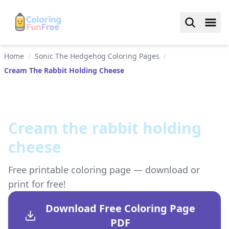
Home
/
Sonic The Hedgehog Coloring Pages
/
Cream The Rabbit Holding Cheese
Cream the rabbit holding
cheese
Free printable coloring page — download or
print for free!
Download Free Coloring Page
PDF