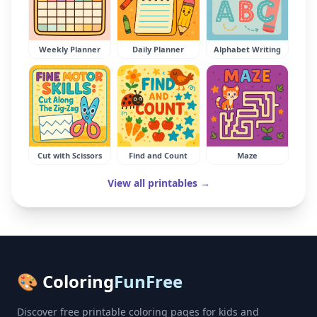
Weekly Planner
Daily Planner
Alphabet Writing
Cut with Scissors
Find and Count
Maze
View all printables →
🎨 Coloring
FunFree
Discover free printable coloring pages for kids and