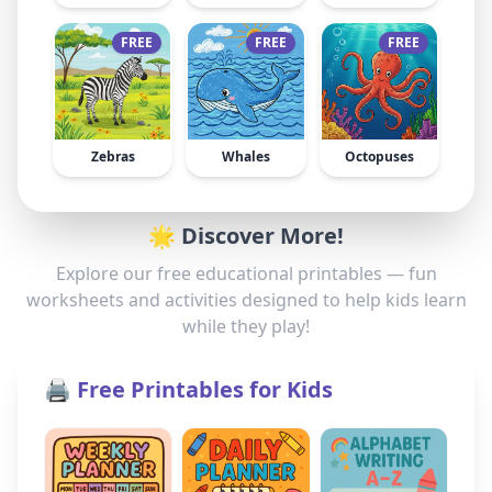
FREE
FREE
FREE
Zebras
Whales
Octopuses
🌟 Discover More!
Explore our free educational printables — fun
worksheets and activities designed to help kids learn
while they play!
🖨️ Free Printables for Kids