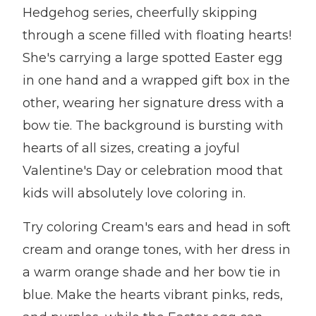
Hedgehog series, cheerfully skipping
through a scene filled with floating hearts!
She's carrying a large spotted Easter egg
in one hand and a wrapped gift box in the
other, wearing her signature dress with a
bow tie. The background is bursting with
hearts of all sizes, creating a joyful
Valentine's Day or celebration mood that
kids will absolutely love coloring in.
Try coloring Cream's ears and head in soft
cream and orange tones, with her dress in
a warm orange shade and her bow tie in
blue. Make the hearts vibrant pinks, reds,