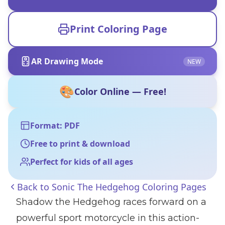
Print Coloring Page
AR Drawing Mode
NEW
🎨
Color Online — Free!
Format: PDF
Free to print & download
Perfect for kids of all ages
Back to
Sonic The Hedgehog Coloring Pages
Shadow the Hedgehog races forward on a
powerful sport motorcycle in this action-