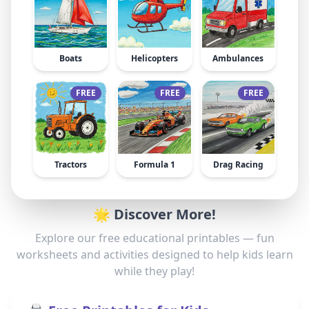
Boats
Helicopters
Ambulances
FREE
FREE
FREE
Tractors
Formula 1
Drag Racing
🌟 Discover More!
Explore our free educational printables — fun
worksheets and activities designed to help kids learn
while they play!