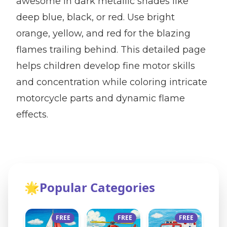
awesome in dark metallic shades like
deep blue, black, or red. Use bright
orange, yellow, and red for the blazing
flames trailing behind. This detailed page
helps children develop fine motor skills
and concentration while coloring intricate
motorcycle parts and dynamic flame
effects.
🌟
Popular Categories
FREE
FREE
FREE