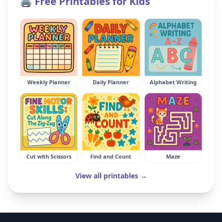
🖨️ Free Printables for Kids
Weekly Planner
Daily Planner
Alphabet Writing
Cut with Scissors
Find and Count
Maze
View all printables →