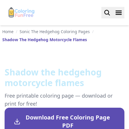
Home
/
Sonic The Hedgehog Coloring Pages
/
Shadow The Hedgehog Motorcycle Flames
Shadow the hedgehog
motorcycle flames
Free printable coloring page — download or
print for free!
Download Free Coloring Page
PDF