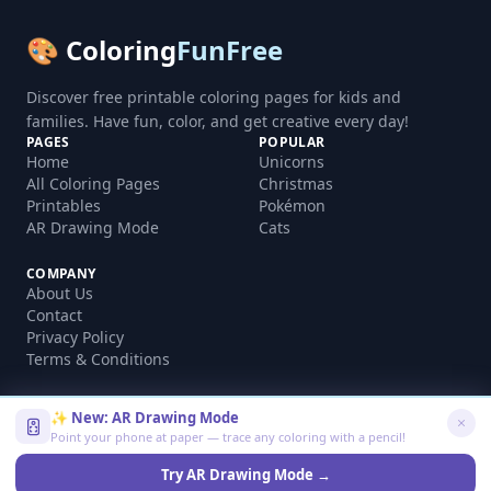
🎨 Coloring
FunFree
Discover free printable coloring pages for kids and
families. Have fun, color, and get creative every day!
PAGES
POPULAR
Home
Unicorns
All Coloring Pages
Christmas
Printables
Pokémon
AR Drawing Mode
Cats
COMPANY
About Us
Contact
Privacy Policy
Terms & Conditions
✨ New: AR Drawing Mode
Point your phone at paper — trace any coloring with a pencil!
©
2026
coloringfunfree.com. All rights reserved.
Made with ❤️ for kids and families worldwide
Try AR Drawing Mode →