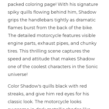
packed coloring page! With his signature
spiky quills flowing behind him, Shadow
grips the handlebars tightly as dramatic
flames burst from the back of the bike.
The detailed motorcycle features visible
engine parts, exhaust pipes, and chunky
tires. This thrilling scene captures the
speed and attitude that makes Shadow
one of the coolest characters in the Sonic
universe!
Color Shadow's quills black with red
streaks, and give him red eyes for his
classic look. The motorcycle looks