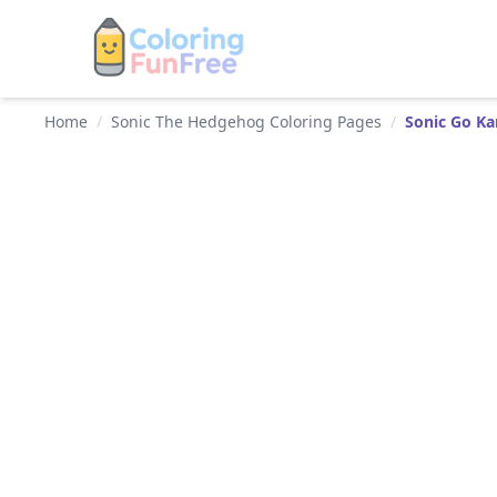
Home
/
Sonic The Hedgehog Coloring Pages
/
Sonic Go Ka