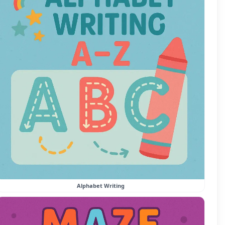
Alphabet Writing