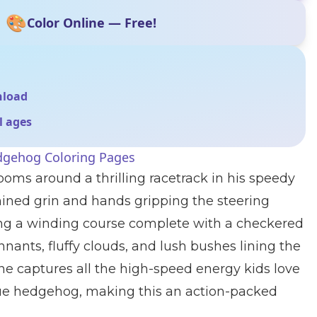
🎨
Color Online — Free!
nload
ll ages
dgehog Coloring Pages
ms around a thrilling racetrack in his speedy
mined grin and hands gripping the steering
ong a winding course complete with a checkered
nnants, fluffy clouds, and lush bushes lining the
ene captures all the high-speed energy kids love
blue hedgehog, making this an action-packed