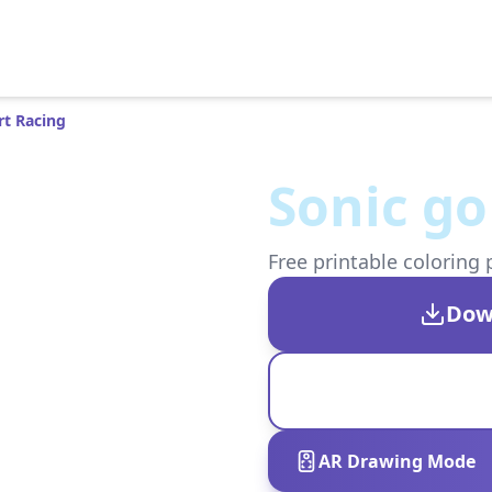
rt Racing
Sonic go
Free printable coloring 
Dow
AR Drawing Mode