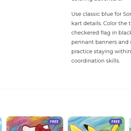
Use classic blue for So
kart details. Color the
checkered flag in blac
pennant banners and so
practice staying within
coordination skills.
FREE
FREE