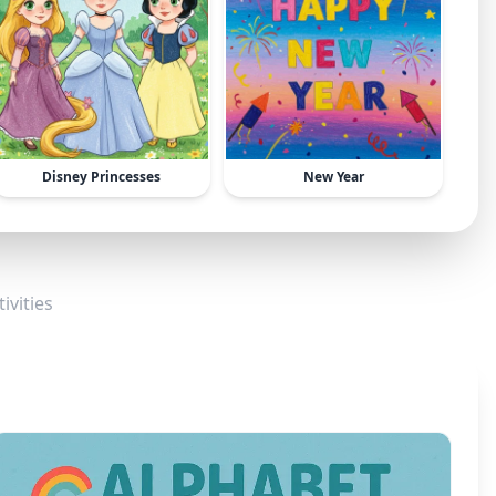
Disney Princesses
New Year
ivities