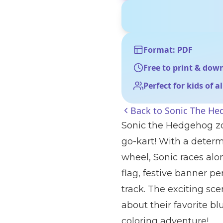
Format: PDF
Free to print & dow
Perfect for kids of a
Back to
Sonic The He
Sonic the Hedgehog zoo
go-kart! With a deter
wheel, Sonic races al
flag, festive banner pe
track. The exciting sc
about their favorite 
coloring adventure!