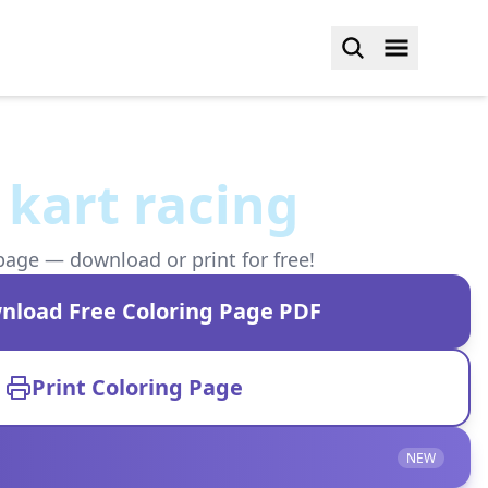
 kart racing
page — download or print for free!
nload Free Coloring Page PDF
Print Coloring Page
NEW