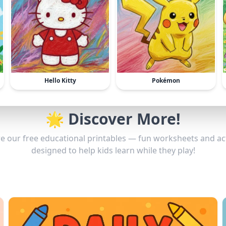
Hello Kitty
Pokémon
🌟 Discover More!
e our free educational printables — fun worksheets and act
designed to help kids learn while they play!