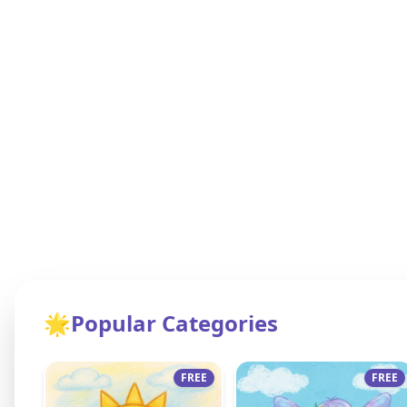
🌟
Popular Categories
FREE
FREE