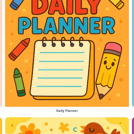
Daily Planner