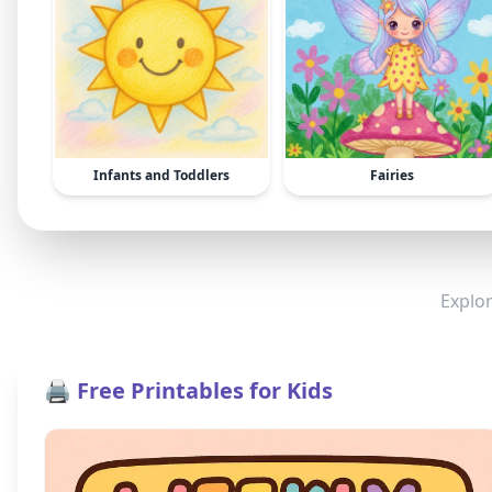
Infants and Toddlers
Fairies
Explor
🖨️ Free Printables for Kids