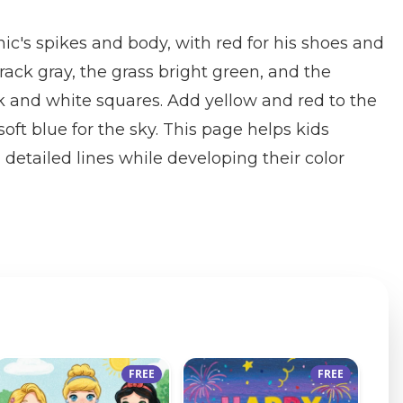
nic's spikes and body, with red for his shoes and
 track gray, the grass bright green, and the
k and white squares. Add yellow and red to the
ft blue for the sky. This page helps kids
 detailed lines while developing their color
FREE
FREE