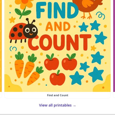
Find and Count
View all printables →