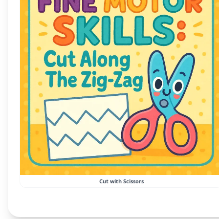
Cut with Scissors