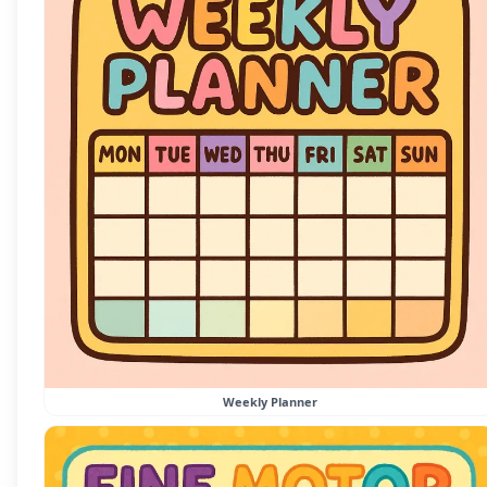
Weekly Planner