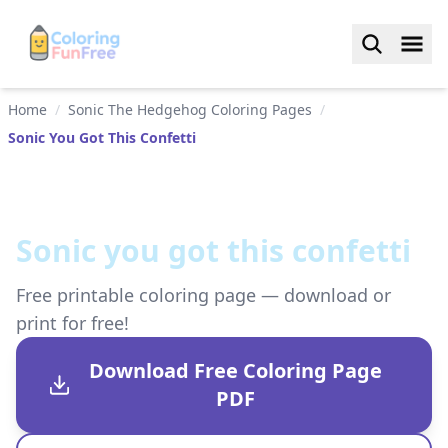
Home
/
Sonic The Hedgehog Coloring Pages
/
Sonic You Got This Confetti
Sonic you got this confetti
Free printable coloring page — download or
print for free!
Download Free Coloring Page
PDF