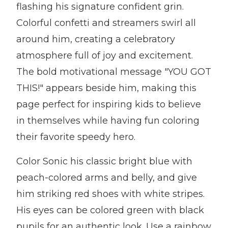
flashing his signature confident grin.
Colorful confetti and streamers swirl all
around him, creating a celebratory
atmosphere full of joy and excitement.
The bold motivational message "YOU GOT
THIS!" appears beside him, making this
page perfect for inspiring kids to believe
in themselves while having fun coloring
their favorite speedy hero.
Color Sonic his classic bright blue with
peach-colored arms and belly, and give
him striking red shoes with white stripes.
His eyes can be colored green with black
pupils for an authentic look. Use a rainbow