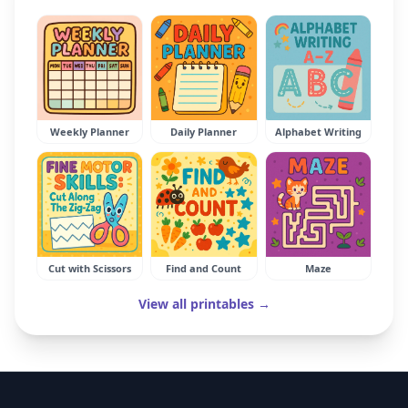
Weekly Planner
Daily Planner
Alphabet Writing
Cut with Scissors
Find and Count
Maze
View all printables →