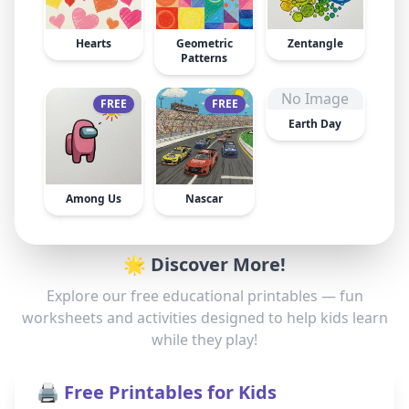
Hearts
Geometric
Zentangle
Patterns
No Image
FREE
FREE
Earth Day
Among Us
Nascar
🌟 Discover More!
Explore our free educational printables — fun
worksheets and activities designed to help kids learn
while they play!
🖨️ Free Printables for Kids