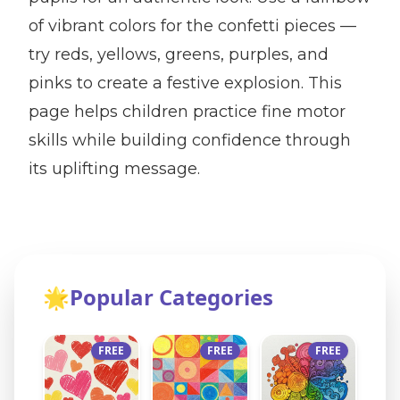
of vibrant colors for the confetti pieces —
try reds, yellows, greens, purples, and
pinks to create a festive explosion. This
page helps children practice fine motor
skills while building confidence through
its uplifting message.
🌟
Popular Categories
FREE
FREE
FREE