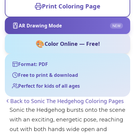
Print Coloring Page
AR Drawing Mode
NEW
🎨
Color Online — Free!
Format: PDF
Free to print & download
Perfect for kids of all ages
Back to
Sonic The Hedgehog Coloring Pages
Sonic the Hedgehog bursts onto the scene
with an exciting, energetic pose, reaching
out with both hands wide open and