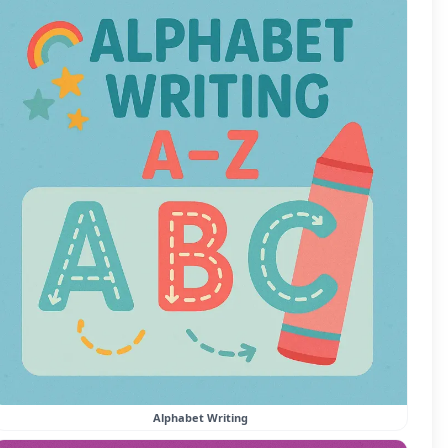
Alphabet Writing