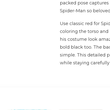
packed pose captures 
Spider-Man so beloved
Use classic red for Sp
coloring the torso and 
his costume look amaz
bold black too. The bac
simple. This detailed p
while staying carefully