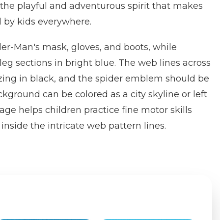
the playful and adventurous spirit that makes
 by kids everywhere.
ider-Man's mask, gloves, and boots, while
leg sections in bright blue. The web lines across
ing in black, and the spider emblem should be
kground can be colored as a city skyline or left
age helps children practice fine motor skills
 inside the intricate web pattern lines.