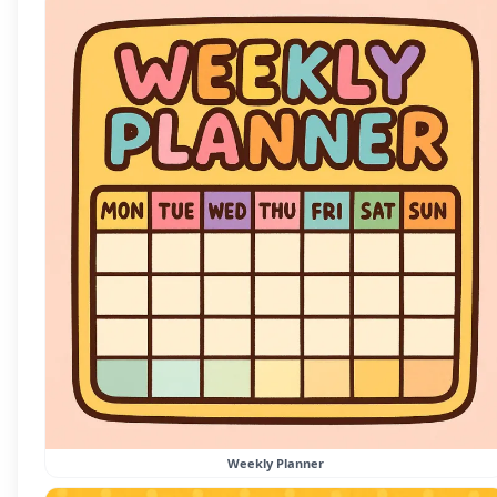
Weekly Planner