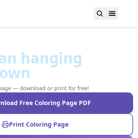
an hanging
down
page — download or print for free!
nload Free Coloring Page PDF
Print Coloring Page