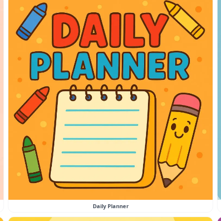
Daily Planner