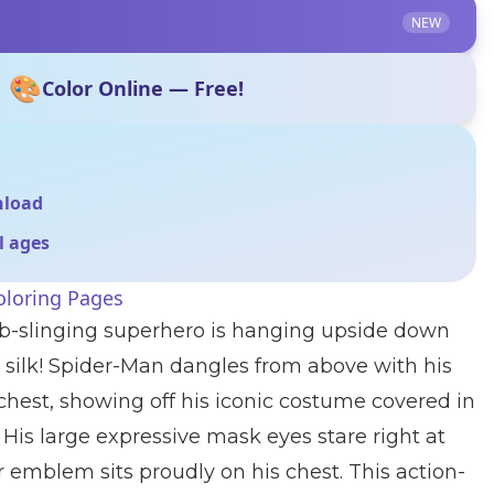
NEW
🎨
Color Online — Free!
nload
ll ages
oloring Pages
eb-slinging superhero is hanging upside down
r silk! Spider-Man dangles from above with his
chest, showing off his iconic costume covered in
 His large expressive mask eyes stare right at
r emblem sits proudly on his chest. This action-