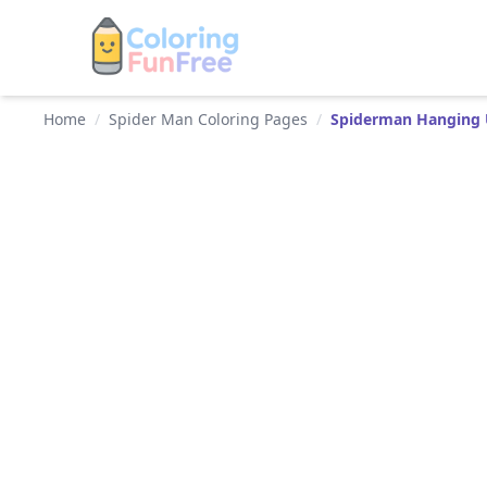
Home
/
Spider Man Coloring Pages
/
Spiderman Hanging