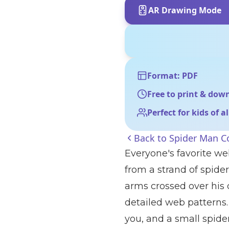
AR Drawing Mode
Format: PDF
Free to print & dow
Perfect for kids of a
Back to
Spider Man C
Everyone's favorite w
from a strand of spide
arms crossed over his 
detailed web patterns.
you, and a small spide