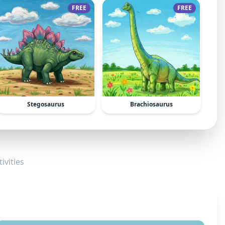
FREE
FREE
Stegosaurus
Brachiosaurus
ivities