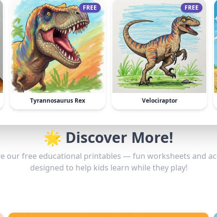
FREE
FREE
Tyrannosaurus Rex
Velociraptor
🌟 Discover More!
e our free educational printables — fun worksheets and act
designed to help kids learn while they play!