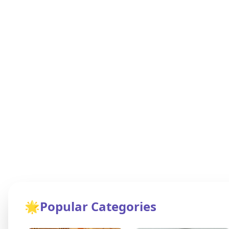
🌟
Popular Categories