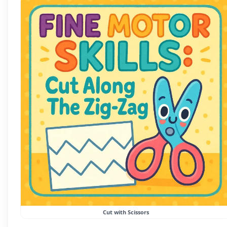
Cut with Scissors