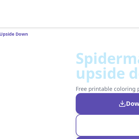
 Upside Down
Spiderm
upside 
Free printable coloring 
Dow