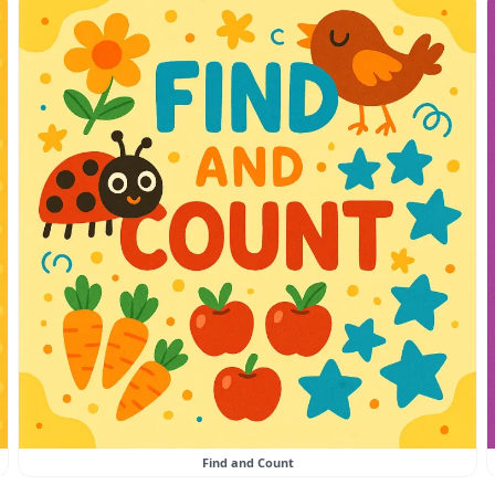
Find and Count