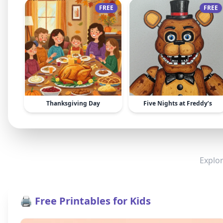
FREE
FREE
Thanksgiving Day
Five Nights at Freddy’s
Explor
🖨️ Free Printables for Kids