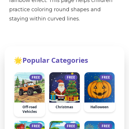
rainbow effect. This page helps children
practice coloring round shapes and
staying within curved lines.
🌟
Popular Categories
FREE
FREE
FREE
Off-road
Christmas
Halloween
Vehicles
FREE
FREE
FREE