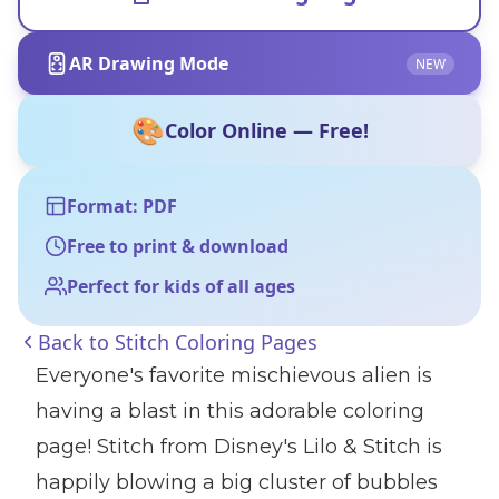
AR Drawing Mode
NEW
🎨
Color Online — Free!
Format: PDF
Free to print & download
Perfect for kids of all ages
Back to
Stitch Coloring Pages
Everyone's favorite mischievous alien is
having a blast in this adorable coloring
page! Stitch from Disney's Lilo & Stitch is
happily blowing a big cluster of bubbles