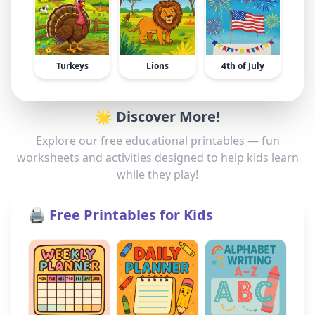
Turkeys
Lions
4th of July
🌟 Discover More!
Explore our free educational printables — fun
worksheets and activities designed to help kids learn
while they play!
🖨️ Free Printables for Kids