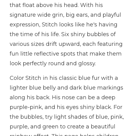
that float above his head. With his
signature wide grin, big ears, and playful
expression, Stitch looks like he's having
the time of his life. Six shiny bubbles of
various sizes drift upward, each featuring
fun little reflective spots that make them
look perfectly round and glossy.
Color Stitch in his classic blue fur with a
lighter blue belly and dark blue markings
along his back. His nose can be a deep
purple-pink, and his eyes shiny black. For
the bubbles, try light shades of blue, pink,
purple, and green to create a beautiful