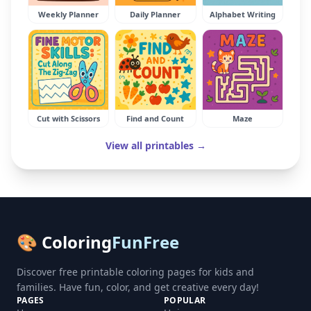
Weekly Planner
Daily Planner
Alphabet Writing
Cut with Scissors
Find and Count
Maze
View all printables →
🎨 Coloring
FunFree
Discover free printable coloring pages for kids and
families. Have fun, color, and get creative every day!
PAGES
POPULAR