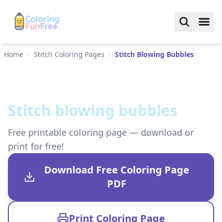
Home
/
Stitch Coloring Pages
/
Stitch Blowing Bubbles
Stitch blowing bubbles
Free printable coloring page — download or
print for free!
Download Free Coloring Page
PDF
Print Coloring Page