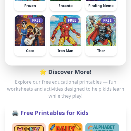
Frozen
Encanto
Finding Nemo
FREE
FREE
FREE
Coco
Iron Man
Thor
🌟 Discover More!
Explore our free educational printables — fun
worksheets and activities designed to help kids learn
while they play!
🖨️ Free Printables for Kids