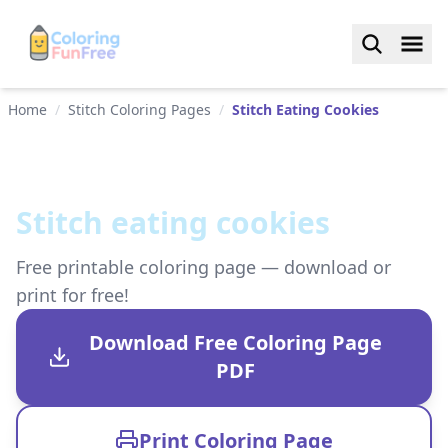
Home
/
Stitch Coloring Pages
/
Stitch Eating Cookies
Stitch eating cookies
Free printable coloring page — download or
print for free!
Download Free Coloring Page
PDF
Print Coloring Page