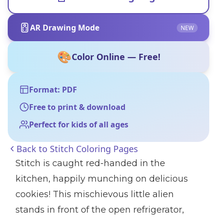
AR Drawing Mode
NEW
🎨
Color Online — Free!
Format: PDF
Free to print & download
Perfect for kids of all ages
Back to
Stitch Coloring Pages
Stitch is caught red-handed in the
kitchen, happily munching on delicious
cookies! This mischievous little alien
stands in front of the open refrigerator,