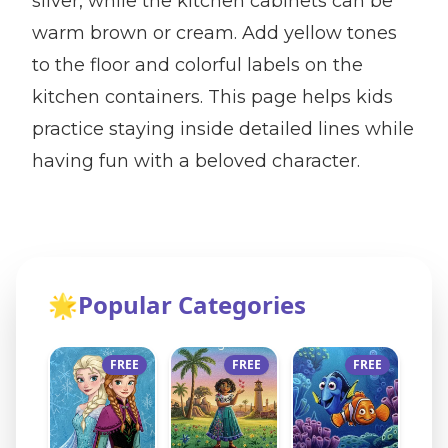
silver, while the kitchen cabinets can be
warm brown or cream. Add yellow tones
to the floor and colorful labels on the
kitchen containers. This page helps kids
practice staying inside detailed lines while
having fun with a beloved character.
🌟
Popular Categories
FREE
FREE
FREE