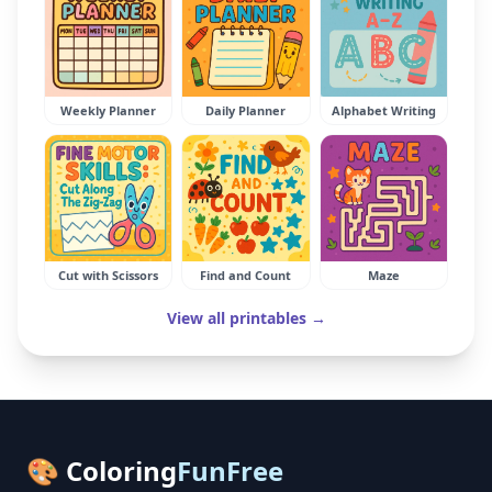
Weekly Planner
Daily Planner
Alphabet Writing
Cut with Scissors
Find and Count
Maze
View all printables →
🎨 Coloring
FunFree