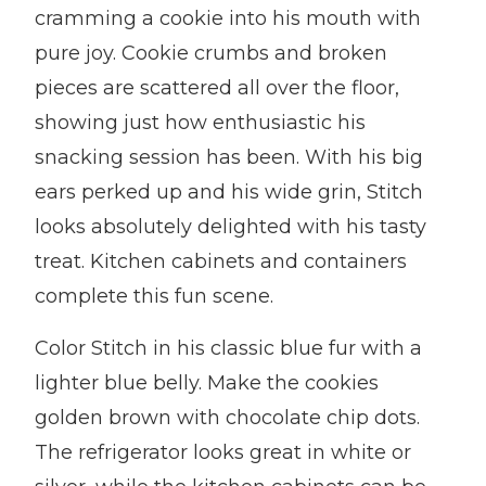
cramming a cookie into his mouth with
pure joy. Cookie crumbs and broken
pieces are scattered all over the floor,
showing just how enthusiastic his
snacking session has been. With his big
ears perked up and his wide grin, Stitch
looks absolutely delighted with his tasty
treat. Kitchen cabinets and containers
complete this fun scene.
Color Stitch in his classic blue fur with a
lighter blue belly. Make the cookies
golden brown with chocolate chip dots.
The refrigerator looks great in white or