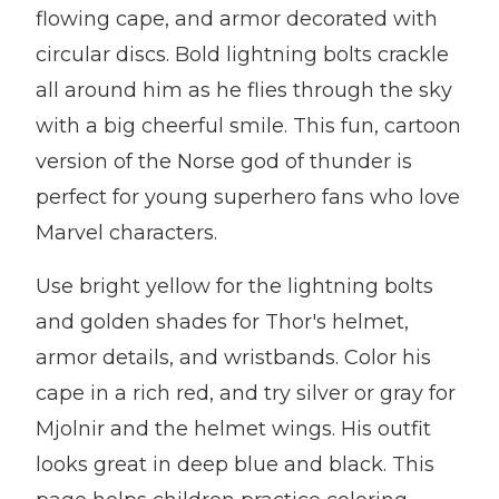
flowing cape, and armor decorated with
circular discs. Bold lightning bolts crackle
all around him as he flies through the sky
with a big cheerful smile. This fun, cartoon
version of the Norse god of thunder is
perfect for young superhero fans who love
Marvel characters.
Use bright yellow for the lightning bolts
and golden shades for Thor's helmet,
armor details, and wristbands. Color his
cape in a rich red, and try silver or gray for
Mjolnir and the helmet wings. His outfit
looks great in deep blue and black. This