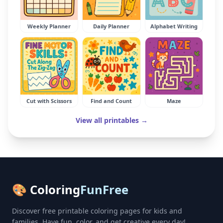
Weekly Planner
Daily Planner
Alphabet Writing
Cut with Scissors
Find and Count
Maze
View all printables →
🎨 Coloring
FunFree
Discover free printable coloring pages for kids and
families. Have fun, color, and get creative every day!