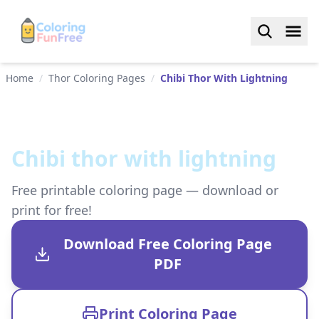
Home
/
Thor Coloring Pages
/
Chibi Thor With Lightning
Chibi thor with lightning
Free printable coloring page — download or
print for free!
Download Free Coloring Page
PDF
Print Coloring Page