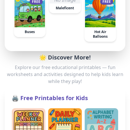
No Image
FREE
FREE
Maleficent
Buses
Hot Air
Balloons
🌟 Discover More!
Explore our free educational printables — fun
worksheets and activities designed to help kids learn
while they play!
🖨️ Free Printables for Kids