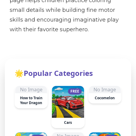
page helps children practice coloring
small details while building fine motor
skills and encouraging imaginative play
with their favorite superhero.
🌟
Popular Categories
No Image
No Image
FREE
How to Train
Cocomelon
Your Dragon
Cars