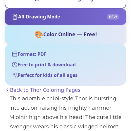
AR Drawing Mode
NEW
🎨
Color Online — Free!
Format: PDF
Free to print & download
Perfect for kids of all ages
Back to
Thor Coloring Pages
This adorable chibi-style Thor is bursting
into action, raising his mighty hammer
Mjolnir high above his head! The cute little
Avenger wears his classic winged helmet,