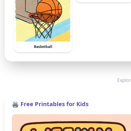
Basketball
Explor
🖨️ Free Printables for Kids