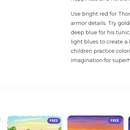
Use bright red for Tho
armor details. Try gol
deep blue for his tunic
light blues to create 
children practice color
imagination for super
FREE
FREE