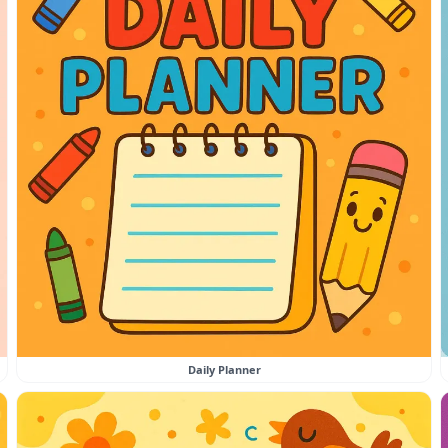
Daily Planner