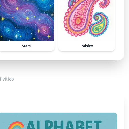
Stars
Paisley
ivities