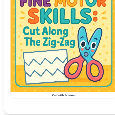
Cut with Scissors