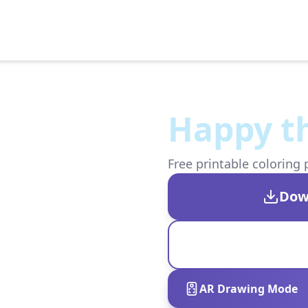
Happy th
Free printable coloring 
Dow
AR Drawing Mode