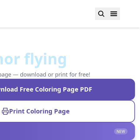
or flying
page — download or print for free!
nload Free Coloring Page PDF
Print Coloring Page
NEW