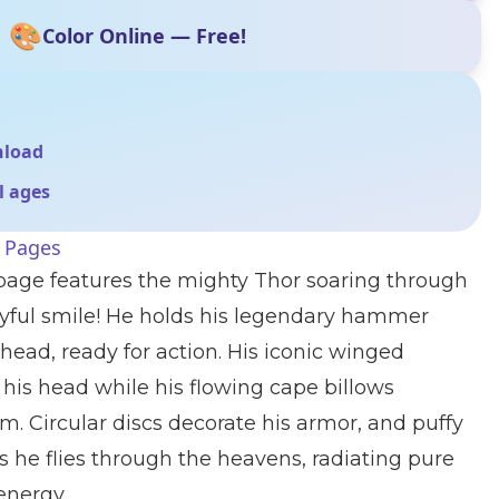
🎨
Color Online — Free!
nload
ll ages
g Pages
 page features the mighty Thor soaring through
oyful smile! He holds his legendary hammer
head, ready for action. His iconic winged
 his head while his flowing cape billows
m. Circular discs decorate his armor, and puffy
 he flies through the heavens, radiating pure
energy.