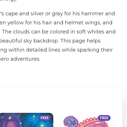
r's cape and silver or gray for his hammer and
den yellow for his hair and helmet wings, and
. The clouds can be colored in soft whites and
a beautiful sky backdrop. This page helps
ing within detailed lines while sparking their
hero adventures.
FREE
FREE