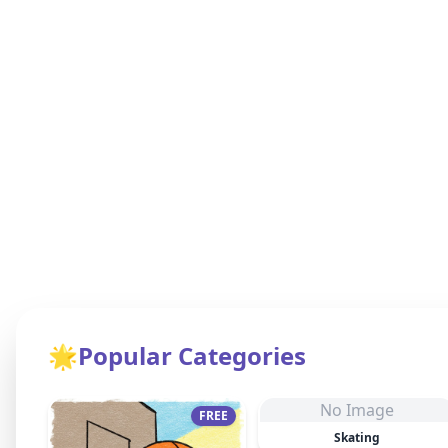
🌟
Popular Categories
No Image
FREE
Skating