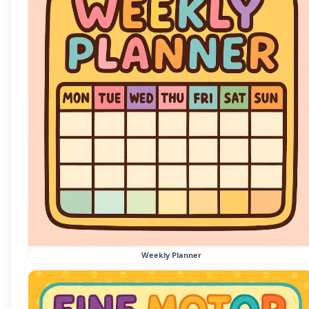
Weekly Planner