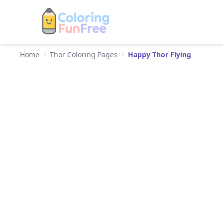
Home
/
Thor Coloring Pages
/
Happy Thor Flying