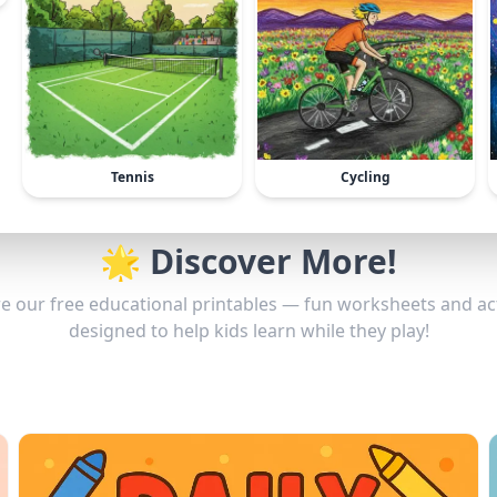
Tennis
Cycling
🌟 Discover More!
e our free educational printables — fun worksheets and act
designed to help kids learn while they play!