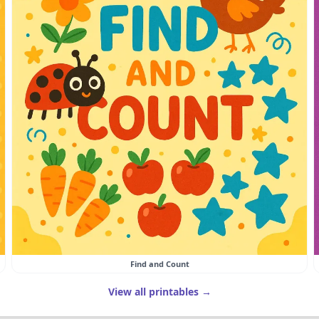
Find and Count
View all printables →