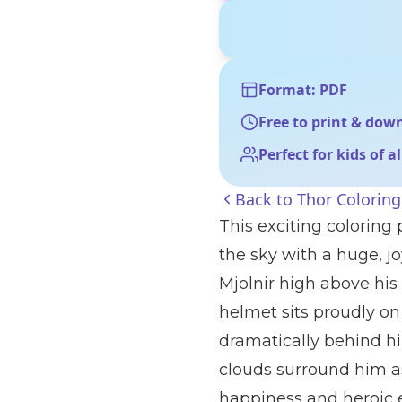
Format: PDF
Free to print & dow
Perfect for kids of a
Back to
Thor Colorin
This exciting coloring
the sky with a huge, j
Mjolnir high above his 
helmet sits proudly on
dramatically behind hi
clouds surround him as
happiness and heroic 