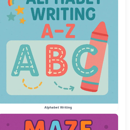
Alphabet Writing