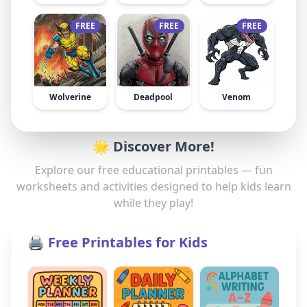
FREE
FREE
FREE
Wolverine
Deadpool
Venom
🌟 Discover More!
Explore our free educational printables — fun
worksheets and activities designed to help kids learn
while they play!
🖨️ Free Printables for Kids