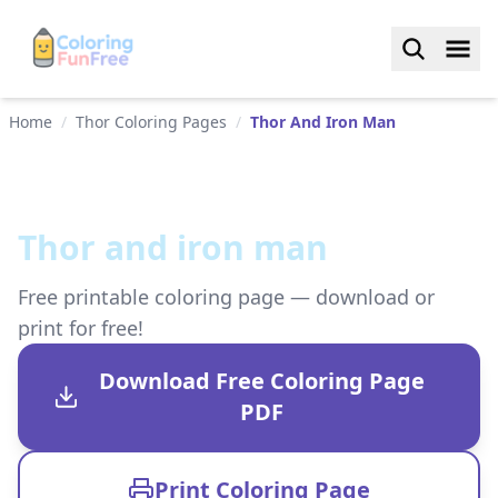
Home
/
Thor Coloring Pages
/
Thor And Iron Man
Thor and iron man
Free printable coloring page — download or
print for free!
Download Free Coloring Page
PDF
Print Coloring Page