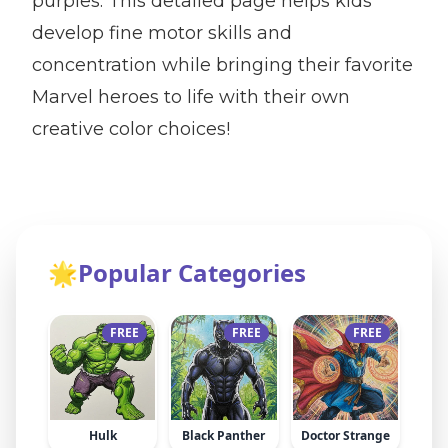
purples. This detailed page helps kids
develop fine motor skills and
concentration while bringing their favorite
Marvel heroes to life with their own
creative color choices!
🌟
Popular Categories
FREE
FREE
FREE
Hulk
Black Panther
Doctor Strange