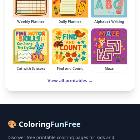
Weekly Planner
Daily Planner
Alphabet Writing
Cut with Scissors
Find and Count
Maze
View all printables →
🎨 Coloring
FunFree
Discover free printable coloring pages for kids and