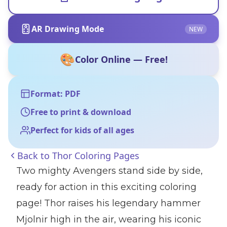
AR Drawing Mode
NEW
🎨
Color Online — Free!
Format: PDF
Free to print & download
Perfect for kids of all ages
Back to
Thor Coloring Pages
Two mighty Avengers stand side by side,
ready for action in this exciting coloring
page! Thor raises his legendary hammer
Mjolnir high in the air, wearing his iconic