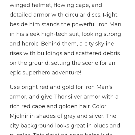
winged helmet, flowing cape, and
detailed armor with circular discs. Right
beside him stands the powerful Iron Man
in his sleek high-tech suit, looking strong
and heroic. Behind them, a city skyline
rises with buildings and scattered debris
on the ground, setting the scene for an
epic superhero adventure!
Use bright red and gold for Iron Man's
armor, and give Thor silver armor with a
rich red cape and golden hair. Color
Mjolnir in shades of gray and silver. The
city background looks great in blues and