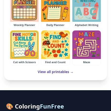
Weekly Planner
Daily Planner
Alphabet Writing
Cut with Scissors
Find and Count
Maze
View all printables →
🎨 Coloring
FunFree