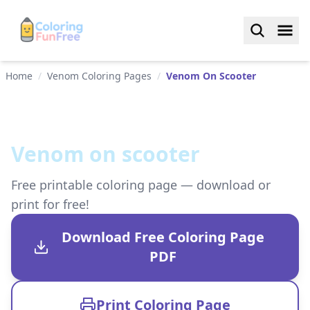
Home
/
Venom Coloring Pages
/
Venom On Scooter
Venom on scooter
Free printable coloring page — download or
print for free!
Download Free Coloring Page
PDF
Print Coloring Page