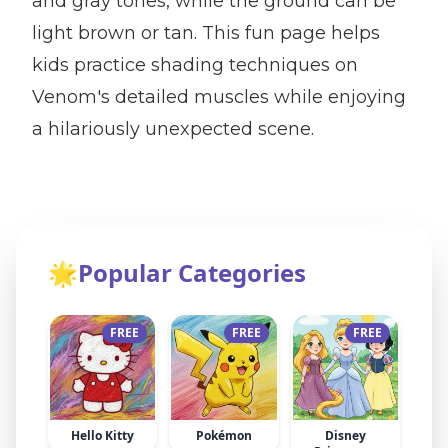
and gray tones, while the ground can be
light brown or tan. This fun page helps
kids practice shading techniques on
Venom's detailed muscles while enjoying
a hilariously unexpected scene.
🌟
Popular Categories
FREE
FREE
FREE
Hello Kitty
Pokémon
Disney