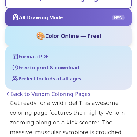
AR Drawing Mode
NEW
🎨
Color Online — Free!
Format: PDF
Free to print & download
Perfect for kids of all ages
Back to
Venom Coloring Pages
Get ready for a wild ride! This awesome
coloring page features the mighty Venom
zooming along on a kick scooter. The
massive, muscular symbiote is crouched