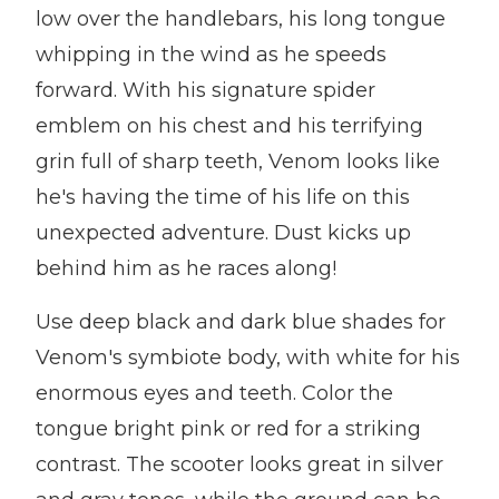
low over the handlebars, his long tongue
whipping in the wind as he speeds
forward. With his signature spider
emblem on his chest and his terrifying
grin full of sharp teeth, Venom looks like
he's having the time of his life on this
unexpected adventure. Dust kicks up
behind him as he races along!
Use deep black and dark blue shades for
Venom's symbiote body, with white for his
enormous eyes and teeth. Color the
tongue bright pink or red for a striking
contrast. The scooter looks great in silver