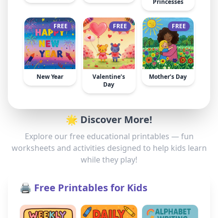
Princesses
FREE
FREE
FREE
New Year
Valentine’s
Mother’s Day
Day
🌟 Discover More!
Explore our free educational printables — fun
worksheets and activities designed to help kids learn
while they play!
🖨️ Free Printables for Kids