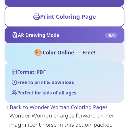
Print Coloring Page
AR Drawing Mode
NEW
🎨
Color Online — Free!
Format: PDF
Free to print & download
Perfect for kids of all ages
Back to
Wonder Woman Coloring Pages
Wonder Woman charges forward on her
magnificent horse in this action-packed