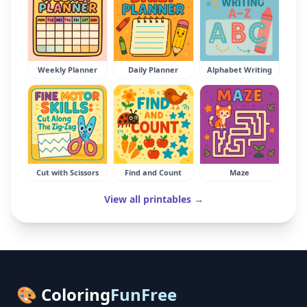
Weekly Planner
Daily Planner
Alphabet Writing
Cut with Scissors
Find and Count
Maze
View all printables →
🎨 Coloring
FunFree