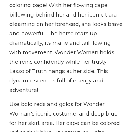
coloring page! With her flowing cape
billowing behind her and her iconic tiara
gleaming on her forehead, she looks brave
and powerful. The horse rears up
dramatically, its mane and tail flowing
with movement. Wonder Woman holds
the reins confidently while her trusty
Lasso of Truth hangs at her side. This
dynamic scene is full of energy and
adventure!
Use bold reds and golds for Wonder
Woman's iconic costume, and deep blue
for her skirt area. Her cape can be colored