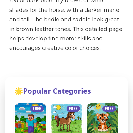
red or dark blue. Try brown or white
shades for the horse, with a darker mane
and tail. The bridle and saddle look great
in brown leather tones. This detailed page
helps develop fine motor skills and
encourages creative color choices.
🌟
Popular Categories
FREE
FREE
FREE