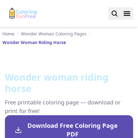
Home
/
Wonder Woman Coloring Pages
/
Wonder Woman Riding Horse
Wonder woman riding
horse
Free printable coloring page — download or
print for free!
Download Free Coloring Page
PDF