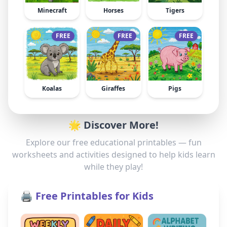
Minecraft
Horses
Tigers
FREE
FREE
FREE
Koalas
Giraffes
Pigs
🌟 Discover More!
Explore our free educational printables — fun
worksheets and activities designed to help kids learn
while they play!
🖨️ Free Printables for Kids