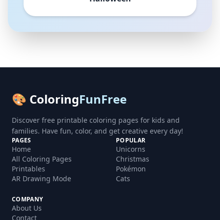
🎨 Coloring
FunFree
Discover free printable coloring pages for kids and
families. Have fun, color, and get creative every day!
PAGES
POPULAR
Home
Unicorns
All Coloring Pages
Christmas
Printables
Pokémon
AR Drawing Mode
Cats
COMPANY
About Us
Contact