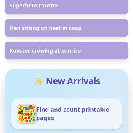
Superhero rooster
AR
Hen sitting on nest in coop
AR
Rooster crowing at sunrise
✨ New Arrivals
Find and count printable
pages