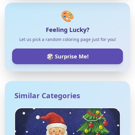
🎨
Feeling Lucky?
Let us pick a random coloring page just for you!
🎲 Surprise Me!
Similar Categories