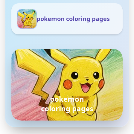
pokemon coloring pages
pokemon
coloring pages