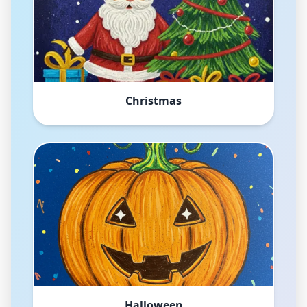
Christmas
Halloween