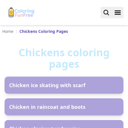
Home
/
Chickens Coloring Pages
Chickens
coloring
pages
AR
Chicken ice skating with scarf
AR
Chicken in raincoat and boots
AR