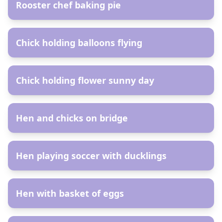
Rooster chef baking pie
AR
Chick holding balloons flying
AR
Chick holding flower sunny day
AR
Hen and chicks on bridge
AR
Hen playing soccer with ducklings
AR
Hen with basket of eggs
AR