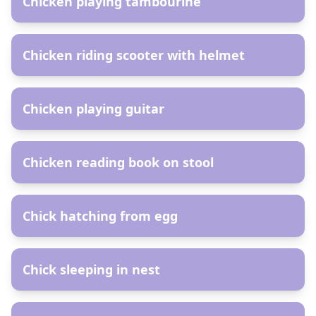
Chicken playing tambourine
AR
Chicken riding scooter with helmet
AR
Chicken playing guitar
AR
Chicken reading book on stool
AR
Chick hatching from egg
AR
Chick sleeping in nest
AR