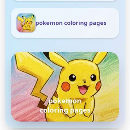
pokemon coloring pages
pokemon
coloring pages