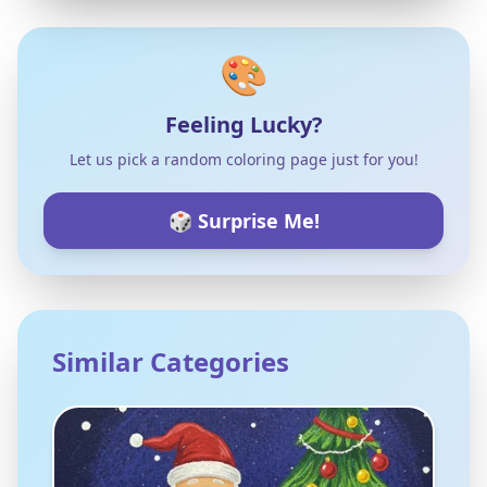
🎨
Feeling Lucky?
Let us pick a random coloring page just for you!
🎲 Surprise Me!
Similar Categories