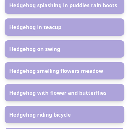
Hedgehog splashing in puddles rain boots
AR
Hedgehog in teacup
AR
Hedgehog on swing
AR
Hedgehog smelling flowers meadow
AR
Hedgehog with flower and butterflies
AR
Hedgehog riding bicycle
AR