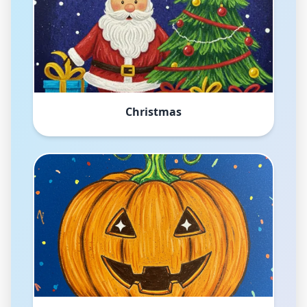
Christmas