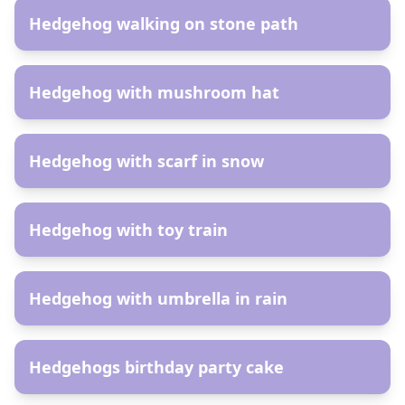
Hedgehog walking on stone path
AR
Hedgehog with mushroom hat
AR
Hedgehog with scarf in snow
AR
Hedgehog with toy train
AR
Hedgehog with umbrella in rain
AR
Hedgehogs birthday party cake
AR