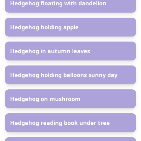
Hedgehog floating with dandelion
AR
Hedgehog holding apple
AR
Hedgehog in autumn leaves
AR
Hedgehog holding balloons sunny day
AR
Hedgehog on mushroom
AR
Hedgehog reading book under tree
AR