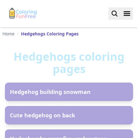
Home
/
Hedgehogs Coloring Pages
Hedgehogs
coloring
pages
AR
Hedgehog building snowman
AR
Cute hedgehog on back
AR