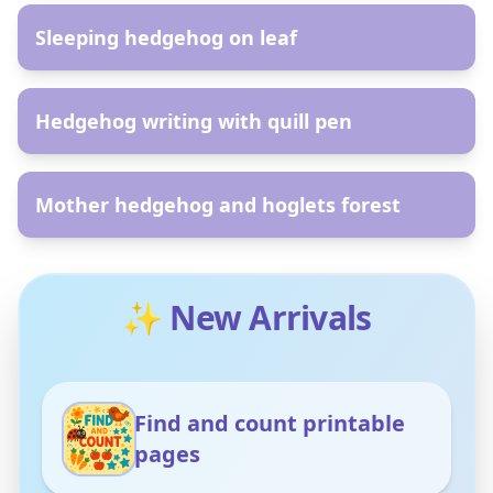
Sleeping hedgehog on leaf
AR
Hedgehog writing with quill pen
AR
Mother hedgehog and hoglets forest
✨ New Arrivals
Find and count printable
pages