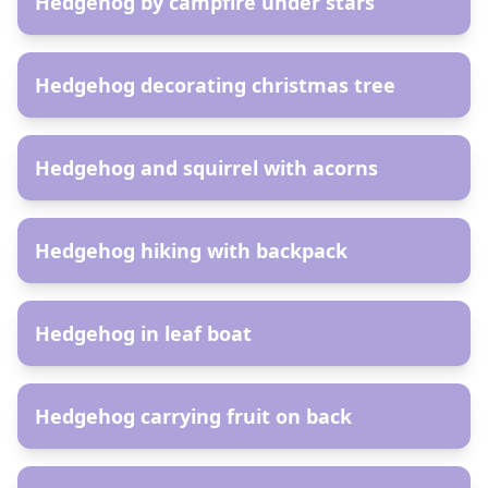
Hedgehog by campfire under stars
AR
Hedgehog decorating christmas tree
AR
Hedgehog and squirrel with acorns
AR
Hedgehog hiking with backpack
AR
Hedgehog in leaf boat
AR
Hedgehog carrying fruit on back
AR