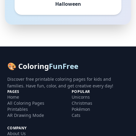
Halloween
🎨 Coloring
FunFree
Discover free printable coloring pages for kids and
families. Have fun, color, and get creative every day!
PAGES
POPULAR
Home
Unicorns
All Coloring Pages
Christmas
Printables
Pokémon
AR Drawing Mode
Cats
COMPANY
About Us