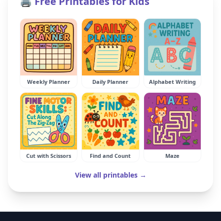
🖨️ Free Printables for Kids
Weekly Planner
Daily Planner
Alphabet Writing
Cut with Scissors
Find and Count
Maze
View all printables →