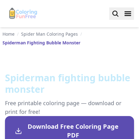
Home
/
Spider Man Coloring Pages
/
Spiderman Fighting Bubble Monster
Spiderman fighting bubble
monster
Free printable coloring page — download or
print for free!
Download Free Coloring Page
PDF