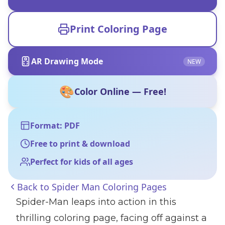
Print Coloring Page
AR Drawing Mode
NEW
🎨
Color Online — Free!
Format: PDF
Free to print & download
Perfect for kids of all ages
Back to
Spider Man Coloring Pages
Spider-Man leaps into action in this
thrilling coloring page, facing off against a