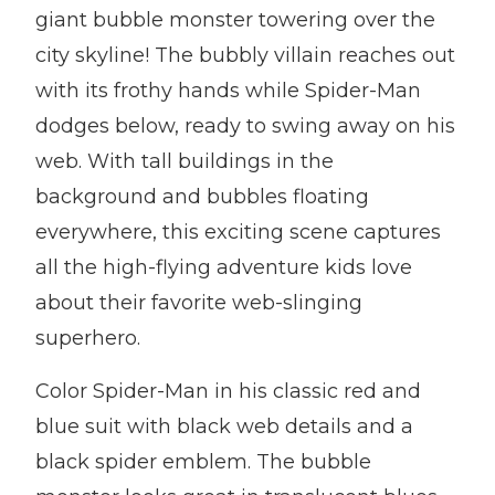
giant bubble monster towering over the
city skyline! The bubbly villain reaches out
with its frothy hands while Spider-Man
dodges below, ready to swing away on his
web. With tall buildings in the
background and bubbles floating
everywhere, this exciting scene captures
all the high-flying adventure kids love
about their favorite web-slinging
superhero.
Color Spider-Man in his classic red and
blue suit with black web details and a
black spider emblem. The bubble