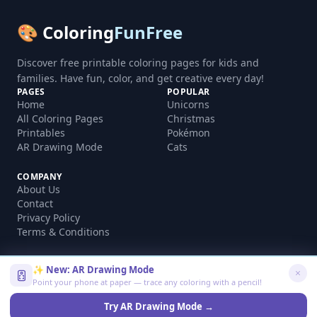
🎨 Coloring
FunFree
Discover free printable coloring pages for kids and
families. Have fun, color, and get creative every day!
PAGES
POPULAR
Home
Unicorns
All Coloring Pages
Christmas
Printables
Pokémon
AR Drawing Mode
Cats
COMPANY
About Us
Contact
Privacy Policy
Terms & Conditions
✨ New: AR Drawing Mode
Point your phone at paper — trace any coloring with a pencil!
©
2026
coloringfunfree.com. All rights reserved.
Made with ❤️ for kids and families worldwide
Try AR Drawing Mode →