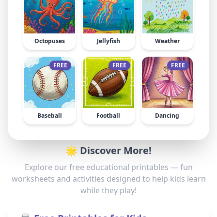
Octopuses
Jellyfish
Weather
FREE
FREE
FREE
Baseball
Football
Dancing
🌟 Discover More!
Explore our free educational printables — fun
worksheets and activities designed to help kids learn
while they play!