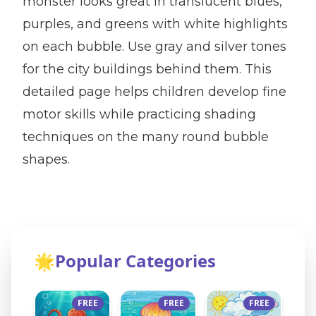
monster looks great in translucent blues,
purples, and greens with white highlights
on each bubble. Use gray and silver tones
for the city buildings behind them. This
detailed page helps children develop fine
motor skills while practicing shading
techniques on the many round bubble
shapes.
🌟
Popular Categories
FREE
FREE
FREE