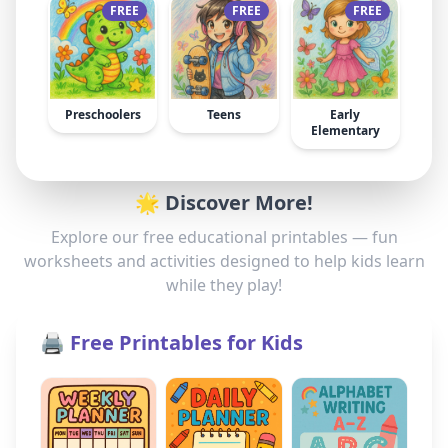
FREE
FREE
FREE
Preschoolers
Teens
Early
Elementary
🌟 Discover More!
Explore our free educational printables — fun
worksheets and activities designed to help kids learn
while they play!
🖨️ Free Printables for Kids