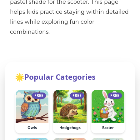
pastel shade for the scooter. This page
helps kids practice staying within detailed
lines while exploring fun color
combinations.
🌟
Popular Categories
FREE
FREE
FREE
Owls
Hedgehogs
Easter