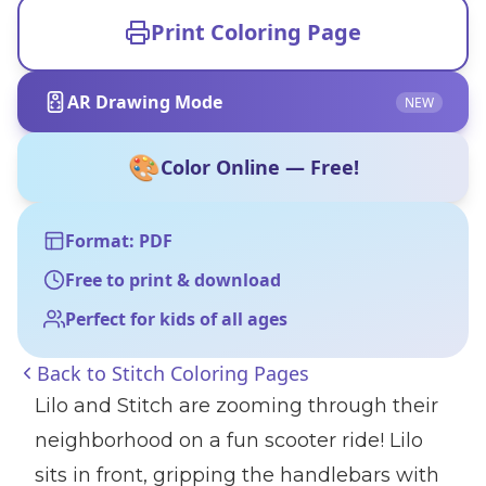
Print Coloring Page
AR Drawing Mode
NEW
🎨
Color Online — Free!
Format: PDF
Free to print & download
Perfect for kids of all ages
Back to
Stitch Coloring Pages
Lilo and Stitch are zooming through their
neighborhood on a fun scooter ride! Lilo
sits in front, gripping the handlebars with