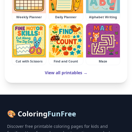
Weekly Planner
Daily Planner
Alphabet Writing
Cut with Scissors
Find and Count
Maze
View all printables →
🎨 Coloring
FunFree
Discover free printable coloring pages for kids and