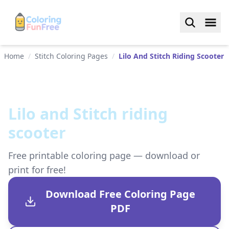
Home
/
Stitch Coloring Pages
/
Lilo And Stitch Riding Scooter
Lilo and Stitch riding
scooter
Free printable coloring page — download or
print for free!
Download Free Coloring Page
PDF