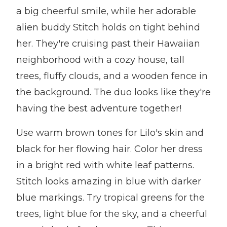
a big cheerful smile, while her adorable
alien buddy Stitch holds on tight behind
her. They're cruising past their Hawaiian
neighborhood with a cozy house, tall
trees, fluffy clouds, and a wooden fence in
the background. The duo looks like they're
having the best adventure together!
Use warm brown tones for Lilo's skin and
black for her flowing hair. Color her dress
in a bright red with white leaf patterns.
Stitch looks amazing in blue with darker
blue markings. Try tropical greens for the
trees, light blue for the sky, and a cheerful