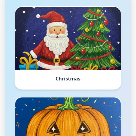
Christmas