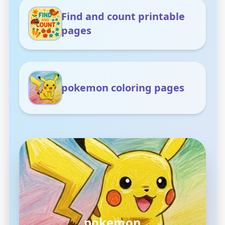
Find and count printable
pages
pokemon coloring pages
pokemon