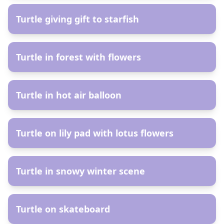
Turtle giving gift to starfish
AR
Turtle in forest with flowers
AR
Turtle in hot air balloon
AR
Turtle on lily pad with lotus flowers
AR
Turtle in snowy winter scene
AR
Turtle on skateboard
AR