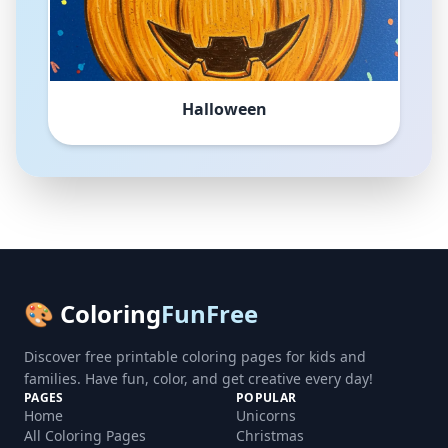
Halloween
🎨 Coloring
FunFree
Discover free printable coloring pages for kids and
families. Have fun, color, and get creative every day!
PAGES
POPULAR
Home
Unicorns
All Coloring Pages
Christmas