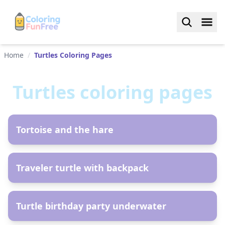
Home
/
Turtles Coloring Pages
Turtles
coloring pages
AR
Tortoise and the hare
AR
Traveler turtle with backpack
AR
Turtle birthday party underwater
AR