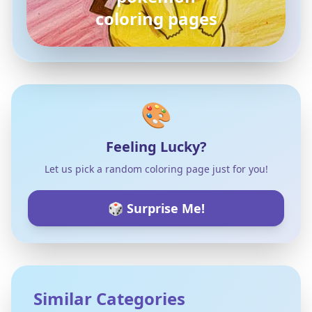
coloring pages
🎨
Feeling Lucky?
Let us pick a random coloring page just for you!
🎲 Surprise Me!
Similar Categories