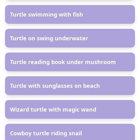
Turtle swimming with fish
AR
Turtle on swing underwater
AR
Turtle reading book under mushroom
AR
Turtle with sunglasses on beach
AR
Wizard turtle with magic wand
AR
Cowboy turtle riding snail