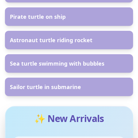
AR
Pirate turtle on ship
AR
Astronaut turtle riding rocket
AR
Sea turtle swimming with bubbles
AR
Sailor turtle in submarine
✨ New Arrivals