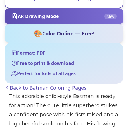
AR Drawing Mode
NEW
🎨
Color Online — Free!
Format: PDF
Free to print & download
Perfect for kids of all ages
Back to
Batman Coloring Pages
This adorable chibi-style Batman is ready
for action! The cute little superhero strikes
a confident pose with his fists raised and a
big cheerful smile on his face. His flowing