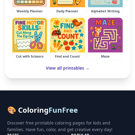
Weekly Planner
Daily Planner
Alphabet Writing
Cut with Scissors
Find and Count
Maze
View all printables →
🎨 Coloring
FunFree
Discover free printable coloring pages for kids and
families. Have fun, color, and get creative every day!