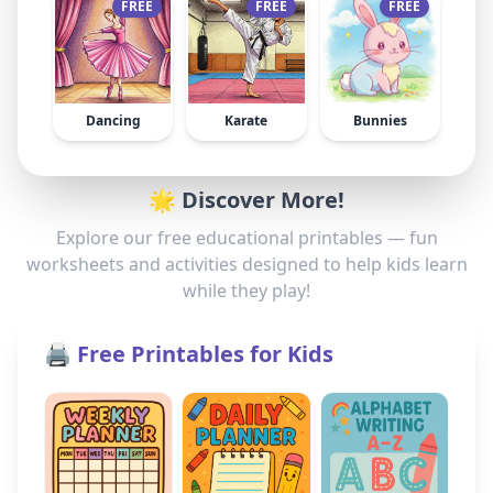
FREE
FREE
FREE
Dancing
Karate
Bunnies
🌟 Discover More!
Explore our free educational printables — fun
worksheets and activities designed to help kids learn
while they play!
🖨️ Free Printables for Kids