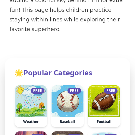
adding a colorful sky behind him for extra
fun! This page helps children practice
staying within lines while exploring their
favorite superhero.
🌟
Popular Categories
FREE
FREE
FREE
Weather
Baseball
Football