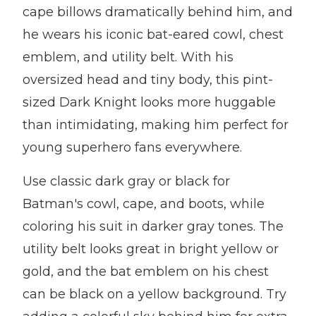
cape billows dramatically behind him, and
he wears his iconic bat-eared cowl, chest
emblem, and utility belt. With his
oversized head and tiny body, this pint-
sized Dark Knight looks more huggable
than intimidating, making him perfect for
young superhero fans everywhere.
Use classic dark gray or black for
Batman's cowl, cape, and boots, while
coloring his suit in darker gray tones. The
utility belt looks great in bright yellow or
gold, and the bat emblem on his chest
can be black on a yellow background. Try