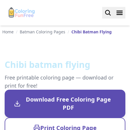
Home
/
Batman Coloring Pages
/
Chibi Batman Flying
Chibi batman flying
Free printable coloring page — download or
print for free!
Download Free Coloring Page
PDF
Print Coloring Page