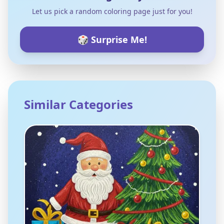
Let us pick a random coloring page just for you!
🎲 Surprise Me!
Similar Categories