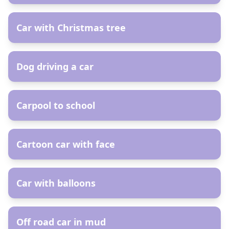
AR
Car with Christmas tree
AR
Dog driving a car
AR
Carpool to school
AR
Cartoon car with face
AR
Car with balloons
AR
Off road car in mud