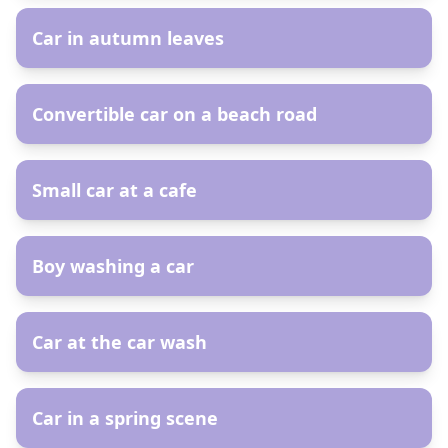
Car in autumn leaves
AR
Convertible car on a beach road
AR
Small car at a cafe
AR
Boy washing a car
AR
Car at the car wash
AR
Car in a spring scene
AR