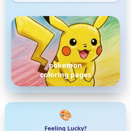
pokemon
coloring pages
🎨
Feeling Lucky?