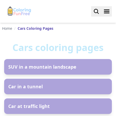
Home
/
Cars Coloring Pages
Cars
coloring pages
AR
SUV in a mountain landscape
AR
Car in a tunnel
AR
Car at traffic light
AR