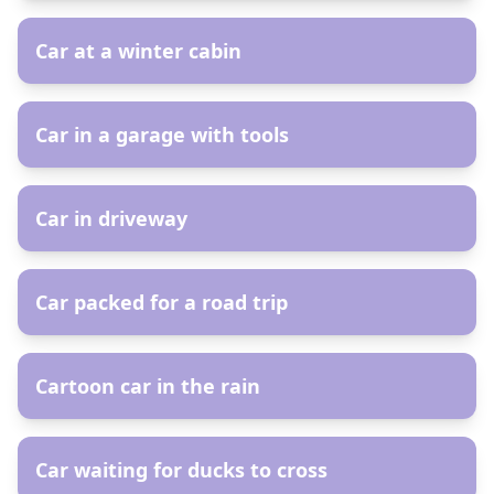
Car at a winter cabin
AR
Car in a garage with tools
AR
Car in driveway
AR
Car packed for a road trip
AR
Cartoon car in the rain
AR
Car waiting for ducks to cross