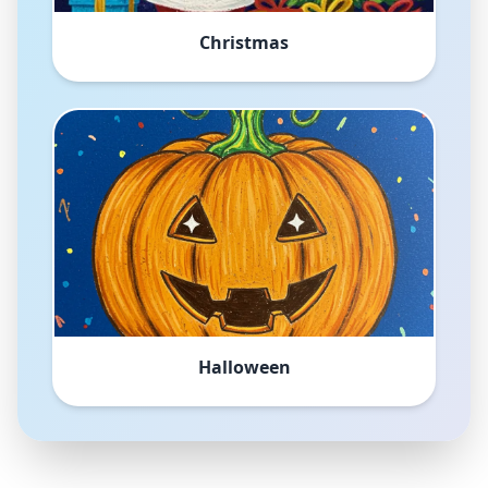
Christmas
Halloween