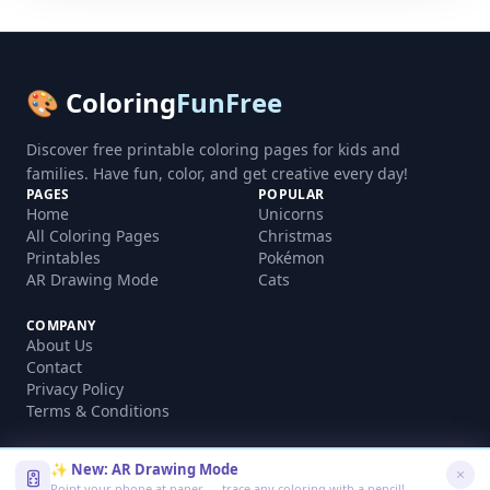
🎨 Coloring
FunFree
Discover free printable coloring pages for kids and
families. Have fun, color, and get creative every day!
PAGES
POPULAR
Home
Unicorns
All Coloring Pages
Christmas
Printables
Pokémon
AR Drawing Mode
Cats
COMPANY
About Us
Contact
Privacy Policy
Terms & Conditions
✨ New: AR Drawing Mode
Point your phone at paper — trace any coloring with a pencil!