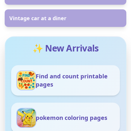
AR
Vintage car at a diner
✨ New Arrivals
Find and count printable
pages
pokemon coloring pages