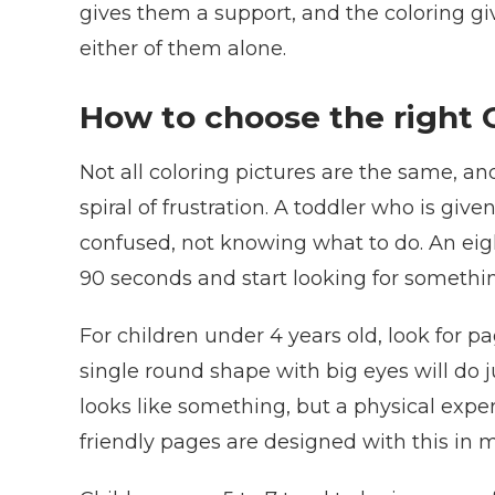
gives them a support, and the coloring gi
either of them alone.
How to choose the right C
Not all coloring pictures are the same, an
spiral of frustration. A toddler who is giv
confused, not knowing what to do. An eigh
90 seconds and start looking for something
For children under 4 years old, look for p
single round shape with big eyes will do ju
looks like something, but a physical expe
friendly pages are designed with this in m