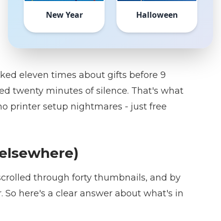
New Year
Halloween
sked eleven times about gifts before 9
need twenty minutes of silence. That's what
o printer setup nightmares - just free
g elsewhere)
 scrolled through forty thumbnails, and by
 So here's a clear answer about what's in