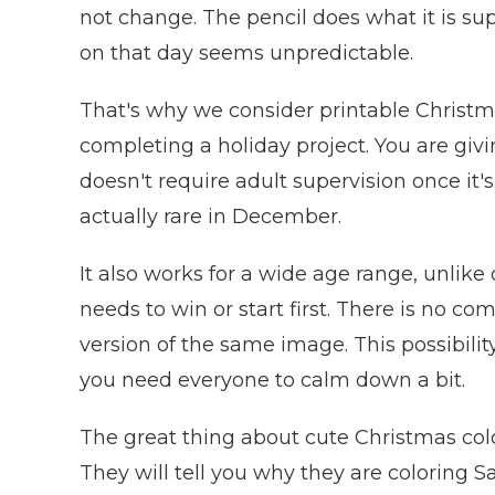
not change. The pencil does what it is sup
on that day seems unpredictable.
That's why we consider printable Christma
completing a holiday project. You are givi
doesn't require adult supervision once it's
actually rare in December.
It also works for a wide age range, unlike 
needs to win or start first. There is no co
version of the same image. This possibility
you need everyone to calm down a bit.
The great thing about cute Christmas colo
They will tell you why they are coloring 