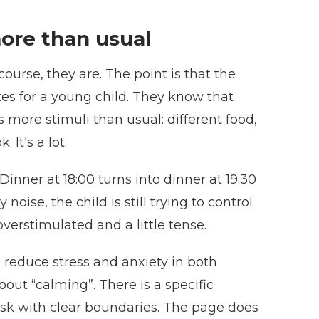
ore than usual
course, they are. The point is that the
ates for a young child. They know that
more stimuli than usual: different food,
It's a lot.
Dinner at 18:00 turns into dinner at 19:30
ise, the child is still trying to control
overstimulated and a little tense.
an reduce stress and anxiety in both
out “calming”. There is a specific
ask with clear boundaries. The page does