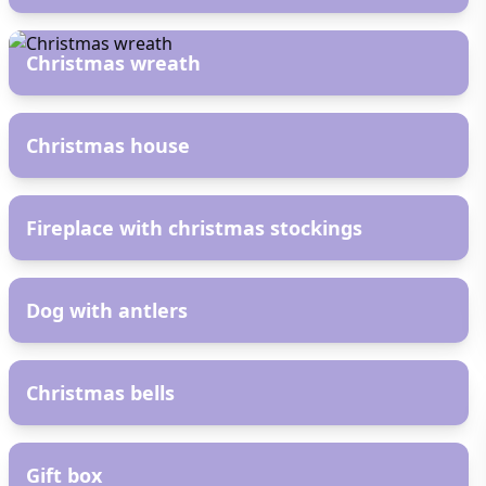
AR
Christmas wreath
AR
Christmas house
AR
Fireplace with christmas stockings
AR
Dog with antlers
AR
Christmas bells
AR
Gift box