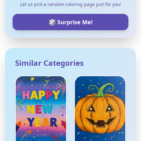
Let us pick a random coloring page just for you!
🎲 Surprise Me!
Similar Categories