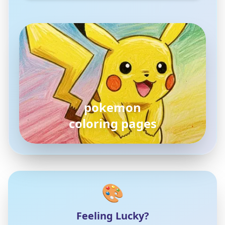
pokemon
coloring pages
🎨
Feeling Lucky?