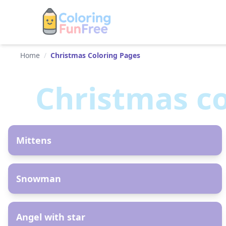
Home
/
Christmas Coloring Pages
Christmas
co
AR
Mittens
AR
Snowman
AR
Angel with star