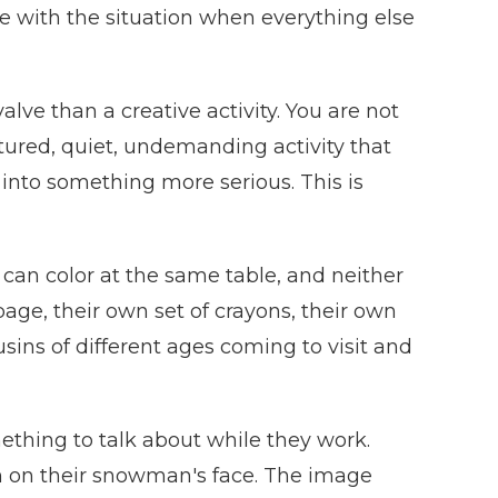
ope with the situation when everything else
ve than a creative activity. You are not
ctured, quiet, undemanding activity that
e into something more serious. This is
d can color at the same table, and neither
 page, their own set of crayons, their own
usins of different ages coming to visit and
ething to talk about while they work.
ion on their snowman's face. The image