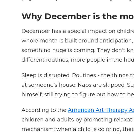
Why December is the mon
December has a special impact on children. 
whole month is built around anticipation, 
something huge is coming. They don't know
different routines, more people in the hous
Sleep is disrupted. Routines - the things t
at someone's house. Naps are skipped. Sugar
himself, still trying to figure out how to 
According to the
American Art Therapy As
children and adults by promoting relaxatio
mechanism: when a child is coloring, thei