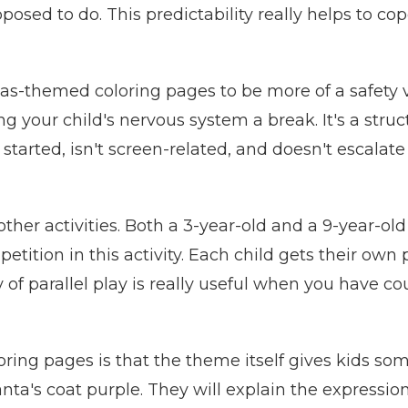
posed to do. This predictability really helps to c
s-themed coloring pages to be more of a safety val
ng your child's nervous system a break. It's a stru
 started, isn't screen-related, and doesn't escalat
other activities. Both a 3-year-old and a 9-year-ol
mpetition in this activity. Each child gets their own
 of parallel play is really useful when you have co
ring pages is that the theme itself gives kids som
Santa's coat purple. They will explain the express