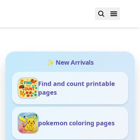
✨ New Arrivals
Find and count printable
pages
pokemon coloring pages