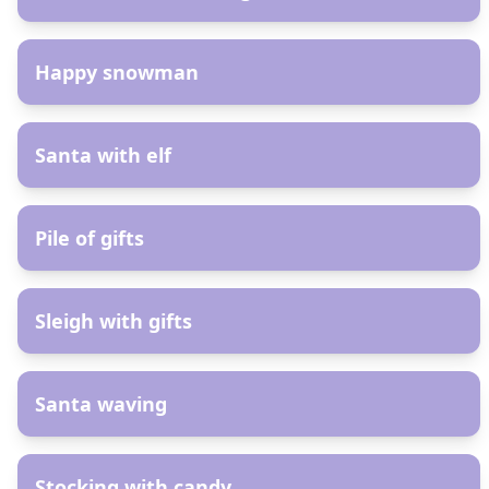
AR
Happy snowman
AR
Santa with elf
AR
Pile of gifts
AR
Sleigh with gifts
AR
Santa waving
AR
Stocking with candy