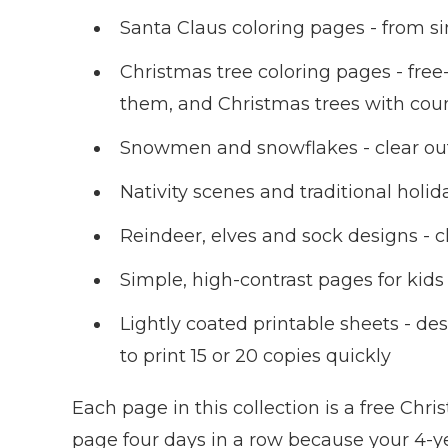
Santa Claus coloring pages - from sim
Christmas tree coloring pages - free
them, and Christmas trees with cou
Snowmen and snowflakes - clear outl
Nativity scenes and traditional hol
Reindeer, elves and sock designs - cl
Simple, high-contrast pages for kid
Lightly coated printable sheets - de
to print 15 or 20 copies quickly
Each page in this collection is a free Chr
page four days in a row because your 4-year