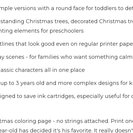
ple versions with a round face for toddlers to det
-standing Christmas trees, decorated Christmas tr
nting elements for preschoolers
ines that look good even on regular printer pape
iday scenes - for families who want something ca
assic characters all in one place
s up to 3 years old and more complex designs for 
signed to save ink cartridges, especially useful f
istmas coloring page - no strings attached. Print on
-old has decided it's his favorite. It really doesn'