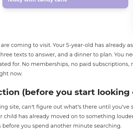
re coming to visit. Your 5-year-old has already a
, three texts to answer, and a dinner to plan. You 
ted for. No memberships, no paid subscriptions, n
ight now.
ection (before you start lookin
ng site, can't figure out what's there until you've
r child has already moved on to something louder.
es before you spend another minute searching.