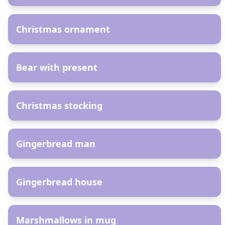
AR
Christmas ornament
AR
Bear with present
AR
Christmas stocking
AR
Gingerbread man
AR
Gingerbread house
AR
Marshmallows in mug