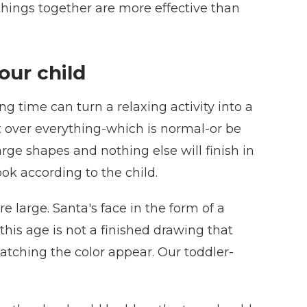
things together are more effective than
our child
g time can turn a relaxing activity into a
int over everything-which is normal-or be
rge shapes and nothing else will finish in
ok according to the child.
e large. Santa's face in the form of a
 this age is not a finished drawing that
atching the color appear. Our toddler-