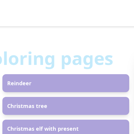
loring pages
AR
Reindeer
AR
Christmas tree
AR
Christmas elf with present