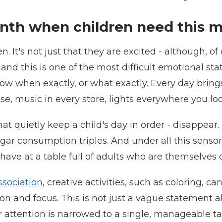
th when children need this m
It's not just that they are excited - although, of 
and this is one of the most difficult emotional st
 when exactly, or what exactly. Every day brings 
e, music in every store, lights everywhere you look. 
hat quietly keep a child's day in order - disappear. 
 consumption triples. And under all this sensory no
behave at a table full of adults who are themselves 
sociation
, creative activities, such as coloring, c
n and focus. This is not just a vague statement ab
r attention is narrowed to a single, manageable t