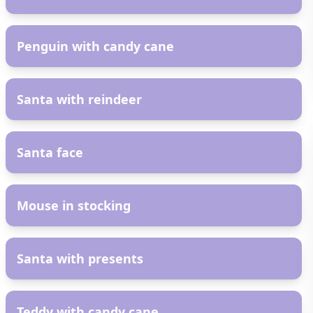
AR
Penguin with candy cane
AR
Santa with reindeer
AR
Santa face
AR
Mouse in stocking
AR
Santa with presents
AR
Teddy with candy cane