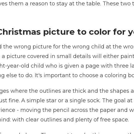
ves them a reason to stay at the table. These two 
hristmas picture to color for y
d the wrong picture for the wrong child at the wron
en a picture covered in small details will either pa
t-year-old child who is given a page with three la
 else to do. It's important to choose a coloring bo
ages where the outlines are thick and the shapes ar
st fine. A simple star or a single sock. The goal at
rience - moving the pencil across the paper and w
ind: with clear outlines and plenty of free space.