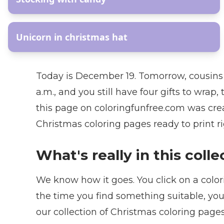
AR
Unicorn in christmas hat
Today is December 19. Tomorrow, cousins a
a.m., and you still have four gifts to wrap
this page on coloringfunfree.com was crea
Christmas coloring pages ready to print r
What's really in this coll
We know how it goes. You click on a colori
the time you find something suitable, you
our collection of Christmas coloring pag