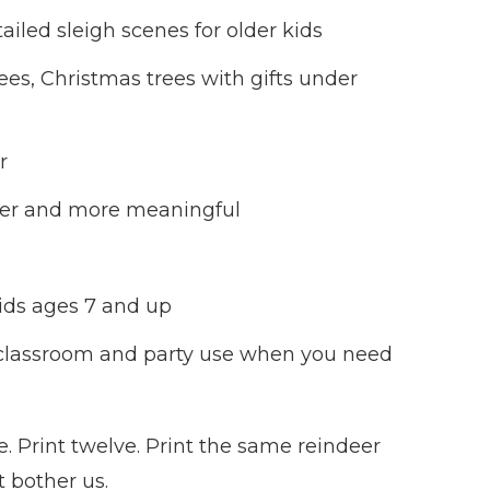
ailed sleigh scenes for older kids
ees, Christmas trees with gifts under
r
lmer and more meaningful
kids ages 7 and up
or classroom and party use when you need
e. Print twelve. Print the same reindeer
t bother us.